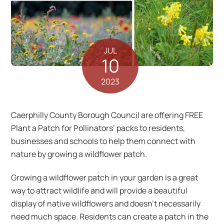
JUL
10
2023
Caerphilly County Borough Council are offering FREE
Plant a Patch for Pollinators’ packs to residents,
businesses and schools to help them connect with
nature by growing a wildflower patch.
Growing a wildflower patch in your garden is a great
way to attract wildlife and will provide a beautiful
display of native wildflowers and doesn’t necessarily
need much space. Residents can create a patch in the