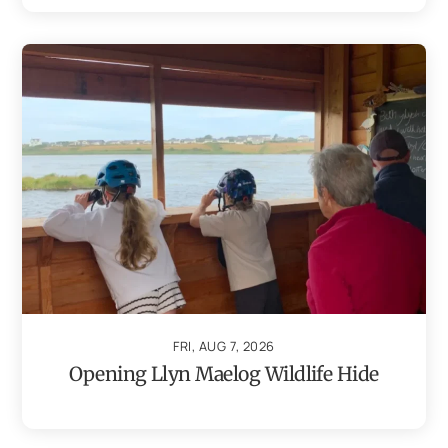
FRI, AUG 7, 2026
Opening Llyn Maelog Wildlife Hide