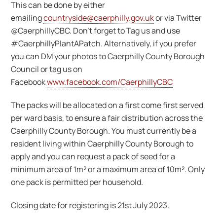
This can be done by either
emailing
countryside@caerphilly.gov.uk
or via Twitter
@CaerphillyCBC. Don’t forget to Tag us and use
#CaerphillyPlantAPatch. Alternatively, if you prefer
you can DM your photos to Caerphilly County Borough
Council or tag us on
Facebook
www.facebook.com/CaerphillyCBC
The packs will be allocated on a first come first served
per ward basis, to ensure a fair distribution across the
Caerphilly County Borough. You must currently be a
resident living within Caerphilly County Borough to
apply and you can request a pack of seed for a
minimum area of 1m² or a maximum area of 10m². Only
one pack is permitted per household.
Closing date for registering is 21st July 2023.