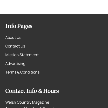
Info Pages
About Us
Contact Us
Mission Statement
Advertising
Terms & Conditions
Contact Info & Hours
Welsh Country Magazine