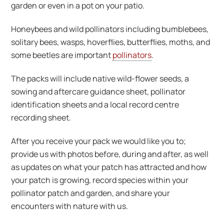
garden or even in a pot on your patio.
Honeybees and wild pollinators including bumblebees,
solitary bees, wasps, hoverflies, butterflies, moths, and
some beetles are important
pollinators
.
The packs will include native wild-flower seeds, a
sowing and aftercare guidance sheet, pollinator
identification sheets and a local record centre
recording sheet.
After you receive your pack we would like you to;
provide us with photos before, during and after, as well
as updates on what your patch has attracted and how
your patch is growing, record species within your
pollinator patch and garden, and share your
encounters with nature with us.