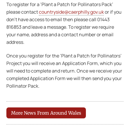
To register for a ‘Plant a Patch for Pollinators Pack’
please contact
countryside@caerphilly.gov.uk
or if you
don’t have access to email then please call 01443
816853 and leave a message. To register we require
your name, address and a contact number or email
address.
Once you register for the ‘Plant a Patch for Pollinators’
Project you will receive an Application Form, which you
will need to complete and return. Once we receive your
completed Application Form we will then send you your
Pollinator Pack.
More News From Around Wales