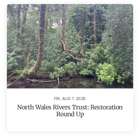
FRI, AUG 7, 2026
North Wales Rivers Trust: Restoration
Round Up