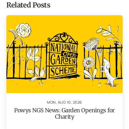
Related Posts
MON, AUG 10, 2026
Powys NGS News: Garden Openings for
Charity