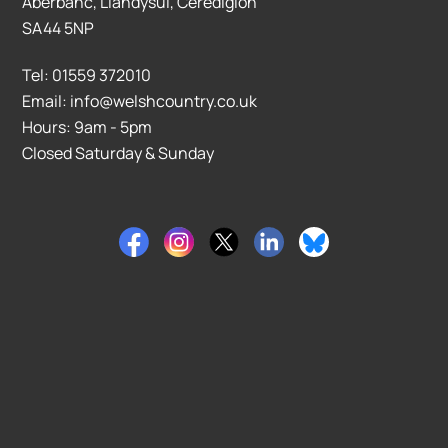
Aberbanc, Llandysul, Ceredigion
SA44 5NP
Tel: 01559 372010
Email: info@welshcountry.co.uk
Hours: 9am - 5pm
Closed Saturday & Sunday