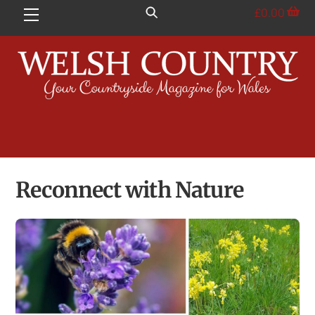
Skip
£
0.00
Menu
to
content
Reconnect with Nature