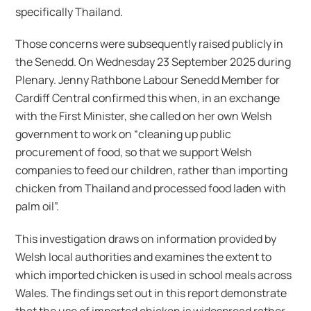
specifically Thailand.
Those concerns were subsequently raised publicly in
the Senedd. On Wednesday 23 September 2025 during
Plenary. Jenny Rathbone Labour Senedd Member for
Cardiff Central confirmed this when, in an exchange
with the First Minister, she called on her own Welsh
government to work on “cleaning up public
procurement of food, so that we support Welsh
companies to feed our children, rather than importing
chicken from Thailand and processed food laden with
palm oil”.
This investigation draws on information provided by
Welsh local authorities and examines the extent to
which imported chicken is used in school meals across
Wales. The findings set out in this report demonstrate