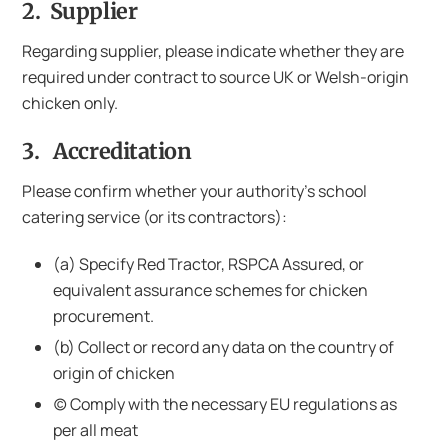
2. Supplier
Regarding supplier, please indicate whether they are
required under contract to source UK or Welsh-origin
chicken only.
3. Accreditation
Please confirm whether your authority’s school
catering service (or its contractors):
(a) Specify Red Tractor, RSPCA Assured, or
equivalent assurance schemes for chicken
procurement.
(b) Collect or record any data on the country of
origin of chicken
(c) Comply with the necessary EU regulations as
per all meat