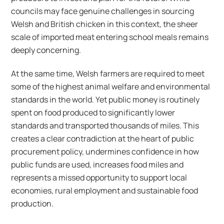
councils may face genuine challenges in sourcing
Welsh and British chicken in this context, the sheer
scale of imported meat entering school meals remains
deeply concerning.
At the same time, Welsh farmers are required to meet
some of the highest animal welfare and environmental
standards in the world. Yet public money is routinely
spent on food produced to significantly lower
standards and transported thousands of miles. This
creates a clear contradiction at the heart of public
procurement policy, undermines confidence in how
public funds are used, increases food miles and
represents a missed opportunity to support local
economies, rural employment and sustainable food
production.