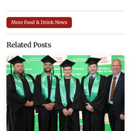
More Food & Drink News
Related Posts