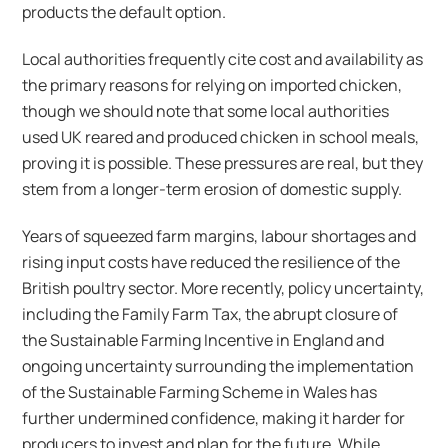
products the default option.
Local authorities frequently cite cost and availability as
the primary reasons for relying on imported chicken,
though we should note that some local authorities
used UK reared and produced chicken in school meals,
proving it is possible. These pressures are real, but they
stem from a longer-term erosion of domestic supply.
Years of squeezed farm margins, labour shortages and
rising input costs have reduced the resilience of the
British poultry sector. More recently, policy uncertainty,
including the Family Farm Tax, the abrupt closure of
the Sustainable Farming Incentive in England and
ongoing uncertainty surrounding the implementation
of the Sustainable Farming Scheme in Wales has
further undermined confidence, making it harder for
producers to invest and plan for the future. While