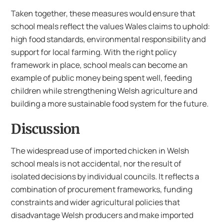
Taken together, these measures would ensure that
school meals reflect the values Wales claims to uphold:
high food standards, environmental responsibility and
support for local farming. With the right policy
framework in place, school meals can become an
example of public money being spent well, feeding
children while strengthening Welsh agriculture and
building a more sustainable food system for the future.
Discussion
The widespread use of imported chicken in Welsh
school meals is not accidental, nor the result of
isolated decisions by individual councils. It reflects a
combination of procurement frameworks, funding
constraints and wider agricultural policies that
disadvantage Welsh producers and make imported