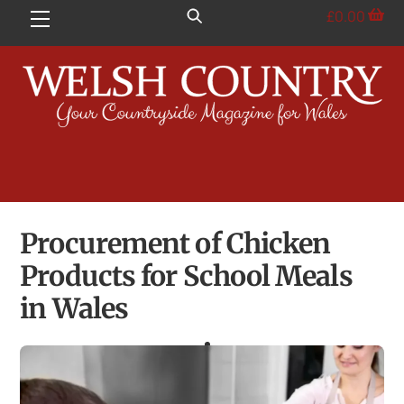
Skip
£
0.00
Menu
to
content
Procurement of Chicken
Products for School Meals
in Wales