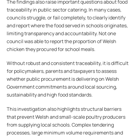
The findings also raise important questions about food
traceability in public sector catering. In many cases,
councils struggle, or fail completely, to clearly identify
and report where the food served in schools originates,
limiting transparency and accountability. Not one
council was able to report the proportion of Welsh
chicken they procured for school meals.
Without robust and consistent traceability, it is difficult
for policymakers, parents and taxpayers to assess
whether public procurement is delivering on Welsh
Government commitments around local sourcing,
sustainability and high food standards.
This investigation also highlights structural barriers
that prevent Welsh and small-scale poultry producers
from supplying local schools. Complex tendering
processes, large minimum volume requirements and