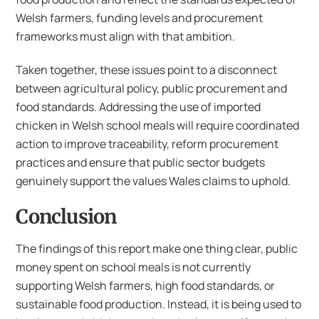
Welsh farmers, funding levels and procurement
frameworks must align with that ambition.
Taken together, these issues point to a disconnect
between agricultural policy, public procurement and
food standards. Addressing the use of imported
chicken in Welsh school meals will require coordinated
action to improve traceability, reform procurement
practices and ensure that public sector budgets
genuinely support the values Wales claims to uphold.
Conclusion
The findings of this report make one thing clear, public
money spent on school meals is not currently
supporting Welsh farmers, high food standards, or
sustainable food production. Instead, it is being used to