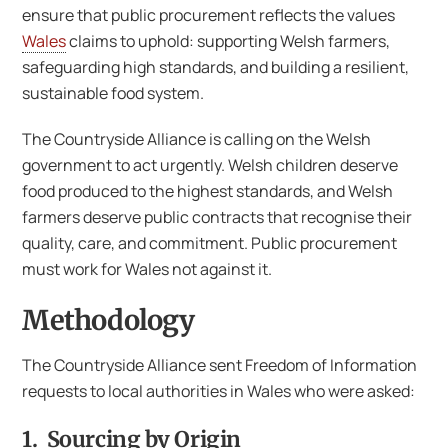
ensure that public procurement reflects the values
Wales
claims to uphold: supporting Welsh farmers,
safeguarding high standards, and building a resilient,
sustainable food system.
The Countryside Alliance is calling on the Welsh
government to act urgently. Welsh children deserve
food produced to the highest standards, and Welsh
farmers deserve public contracts that recognise their
quality, care, and commitment. Public procurement
must work for Wales not against it.
Methodology
The Countryside Alliance sent Freedom of Information
requests to local authorities in Wales who were asked:
1. Sourcing by Origin