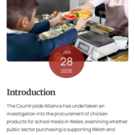
JAN
28
2026
Introduction
The Countryside Alliance has undertaken an
investigation into the procurement of chicken
products for school meals in Wales, examining whether
public sector purchasing is supporting Welsh and