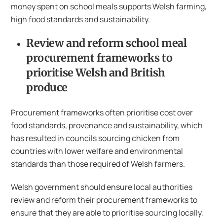
money spent on school meals supports Welsh farming,
high food standards and sustainability.
Review and reform school meal
procurement frameworks to
prioritise Welsh and British
produce
Procurement frameworks often prioritise cost over
food standards, provenance and sustainability, which
has resulted in councils sourcing chicken from
countries with lower welfare and environmental
standards than those required of Welsh farmers.
Welsh government should ensure local authorities
review and reform their procurement frameworks to
ensure that they are able to prioritise sourcing locally,