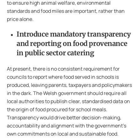
to ensure high animal welfare, environmental
standards and food miles are important, rather than
price alone.
Introduce mandatory transparency
and reporting on food provenance
in public sector catering
At present, there is no consistent requirement for
councils to report where food served in schools is
produced, leaving parents, taxpayers and policymakers
in the dark. The Welsh government should require all
local authorities to publish clear, standardised data on
the origin of food procured for school meals.
Transparency would drive better decision-making,
accountability and alignment with the government’s
own commitments on local and sustainable food.