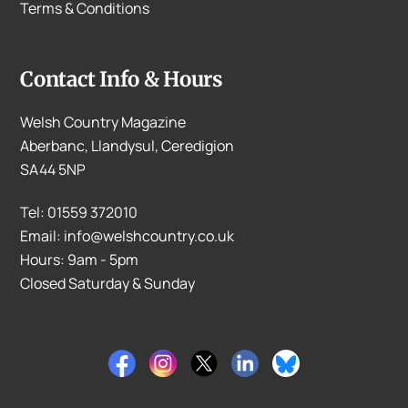
Terms & Conditions
Contact Info & Hours
Welsh Country Magazine
Aberbanc, Llandysul, Ceredigion
SA44 5NP
Tel: 01559 372010
Email: info@welshcountry.co.uk
Hours: 9am - 5pm
Closed Saturday & Sunday