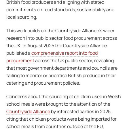
British food producers and aligning with stated
commitments on food standards, sustainability and
local sourcing.
This work builds on the Countryside Alliance’s wider
research into public sector food procurement across
the UK. In August 2025 the Countryside Alliance
published a
comprehensive report into food
procurement
across the UK public sector, revealing
that most government departments and councils are
failing to monitor or prioritise British produce in their
catering and procurement policies.
Concerns about the sourcing of chicken used in Welsh
school meals were brought to the attention of the
Countryside Alliance
by interested parties in 2025,
citing that chicken products were being imported for
school meals from countries outside of the EU,