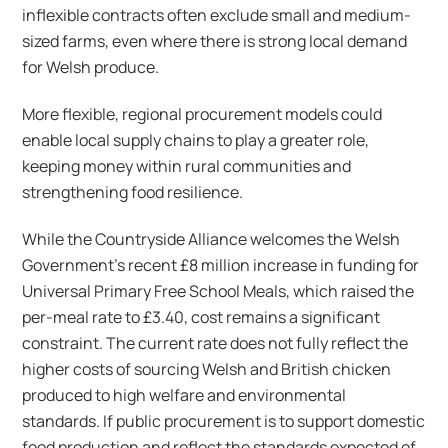
inflexible contracts often exclude small and medium-
sized farms, even where there is strong local demand
for Welsh produce.
More flexible, regional procurement models could
enable local supply chains to play a greater role,
keeping money within rural communities and
strengthening food resilience.
While the Countryside Alliance welcomes the Welsh
Government’s recent £8 million increase in funding for
Universal Primary Free School Meals, which raised the
per-meal rate to £3.40, cost remains a significant
constraint. The current rate does not fully reflect the
higher costs of sourcing Welsh and British chicken
produced to high welfare and environmental
standards. If public procurement is to support domestic
food production and reflect the standards expected of