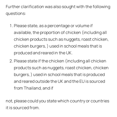
Further clarification was also sought with the following
questions:
Please state, as a percentage or volume if
available, the proportion of chicken (including all
chicken products such as nuggets, roast chicken,
chicken burgers, ) used in school meals that is
produced and reared in the UK.
Please state if the chicken (including all chicken
products such as nuggets, roast chicken, chicken
burgers, ) used in school meals that is produced
and reared outside the UK and the EU is sourced
from Thailand, and if
not, please could you state which country or countries
it is sourced from.