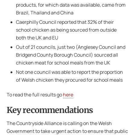
products, for which data was available, came from
Brazil, Thailand and China
Caerphilly Council reported that 32% of their
school chicken as being sourced from outside
both the UK and EU
Out of 21 councils, just two (Anglesey Council and
Bridgend County Borough Council) sourced all
chicken meat for school meals from the UK
Not one council was able to report the proportion
of Welsh chicken they procured for school meals
To read the full results go
here
Key recommendations
The Countryside Alliance is calling on the Welsh
Government to take urgent action to ensure that public