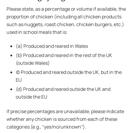
Please state, as a percentage or volume if available, the
proportion of chicken (including all chicken products
such as nuggets, roast chicken, chicken burgers, etc.)
used in school meals that is:
(a) Produced and reared in Wales
(b) Produced and reared in the rest of the UK
(outside Wales)
(c) Produced and reared outside the UK, but in the
EU
(d) Produced and reared outside the UK and
outside the EU
If precise percentages are unavailable, please indicate
whether any chicken is sourced from each of these
categories (e.g., “yes/no/unknown”).