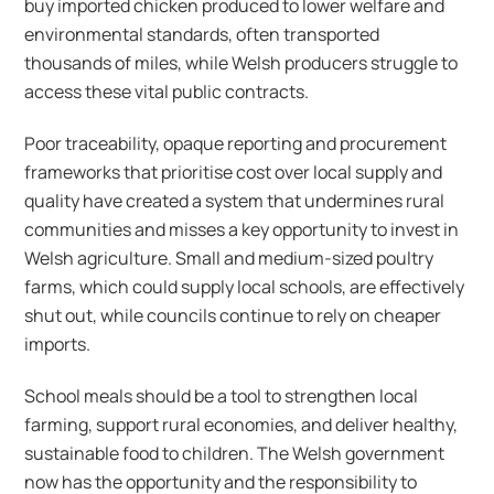
buy imported chicken produced to lower welfare and
environmental standards, often transported
thousands of miles, while Welsh producers struggle to
access these vital public contracts.
Poor traceability, opaque reporting and procurement
frameworks that prioritise cost over local supply and
quality have created a system that undermines rural
communities and misses a key opportunity to invest in
Welsh agriculture. Small and medium-sized poultry
farms, which could supply local schools, are effectively
shut out, while councils continue to rely on cheaper
imports.
School meals should be a tool to strengthen local
farming, support rural economies, and deliver healthy,
sustainable food to children. The Welsh government
now has the opportunity and the responsibility to