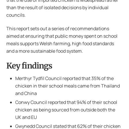
that the use of imported chicken is widespread rather
than the result of isolated decisions by individual
councils.
This report sets out a series of recommendations
aimed at ensuring that public money spent on school
meals supports Welsh farming, high food standards
and a more sustainable food system.
Key findings
Merthyr Tydfil Council reported that 35% of the
chicken in their school meals came from Thailand
and China
Conwy Council reported that 94% of their school
chicken as being sourced from outside both the
UK and EU
Gwynedd Council stated that 62% of their chicken