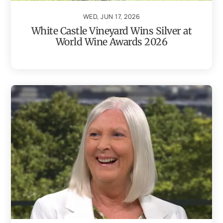
WED, JUN 17, 2026
White Castle Vineyard Wins Silver at
World Wine Awards 2026