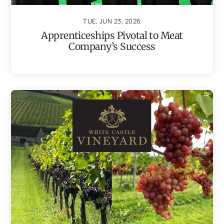
TUE, JUN 23, 2026
Apprenticeships Pivotal to Meat
Company’s Success