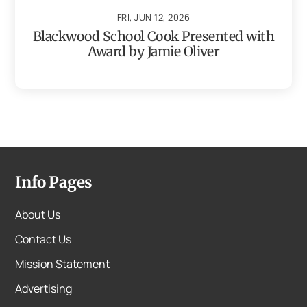
FRI, JUN 12, 2026
Blackwood School Cook Presented with
Award by Jamie Oliver
Info Pages
About Us
Contact Us
Mission Statement
Advertising