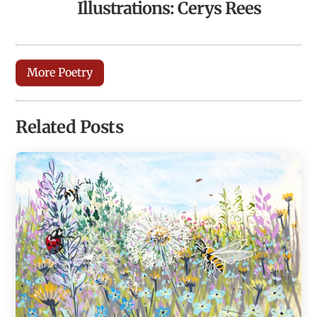
Illustrations: Cerys Rees
More Poetry
Related Posts