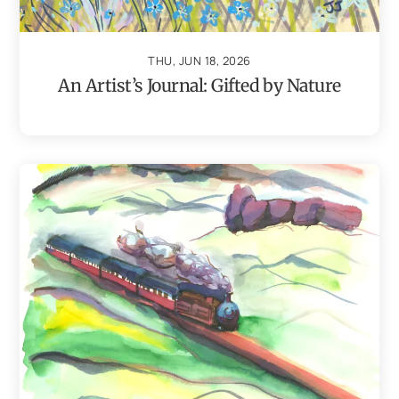
THU, JUN 18, 2026
An Artist’s Journal: Gifted by Nature