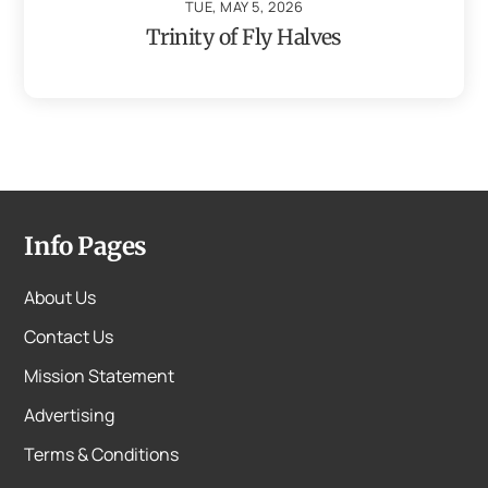
TUE, MAY 5, 2026
Trinity of Fly Halves
Info Pages
About Us
Contact Us
Mission Statement
Advertising
Terms & Conditions