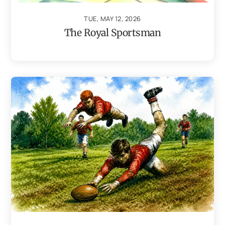
TUE, MAY 12, 2026
The Royal Sportsman