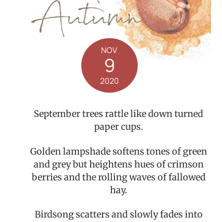
NOV
9
2020
September trees rattle like down turned
paper cups.
Golden lampshade softens tones of green
and grey but heightens hues of crimson
berries and the rolling waves of fallowed
hay.
Birdsong scatters and slowly fades into