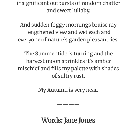
insignificant outbursts of random chatter
and sweet lullaby.
And sudden foggy mornings bruise my
lengthened view and wet each and
everyone of nature’s garden pleasantries.
The Summer tide is turning and the
harvest moon sprinkles it’s amber
mischief and fills my palette with shades
of sultry rust.
My Autumn is very near.
————
Words: Jane Jones