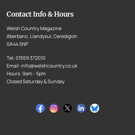
Contact Info & Hours
Welsh Country Magazine
Aberbanc, Llandysul, Ceredigion
SA44 5NP
Tel: 01559 372010
Email: info@welshcountry.co.uk
Hours: 9am - 5pm
Closed Saturday & Sunday