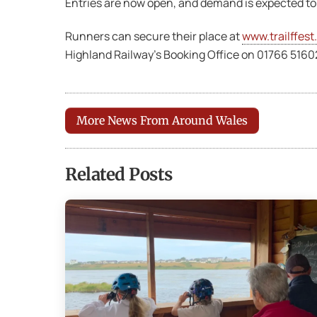
Entries are now open, and demand is expected to
Runners can secure their place at
www.trailffest
Highland Railway’s Booking Office on 01766 5160
More News From Around Wales
Related Posts