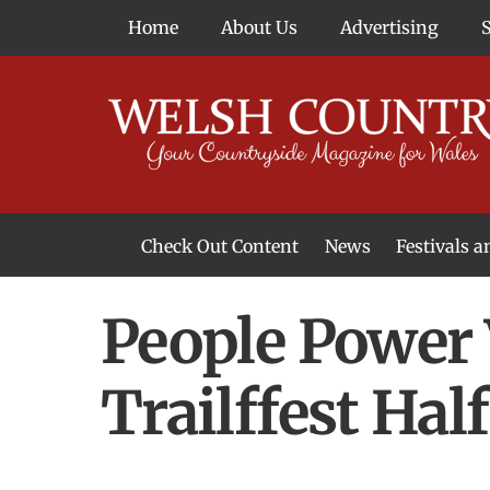
Skip
Home
About Us
Advertising
to
content
Check Out Content
News
Festivals 
News From Around Wales
Welsh Food & Drink News
Welsh Arts News
People Power 
Trailffest Ha