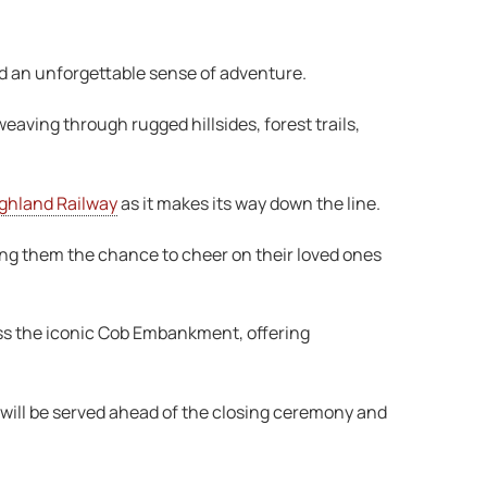
d an unforgettable sense of adventure.
weaving through rugged hillsides, forest trails,
ighland Railway
as it makes its way down the line.
ving them the chance to cheer on their loved ones
ss the iconic Cob Embankment, offering
 will be served ahead of the closing ceremony and