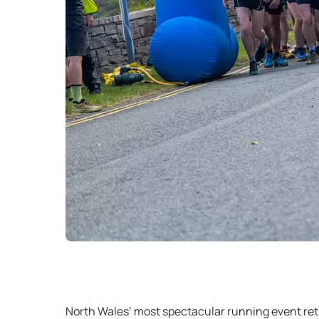
North Wales’ most spectacular running event retu