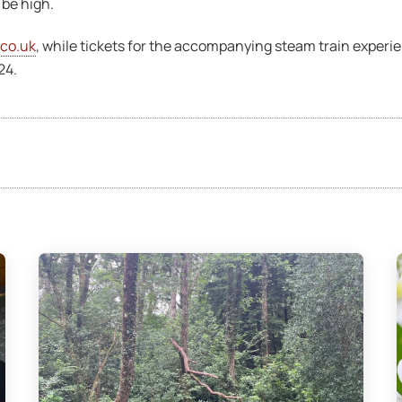
 be high.
.co.uk
, while tickets for the accompanying steam train experi
24.