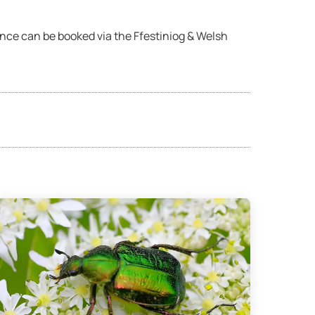
ence can be booked via the Ffestiniog & Welsh