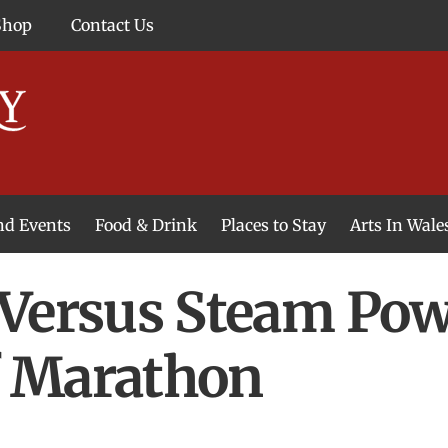
Shop
Contact Us
and Events
Food & Drink
Places to Stay
Arts In Wale
Versus Steam Pow
lf Marathon