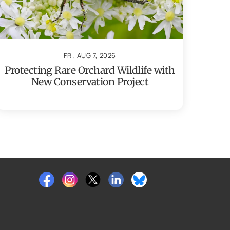
FRI, AUG 7, 2026
Protecting Rare Orchard Wildlife with
New Conservation Project