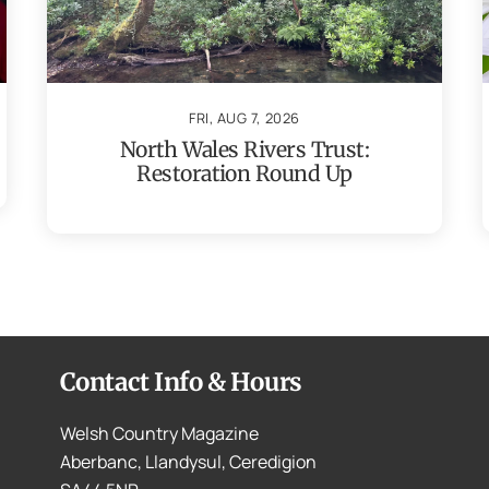
FRI, AUG 7, 2026
North Wales Rivers Trust:
Restoration Round Up
Contact Info & Hours
Welsh Country Magazine
Aberbanc, Llandysul, Ceredigion