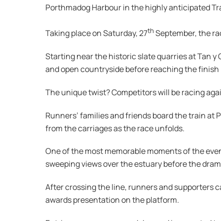
Porthmadog Harbour in the highly anticipated Tra
th
Taking place on Saturday, 27
September, the rac
Starting near the historic slate quarries at Tan y 
and open countryside before reaching the finish
The unique twist? Competitors will be racing agai
Runners’ families and friends board the train at 
from the carriages as the race unfolds.
One of the most memorable moments of the event 
sweeping views over the estuary before the dram
After crossing the line, runners and supporters 
awards presentation on the platform.