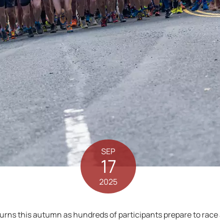
SEP
17
2025
rns this autumn as hundreds of participants prepare to race a