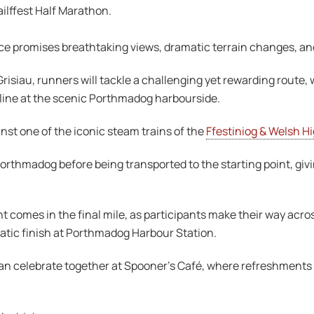
ilffest Half Marathon.
e promises breathtaking views, dramatic terrain changes, an
Grisiau, runners will tackle a challenging yet rewarding route, 
 line at the scenic Porthmadog harbourside.
nst one of the iconic steam trains of the
Ffestiniog & Welsh H
Porthmadog before being transported to the starting point, gi
comes in the final mile, as participants make their way acro
atic finish at Porthmadog Harbour Station.
can celebrate together at Spooner’s Café, where refreshments