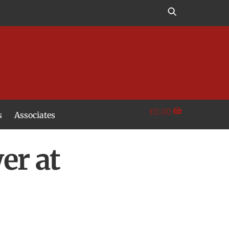
£
0.00
s
Associates
er at