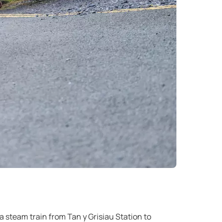
 steam train from Tan y Grisiau Station to