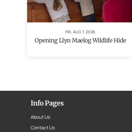
FRI, AUG 7, 2026
Opening Llyn Maelog Wildlife Hide
Info Pages
About Us
Contact Us