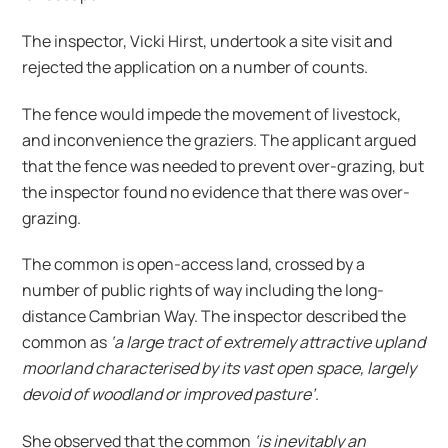
The inspector, Vicki Hirst, undertook a site visit and
rejected the application on a number of counts.
The fence would impede the movement of livestock,
and inconvenience the graziers. The applicant argued
that the fence was needed to prevent over-grazing, but
the inspector found no evidence that there was over-
grazing.
The common is open-access land, crossed by a
number of public rights of way including the long-
distance Cambrian Way. The inspector described the
common as
‘a large tract of extremely attractive upland
moorland characterised by its vast open space, largely
devoid of woodland or improved pasture’
.
She observed that the common
‘is inevitably an