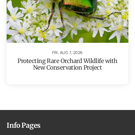
FRI, AUG 7, 2026
Protecting Rare Orchard Wildlife with
New Conservation Project
Info Pages