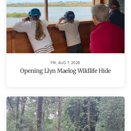
FRI, AUG 7, 2026
Opening Llyn Maelog Wildlife Hide