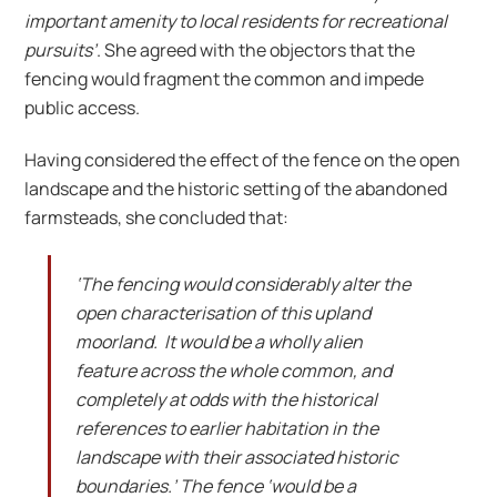
important amenity to local residents for recreational
pursuits’
. She agreed with the objectors that the
fencing would fragment the common and impede
public access.
Having considered the effect of the fence on the open
landscape and the historic setting of the abandoned
farmsteads, she concluded that:
‘The fencing would considerably alter the
open characterisation of this upland
moorland. It would be a wholly alien
feature across the whole common, and
completely at odds with the historical
references to earlier habitation in the
landscape with their associated historic
boundaries.’ The fence ‘would be a