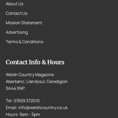
About Us
Contact Us
Mission Statement
Advertising
Terms & Conditions
Contact Info & Hours
Welsh Country Magazine
Aberbanc, Llandysul, Ceredigion
SA44 5NP
Tel: 01559 372010
Email: info@welshcountry.co.uk
Hours: 9am - 5pm