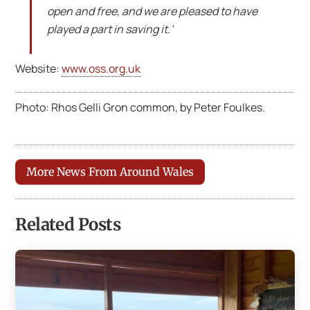
open and free, and we are pleased to have
played a part in saving it.’
Website:
www.oss.org.uk
Photo: Rhos Gelli Gron common, by Peter Foulkes.
More News From Around Wales
Related Posts