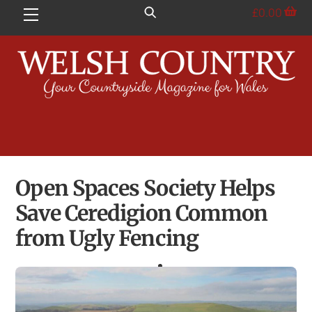
Skip
£
0.00
Menu
to
content
Open Spaces Society Helps
Save Ceredigion Common
from Ugly Fencing