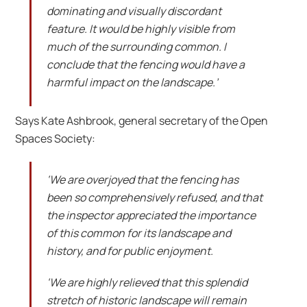
dominating and visually discordant
feature. It would be highly visible from
much of the surrounding common. I
conclude that the fencing would have a
harmful impact on the landscape.’
Says Kate Ashbrook, general secretary of the Open
Spaces Society:
‘We are overjoyed that the fencing has
been so comprehensively refused, and that
the inspector appreciated the importance
of this common for its landscape and
history, and for public enjoyment.
‘We are highly relieved that this splendid
stretch of historic landscape will remain