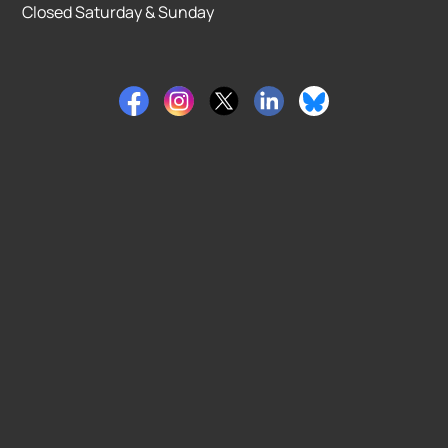
Closed Saturday & Sunday