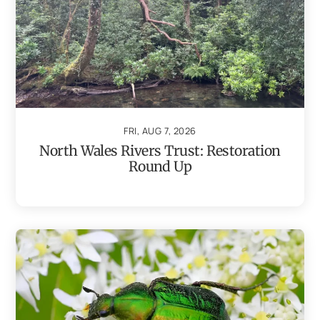
FRI, AUG 7, 2026
North Wales Rivers Trust: Restoration
Round Up