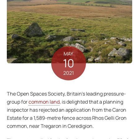
MAY
10
2021
The Open Spaces Society, Britain’s leading pressure-
group for
common land
, is delighted that a planning
inspector has rejected an application from the Caron
Estate for a 1,589-metre fence across Rhos Gelli Gron
common, near Tregaron in Ceredigion.