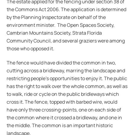
The estate applied for the fencing under section 38 of
the Commons Act 2006. The application is determined
by the Planning Inspectorate on behalf of the
environment minister. The Open Spaces Society,
Cambrian Mountains Society, Strata Florida
Community Council, and several graziers were among
those who opposed it.
The fence would have divided the common in two,
cutting across a bridleway, marring the landscape and
restricting people’s opportunities to enjoy it. The public
has the right to walk over the whole common, as well as
to walk, ride or cycle on the public bridleways which
cross it. The fence, topped with barbed wire, would
have only three crossing-points, one on each side of
the common where it crossed a bridleway, and one in
the middle. The common is an important historic
landscape.