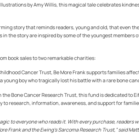
strations by Amy Willis, this magical tale celebrates kindness,
rming story that reminds readers, young and old, that even the
n the story are inspired by some of the youngest members of 
from book sales to two remarkable charities:
 Childhood Cancer Trust, Be More Frank supports families affe
young boy who tragically lost his battle with a rare bone canc
 the Bone Cancer Research Trust, this fund is dedicated to E
tly to research, information, awareness, and support for famili
agic to everyone who reads it. With every purchase, readers wi
ore Frank and the Ewing’s Sarcoma Research Trust,” said Matt