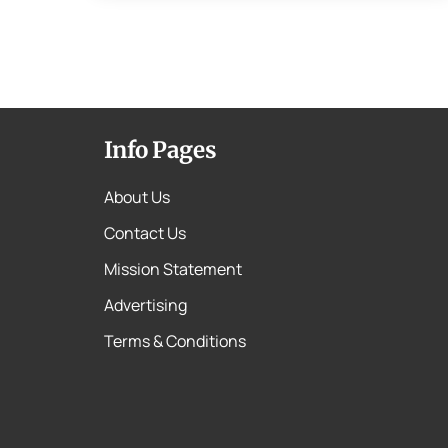
Info Pages
About Us
Contact Us
Mission Statement
Advertising
Terms & Conditions