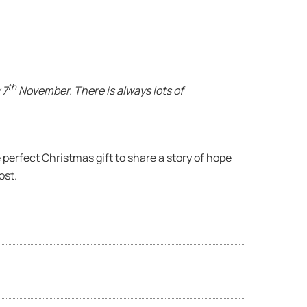
th
 7
November. There is always lots of
 perfect Christmas gift to share a story of hope
ost.