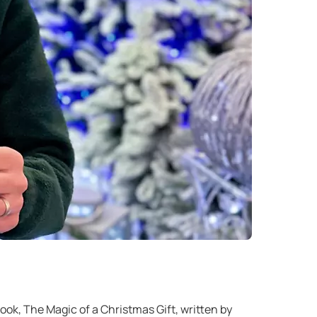
ook, The Magic of a Christmas Gift, written by