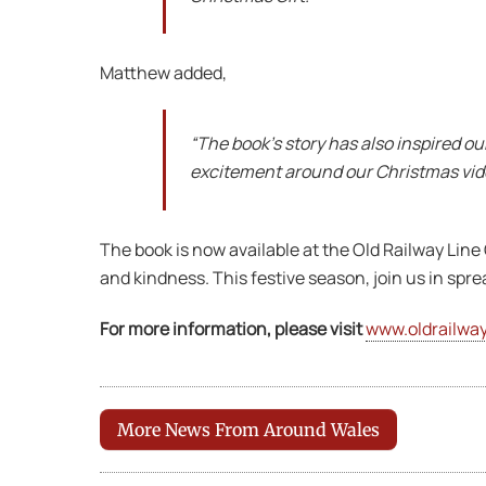
Matthew added,
“The book’s story has also inspired o
excitement around our Christmas video
The book is now available at the Old Railway Line
and kindness. This festive season, join us in spre
For more information, please visit
www.oldrailway
More News From Around Wales