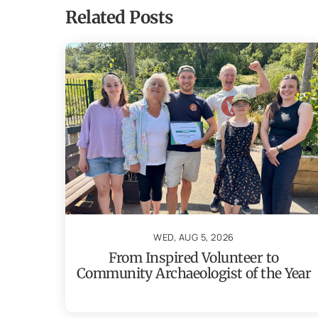
Related Posts
WED, AUG 5, 2026
From Inspired Volunteer to
Community Archaeologist of the Year