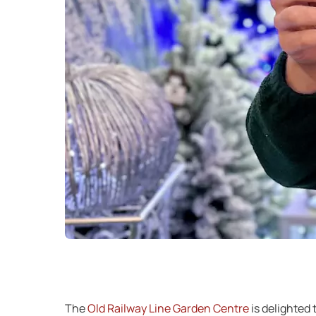
The
Old Railway Line Garden Centre
is delighted 