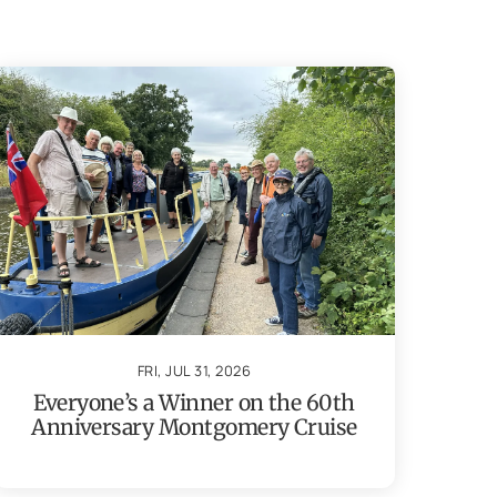
FRI, JUL 31, 2026
Everyone’s a Winner on the 60th
Anniversary Montgomery Cruise