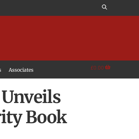
£
0.00
s
Associates
 Unveils
ity Book