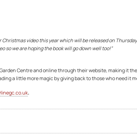
ur Christmas video this year which will be released on Thursday
 so we are hoping the book will go down well too!”
 Garden Centre and online through their website, making it the
ading a little more magic by giving back to those who need it m
linegc.co.uk
.