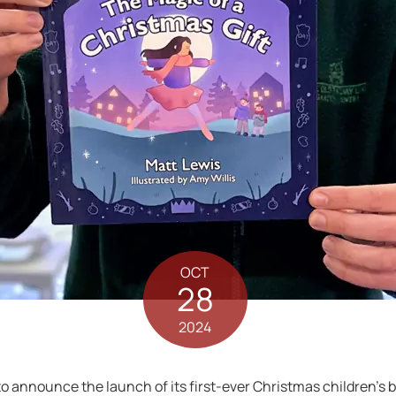
OCT
28
2024
to announce the launch of its first-ever Christmas children’s b