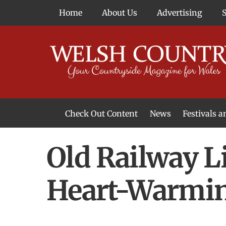
Skip
Home
About Us
Advertising
to
content
Check Out Content
News
Festivals 
News From Around Wales
Welsh Food & Drink News
Welsh Arts News
Old Railway L
Heart-Warmin