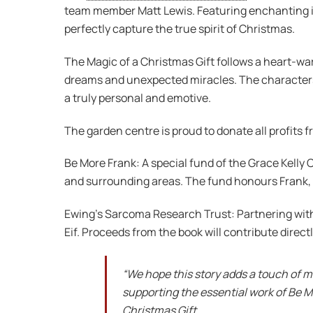
team member Matt Lewis. Featuring enchanting illu
perfectly capture the true spirit of Christmas.
The Magic of a Christmas Gift follows a heart-wa
dreams and unexpected miracles. The characters i
a truly personal and emotive.
The garden centre is proud to donate all profits 
Be More Frank: A special fund of the Grace Kelly
and surrounding areas. The fund honours Frank, a 
Ewing’s Sarcoma Research Trust: Partnering with
Eif. Proceeds from the book will contribute direc
“We hope this story adds a touch of m
supporting the essential work of Be M
Christmas Gift.