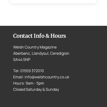
Contact Info & Hours
Welsh Country Magazine
Aberbanc, Llandysul, Ceredigion
SA44 5NP
Tel: 01559 372010
Email: info@welshcountry.co.uk
Hours: 9am - 5pm
Closed Saturday & Sunday