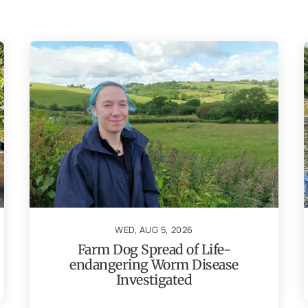
WED, AUG 5, 2026
Farm Dog Spread of Life-
endangering Worm Disease
Investigated