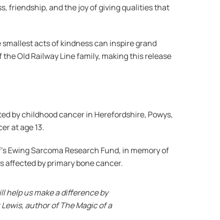
 friendship, and the joy of giving qualities that
 smallest acts of kindness can inspire grand
the Old Railway Line family, making this release
cted by childhood cancer in Herefordshire, Powys,
er at age 13.
if’s Ewing Sarcoma Research Fund, in memory of
es affected by primary bone cancer.
ll help us make a difference by
 Lewis, author of The Magic of a