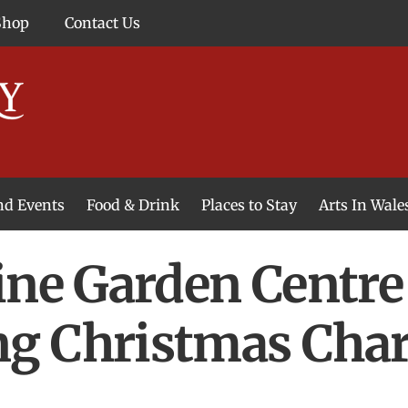
Shop
Contact Us
and Events
Food & Drink
Places to Stay
Arts In Wale
ine Garden Centre
g Christmas Char