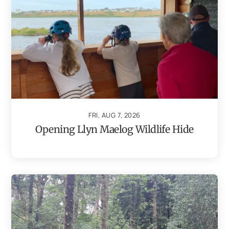
FRI, AUG 7, 2026
Opening Llyn Maelog Wildlife Hide