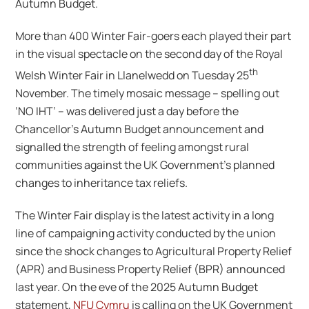
Autumn Budget.
More than 400 Winter Fair-goers each played their part
in the visual spectacle on the second day of the Royal
th
Welsh Winter Fair in Llanelwedd on Tuesday 25
November. The timely mosaic message – spelling out
‘NO IHT’ – was delivered just a day before the
Chancellor’s Autumn Budget announcement and
signalled the strength of feeling amongst rural
communities against the UK Government’s planned
changes to inheritance tax reliefs.
The Winter Fair display is the latest activity in a long
line of campaigning activity conducted by the union
since the shock changes to Agricultural Property Relief
(APR) and Business Property Relief (BPR) announced
last year. On the eve of the 2025 Autumn Budget
statement,
NFU Cymru
is calling on the UK Government