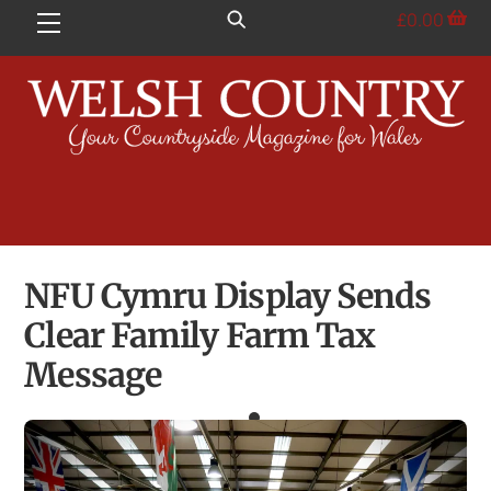
Skip
£
0.00
Menu
to
content
NFU Cymru Display Sends
Clear Family Farm Tax
Message