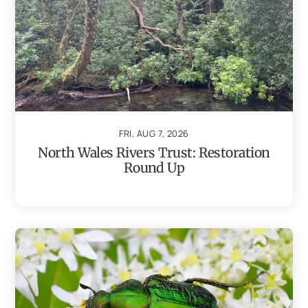
FRI, AUG 7, 2026
North Wales Rivers Trust: Restoration
Round Up