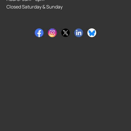
Closed Saturday & Sunday