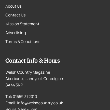
About Us
Contact Us
Mission Statement
Advertising
Terms & Conditions
Contact Info & Hours
Welsh Country Magazine
Aberbanc, Llandysul, Ceredigion
SA44 5NP
Tel: 01559 372010
Email: info@welshcountry.co.uk
Hours: 9am - 5pm