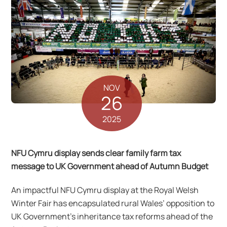
NOV
26
2025
NFU Cymru display sends clear family farm tax
message to UK Government ahead of Autumn Budget
An impactful NFU Cymru display at the Royal Welsh
Winter Fair has encapsulated rural Wales’ opposition to
UK Government’s inheritance tax reforms ahead of the