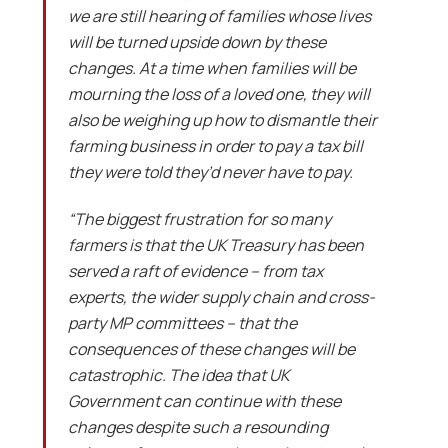
we are still hearing of families whose lives
will be turned upside down by these
changes. At a time when families will be
mourning the loss of a loved one, they will
also be weighing up how to dismantle their
farming business in order to pay a tax bill
they were told they’d never have to pay.
“The biggest frustration for so many
farmers is that the UK Treasury has been
served a raft of evidence – from tax
experts, the wider supply chain and cross-
party MP committees – that the
consequences of these changes will be
catastrophic. The idea that UK
Government can continue with these
changes despite such a resounding