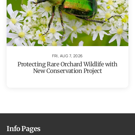
FRI, AUG 7, 2026
Protecting Rare Orchard Wildlife with
New Conservation Project
Info Pages