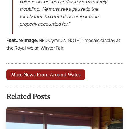
volume of concern and worry is extremely
troubling. We must see a pause to the
family farm tax until those impacts are
properly accounted for.”
Feature image:
NFU Cymru’s ‘NO IHT’ mosaic display at
the Royal Welsh Winter Fair.
More News From Around Wales
Related Posts