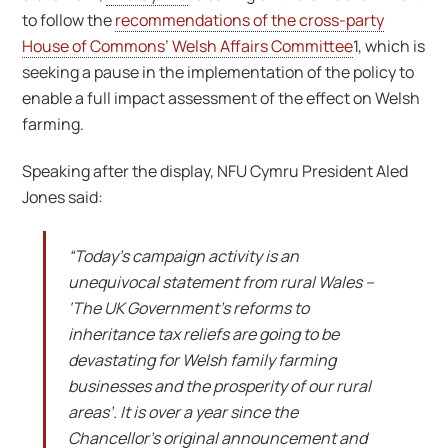
to follow the
recommendations of the cross-party
House of Commons’ Welsh Affairs Committee
1, which is
seeking a pause in the implementation of the policy to
enable a full impact assessment of the effect on Welsh
farming.
Speaking after the display, NFU Cymru President Aled
Jones said:
“Today’s campaign activity is an
unequivocal statement from rural Wales –
‘The UK Government’s reforms to
inheritance tax reliefs are going to be
devastating for Welsh family farming
businesses and the prosperity of our rural
areas’. It is over a year since the
Chancellor’s original announcement and