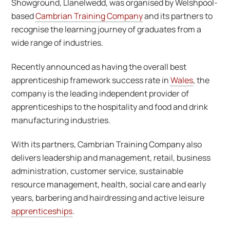
Showground, Llanelwedd, was organised by Welshpool-
based
Cambrian Training Company
and its partners to
recognise the learning journey of graduates from a
wide range of industries.
Recently announced as having the overall best
apprenticeship framework success rate in
Wales
, the
company is the leading independent provider of
apprenticeships to the hospitality and food and drink
manufacturing industries.
With its partners, Cambrian Training Company also
delivers leadership and management, retail, business
administration, customer service, sustainable
resource management, health, social care and early
years, barbering and hairdressing and active leisure
apprenticeships
.