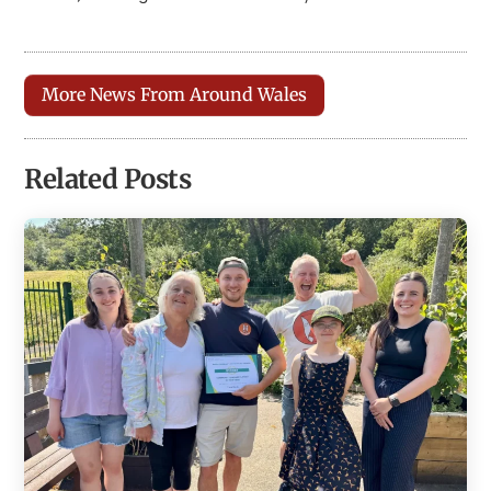
More News From Around Wales
Related Posts