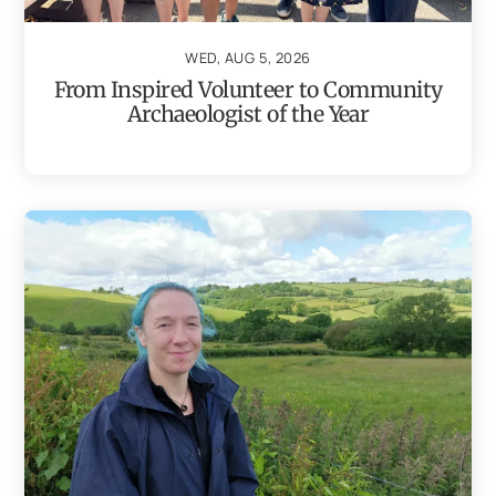
WED, AUG 5, 2026
From Inspired Volunteer to Community
Archaeologist of the Year