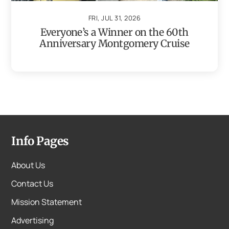
FRI, JUL 31, 2026
Everyone’s a Winner on the 60th
Anniversary Montgomery Cruise
Info Pages
About Us
Contact Us
Mission Statement
Advertising