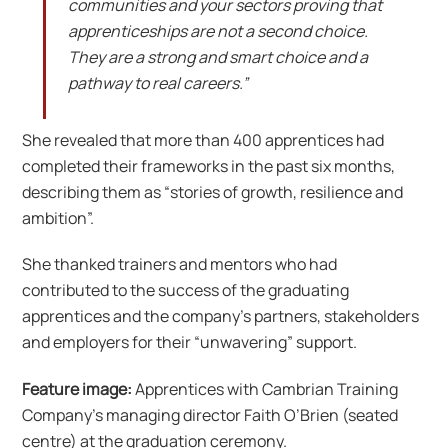
communities and your sectors proving that
apprenticeships are not a second choice.
They are a strong and smart choice and a
pathway to real careers.”
She revealed that more than 400 apprentices had
completed their frameworks in the past six months,
describing them as “stories of growth, resilience and
ambition”.
She thanked trainers and mentors who had
contributed to the success of the graduating
apprentices and the company’s partners, stakeholders
and employers for their “unwavering” support.
Feature image:
Apprentices with Cambrian Training
Company’s managing director Faith O’Brien (seated
centre) at the graduation ceremony.