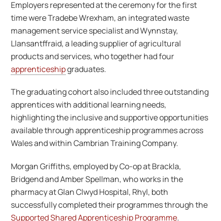
Employers represented at the ceremony for the first
time were Tradebe Wrexham, an integrated waste
management service specialist and Wynnstay,
Llansantffraid, a leading supplier of agricultural
products and services, who together had four
apprenticeship
graduates.
The graduating cohort also included three outstanding
apprentices with additional learning needs,
highlighting the inclusive and supportive opportunities
available through apprenticeship programmes across
Wales and within Cambrian Training Company.
Morgan Griffiths, employed by Co-op at Brackla,
Bridgend and Amber Spellman, who works in the
pharmacy at Glan Clwyd Hospital, Rhyl, both
successfully completed their programmes through the
Supported Shared Apprenticeship Programme
.