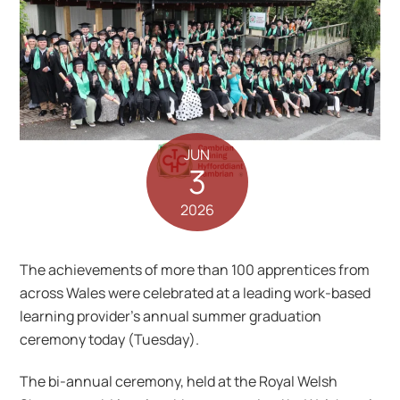
JUN
3
2026
The achievements of more than 100 apprentices from
across Wales were celebrated at a leading work-based
learning provider’s annual summer graduation
ceremony today (Tuesday).
The bi-annual ceremony, held at the Royal Welsh