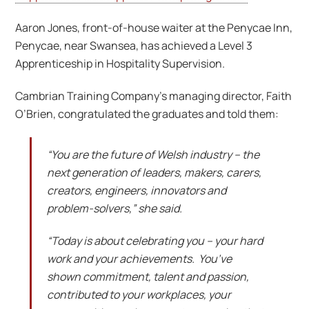
Aaron Jones, front-of-house waiter at the Penycae Inn,
Penycae, near Swansea, has achieved a Level 3
Apprenticeship in Hospitality Supervision.
Cambrian Training Company’s managing director, Faith
O’Brien, congratulated the graduates and told them:
“You are the future of Welsh industry – the
next generation of leaders, makers, carers,
creators, engineers, innovators and
problem-solvers,” she said.
“Today is about celebrating you – your hard
work and your achievements. You’ve
shown commitment, talent and passion,
contributed to your workplaces, your