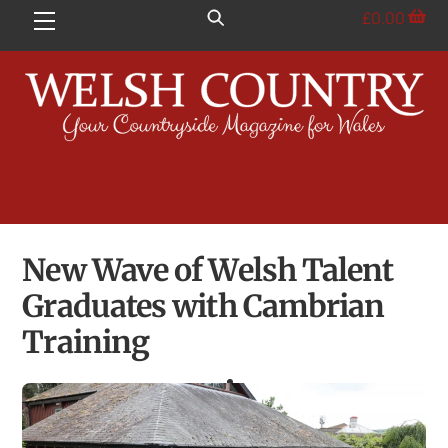
Skip
£
0.00
Menu
to
content
New Wave of Welsh Talent
Graduates with Cambrian
Training