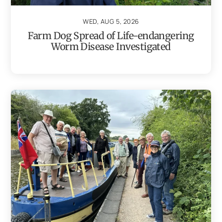
WED, AUG 5, 2026
Farm Dog Spread of Life-endangering
Worm Disease Investigated