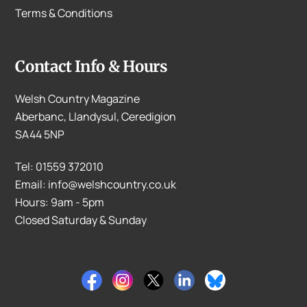
Terms & Conditions
Contact Info & Hours
Welsh Country Magazine
Aberbanc, Llandysul, Ceredigion
SA44 5NP
Tel: 01559 372010
Email: info@welshcountry.co.uk
Hours: 9am - 5pm
Closed Saturday & Sunday