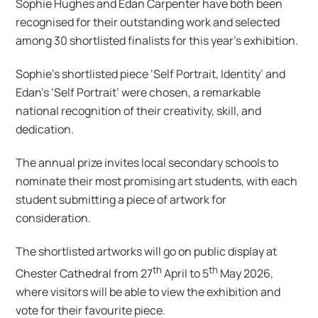
Sophie Hughes and Edan Carpenter have both been
recognised for their outstanding work and selected
among 30 shortlisted finalists for this year’s exhibition.
Sophie’s shortlisted piece ‘Self Portrait, Identity’ and
Edan’s ‘Self Portrait’ were chosen, a remarkable
national recognition of their creativity, skill, and
dedication.
The annual prize invites local secondary schools to
nominate their most promising art students, with each
student submitting a piece of artwork for
consideration.
The shortlisted artworks will go on public display at
th
th
Chester Cathedral from 27
April to 5
May 2026,
where visitors will be able to view the exhibition and
vote for their favourite piece.