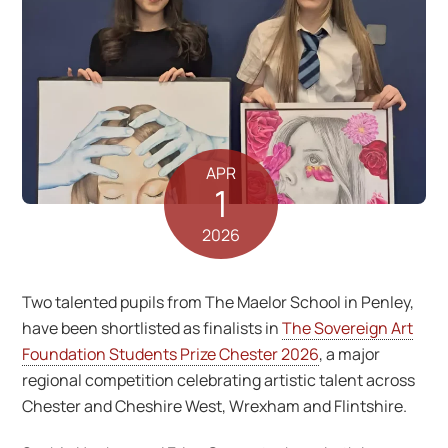
APR
1
2026
Two talented pupils from The Maelor School in Penley,
have been shortlisted as finalists in
The Sovereign Art
Foundation Students Prize Chester 2026
, a major
regional competition celebrating artistic talent across
Chester and Cheshire West, Wrexham and Flintshire.