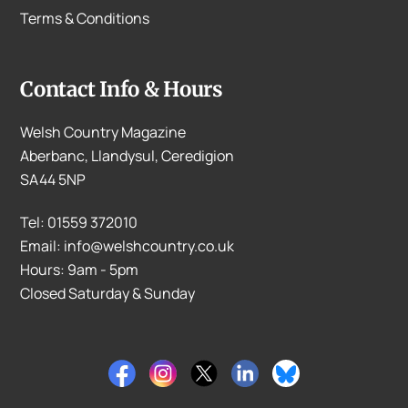
Terms & Conditions
Contact Info & Hours
Welsh Country Magazine
Aberbanc, Llandysul, Ceredigion
SA44 5NP
Tel: 01559 372010
Email: info@welshcountry.co.uk
Hours: 9am - 5pm
Closed Saturday & Sunday