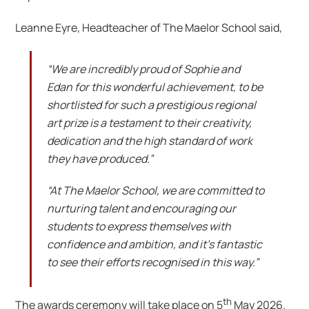
Leanne Eyre, Headteacher of The Maelor School said,
“We are incredibly proud of Sophie and
Edan for this wonderful achievement, to be
shortlisted for such a prestigious regional
art prize is a testament to their creativity,
dedication and the high standard of work
they have produced.”
“At The Maelor School, we are committed to
nurturing talent and encouraging our
students to express themselves with
confidence and ambition, and it’s fantastic
to see their efforts recognised in this way.”
th
The awards ceremony will take place on 5
May 2026.