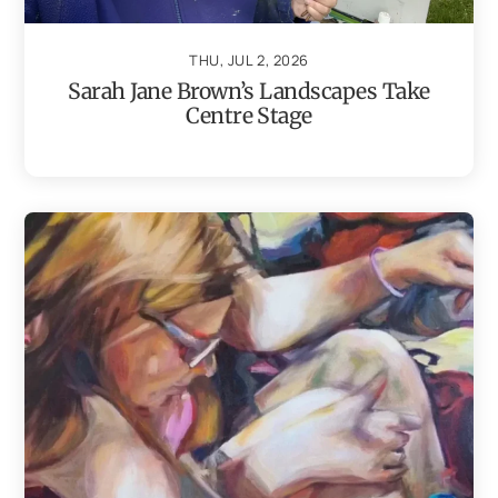
THU, JUL 2, 2026
Sarah Jane Brown’s Landscapes Take
Centre Stage