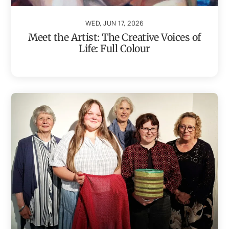
WED, JUN 17, 2026
Meet the Artist: The Creative Voices of
Life: Full Colour