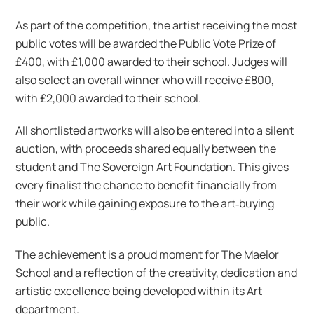
As part of the competition, the artist receiving the most
public votes will be awarded the Public Vote Prize of
£400, with £1,000 awarded to their school. Judges will
also select an overall winner who will receive £800,
with £2,000 awarded to their school.
All shortlisted artworks will also be entered into a silent
auction, with proceeds shared equally between the
student and The Sovereign Art Foundation. This gives
every finalist the chance to benefit financially from
their work while gaining exposure to the art‑buying
public.
The achievement is a proud moment for The Maelor
School and a reflection of the creativity, dedication and
artistic excellence being developed within its Art
department.