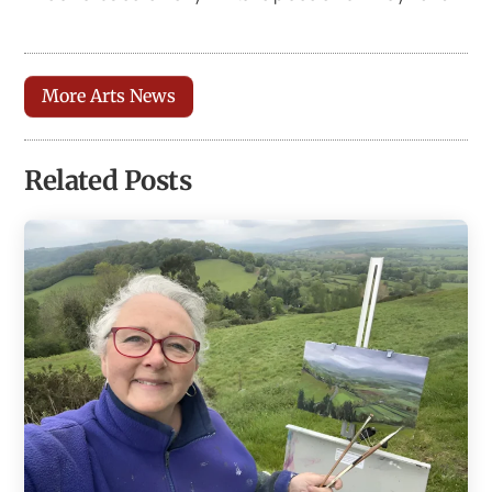
More Arts News
Related Posts