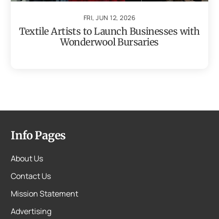
FRI, JUN 12, 2026
Textile Artists to Launch Businesses with
Wonderwool Bursaries
Info Pages
About Us
Contact Us
Mission Statement
Advertising