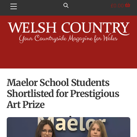
Skip
£
0.00
Menu
to
content
Maelor School Students
Shortlisted for Prestigious
Art Prize