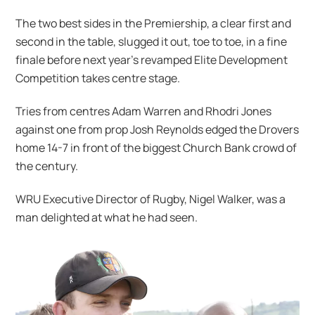
The two best sides in the Premiership, a clear first and
second in the table, slugged it out, toe to toe, in a fine
finale before next year’s revamped Elite Development
Competition takes centre stage.
Tries from centres Adam Warren and Rhodri Jones
against one from prop Josh Reynolds edged the Drovers
home 14-7 in front of the biggest Church Bank crowd of
the century.
WRU Executive Director of Rugby, Nigel Walker, was a
man delighted at what he had seen.