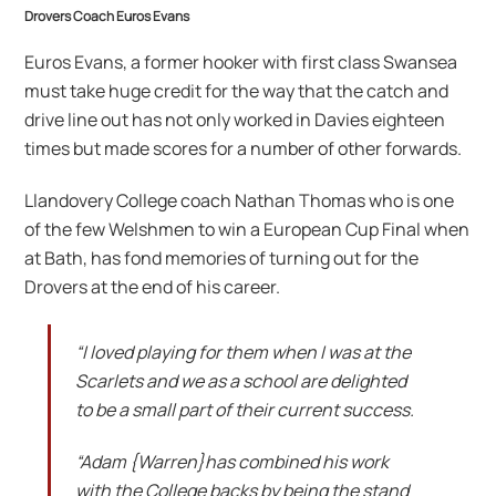
Drovers Coach Euros Evans
Euros Evans, a former hooker with first class Swansea
must take huge credit for the way that the catch and
drive line out has not only worked in Davies eighteen
times but made scores for a number of other forwards.
Llandovery College coach Nathan Thomas who is one
of the few Welshmen to win a European Cup Final when
at Bath, has fond memories of turning out for the
Drovers at the end of his career.
“I loved playing for them when I was at the
Scarlets and we as a school are delighted
to be a small part of their current success.
“Adam {Warren}has combined his work
with the College backs by being the stand