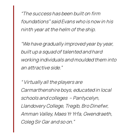
“The success has been built on firm
foundations” said Evans who is now in his
ninth year at the helm of the ship.
“We have gradually improved year by year,
built up a squad of talented and hard
working individuals and moulded them into
an attractive side.”
“ Virtually all the players are
Carmarthenshire boys, educated in local
schools and colleges – Pantycelyn,
Llandovery College, Tregib, Bro Dinefwr,
Amman Valley, Maes Yr Yrfa, Gwendraeth,
Coleg Sir Gar and so on.”