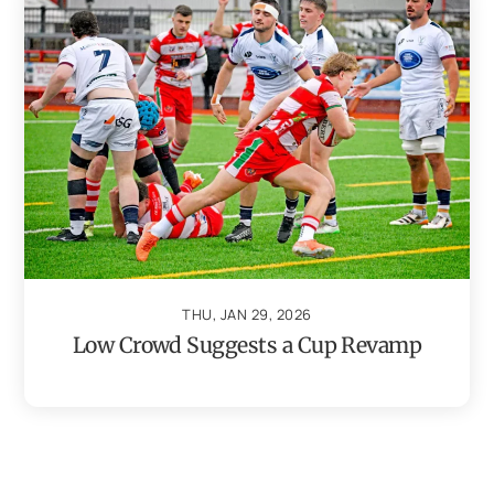
THU, JAN 29, 2026
Low Crowd Suggests a Cup Revamp