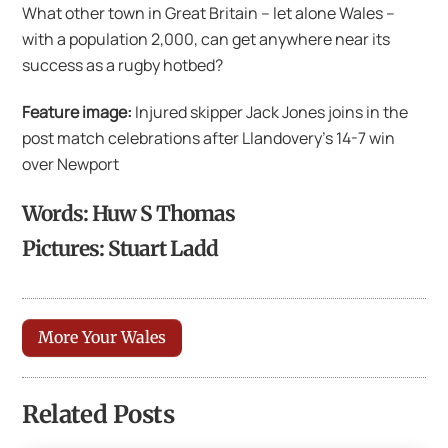
What other town in Great Britain – let alone Wales –
with a population 2,000, can get anywhere near its
success as a rugby hotbed?
Feature image:
Injured skipper Jack Jones joins in the
post match celebrations after Llandovery’s 14-7 win
over Newport
Words: Huw S Thomas
Pictures: Stuart Ladd
More Your Wales
Related Posts