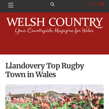
Skip
£
0.00
Menu
to
content
Llandovery Top Rugby
Town in Wales