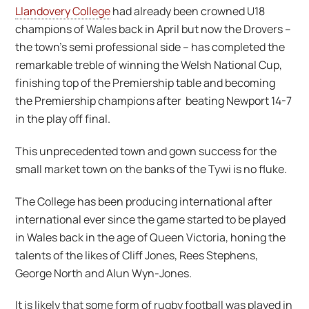
Llandovery College
had already been crowned U18
champions of Wales back in April but now the Drovers –
the town’s semi professional side – has completed the
remarkable treble of winning the Welsh National Cup,
finishing top of the Premiership table and becoming
the Premiership champions after beating Newport 14-7
in the play off final.
This unprecedented town and gown success for the
small market town on the banks of the Tywi is no fluke.
The College has been producing international after
international ever since the game started to be played
in Wales back in the age of Queen Victoria, honing the
talents of the likes of Cliff Jones, Rees Stephens,
George North and Alun Wyn-Jones.
It is likely that some form of rugby football was played in