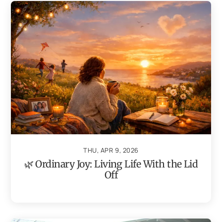
THU, APR 9, 2026
🌿 Ordinary Joy: Living Life With the Lid
Off