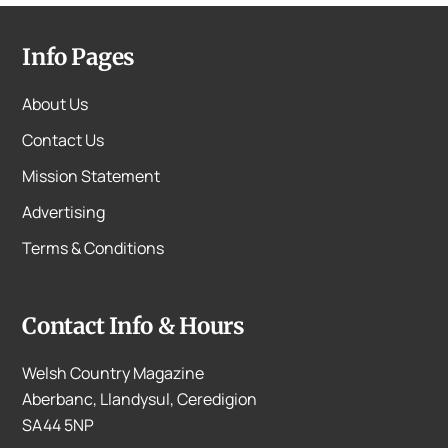
Info Pages
About Us
Contact Us
Mission Statement
Advertising
Terms & Conditions
Contact Info & Hours
Welsh Country Magazine
Aberbanc, Llandysul, Ceredigion
SA44 5NP