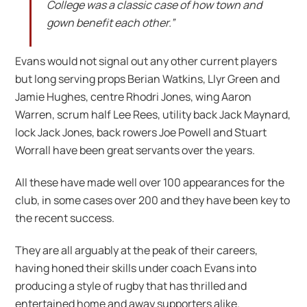
College was a classic case of how town and
gown benefit each other.”
Evans would not signal out any other current players
but long serving props Berian Watkins, Llyr Green and
Jamie Hughes, centre Rhodri Jones, wing Aaron
Warren, scrum half Lee Rees, utility back Jack Maynard,
lock Jack Jones, back rowers Joe Powell and Stuart
Worrall have been great servants over the years.
All these have made well over 100 appearances for the
club, in some cases over 200 and they have been key to
the recent success.
They are all arguably at the peak of their careers,
having honed their skills under coach Evans into
producing a style of rugby that has thrilled and
entertained home and away supporters alike.