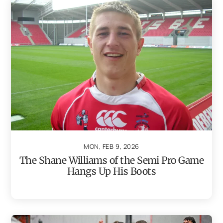
MON, FEB 9, 2026
The Shane Williams of the Semi Pro Game
Hangs Up His Boots