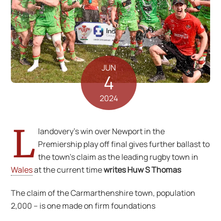
JUN
4
2024
L
landovery’s win over Newport in the
Premiership play off final gives further ballast to
the town’s claim as the leading rugby town in
Wales
at the current time
writes Huw S Thomas
The claim of the Carmarthenshire town, population
2,000 – is one made on firm foundations