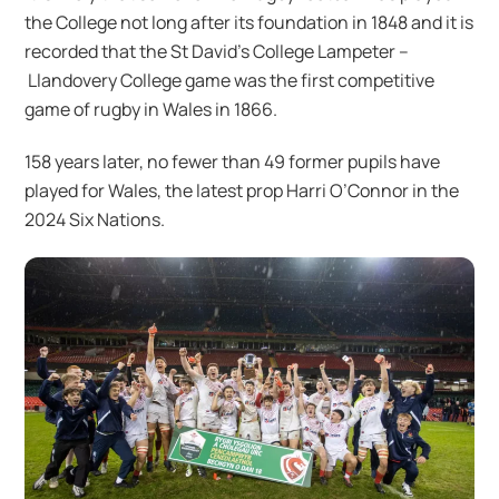
the College not long after its foundation in 1848 and it is
recorded that the St David’s College Lampeter –
Llandovery College game was the first competitive
game of rugby in Wales in 1866.
158 years later, no fewer than 49 former pupils have
played for Wales, the latest prop Harri O’Connor in the
2024 Six Nations.