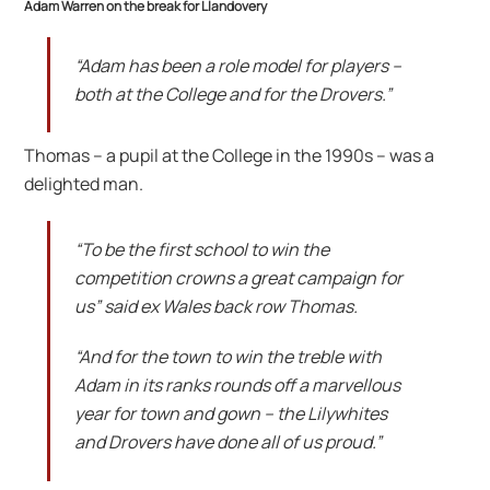
Adam Warren on the break for Llandovery
“Adam has been a role model for players –
both at the College and for the Drovers.”
Thomas – a pupil at the College in the 1990s – was a
delighted man.
“To be the first school to win the
competition crowns a great campaign for
us” said ex Wales back row Thomas.
“And for the town to win the treble with
Adam in its ranks rounds off a marvellous
year for town and gown – the Lilywhites
and Drovers have done all of us proud.”