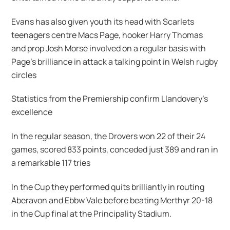
Evans has also given youth its head with Scarlets
teenagers centre Macs Page, hooker Harry Thomas
and prop Josh Morse involved on a regular basis with
Page’s brilliance in attack a talking point in Welsh rugby
circles
Statistics from the Premiership confirm Llandovery’s
excellence
In the regular season, the Drovers won 22 of their 24
games, scored 833 points, conceded just 389 and ran in
a remarkable 117 tries
In the Cup they performed quits brilliantly in routing
Aberavon and Ebbw Vale before beating Merthyr 20-18
in the Cup final at the Principality Stadium.