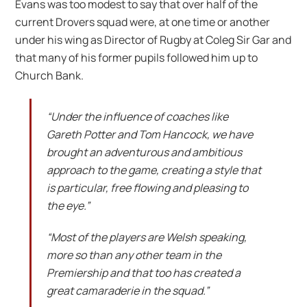
Evans was too modest to say that over half of the
current Drovers squad were, at one time or another
under his wing as Director of Rugby at Coleg Sir Gar and
that many of his former pupils followed him up to
Church Bank.
“Under the influence of coaches like
Gareth Potter and Tom Hancock, we have
brought an adventurous and ambitious
approach to the game, creating a style that
is particular, free flowing and pleasing to
the eye.”
“Most of the players are Welsh speaking,
more so than any other team in the
Premiership and that too has created a
great
camaraderie
in the squad.”