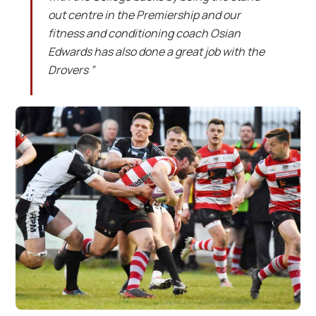
out centre in the Premiership and our
fitness and conditioning coach Osian
Edwards has also done a great job with the
Drovers ”