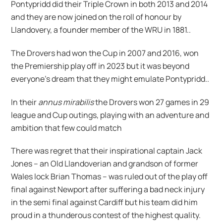
Pontypridd did their Triple Crown in both 2013 and 2014
and they are now joined on the roll of honour by
Llandovery, a founder member of the WRU in 1881..
The Drovers had won the Cup in 2007 and 2016, won
the Premiership play off in 2023 but it was beyond
everyone’s dream that they might emulate Pontypridd..
In their
annus mirabilis
the Drovers won 27 games in 29
league and Cup outings, playing with an adventure and
ambition that few could match
There was regret that their inspirational captain Jack
Jones – an Old Llandoverian and grandson of former
Wales lock Brian Thomas – was ruled out of the play off
final against Newport after suffering a bad neck injury
in the semi final against Cardiff but his team did him
proud in a thunderous contest of the highest quality.