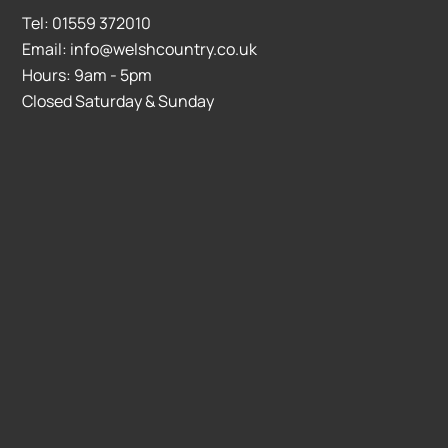
Tel: 01559 372010
Email: info@welshcountry.co.uk
Hours: 9am - 5pm
Closed Saturday & Sunday