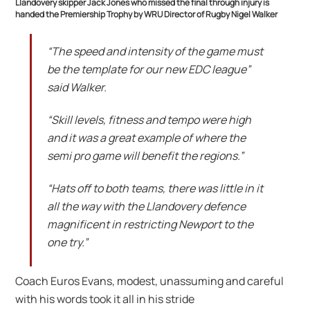
Llandovery skipper Jack Jones who missed the final through injury is
handed the Premiership Trophy by WRU Director of Rugby Nigel Walker
“The speed and intensity of the game must
be the template for our new EDC league”
said Walker.
“Skill levels, fitness and tempo were high
and it was a great example of where the
semi pro game will benefit the regions.”
“Hats off to both teams, there was little in it
all the way with the Llandovery defence
magnificent in restricting Newport to the
one try.”
Coach Euros Evans, modest, unassuming and careful
with his words took it all in his stride