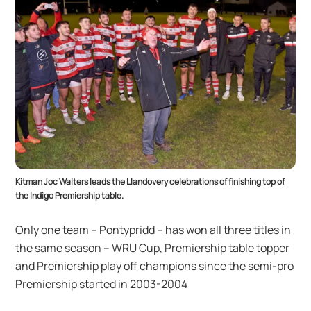
Kitman Joc Walters leads the Llandovery celebrations of finishing top of
the Indigo Premiership table.
Only one team – Pontypridd – has won all three titles in
the same season – WRU Cup, Premiership table topper
and Premiership play off champions since the semi-pro
Premiership started in 2003-2004