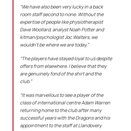
“We have also been very lucky in a back
room staff second to none. Without the
expertise of people like physiotherapist
Dave Woollard, analyst Noah Potter and
kitman/psychologist Joc Walters, we
wouldn’t be where we are today.”
“The players have stayed loyal to us despite
offers from elsewhere. I believe that they
are genuinely fond of the shirt and the
club.”
“It was marvellous to see a player of the
class of international centre Adam Warren
returning home to the club after many
successful years with the Dragons and his
appointment to the staff at Llandovery