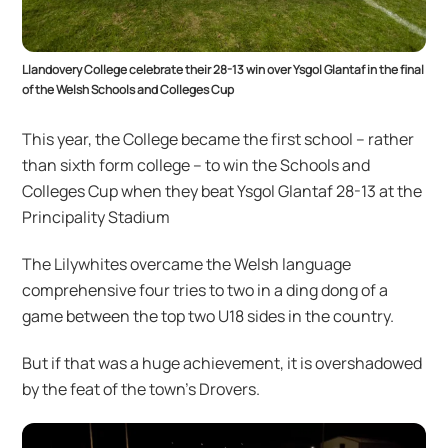
Llandovery College celebrate their 28-13 win over Ysgol Glantaf in the final
of the Welsh Schools and Colleges Cup
This year, the College became the first school – rather
than sixth form college – to win the Schools and
Colleges Cup when they beat Ysgol Glantaf 28-13 at the
Principality Stadium
The Lilywhites overcame the Welsh language
comprehensive four tries to two in a ding dong of a
game between the top two U18 sides in the country.
But if that was a huge achievement, it is overshadowed
by the feat of the town’s Drovers.