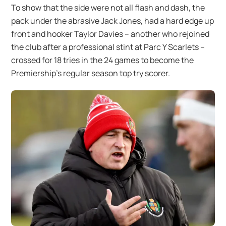
To show that the side were not all flash and dash, the
pack under the abrasive Jack Jones, had a hard edge up
front and hooker Taylor Davies – another who rejoined
the club after a professional stint at Parc Y Scarlets –
crossed for 18 tries in the 24 games to become the
Premiership’s regular season top try scorer.