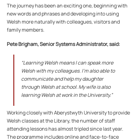
The journey has been an exciting one, beginning with
new words and phrases and developing into using
Welsh more naturally with colleagues, visitors and
family members.
Pete Brigham, Senior Systems Administrator, said:
“Learning Welsh means I can speak more
Welsh with my colleagues. I’m also able to
communicate and help my daughter
through Welsh at school. My wife is also
learning Welsh at work in the University.”
Working closely with Aberystwyth University to provide
Welsh classes at the Library, the number of staff
attending lessons has almost tripled since last year.
The programme includes online and face-to-face