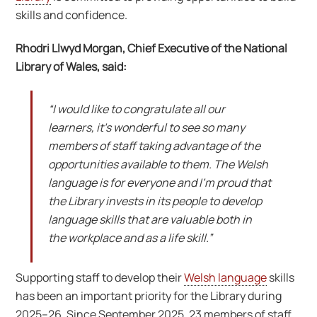
skills and confidence.
Rhodri Llwyd Morgan, Chief Executive of the National
Library of Wales, said:
“I would like to congratulate all our
learners, it’s wonderful to see so many
members of staff taking advantage of the
opportunities available to them. The Welsh
language is for everyone and I’m proud that
the Library invests in its people to develop
language skills that are valuable both in
the workplace and as a life skill.”
Supporting staff to develop their
Welsh language
skills
has been an important priority for the Library during
2025–26. Since September 2025, 23 members of staff