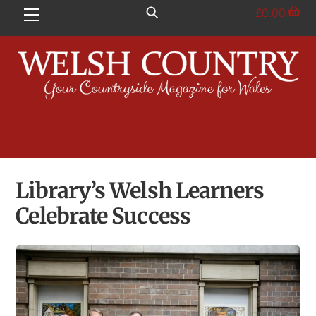
Skip
£
0.00
Menu
to
content
Library’s Welsh Learners
Celebrate Success