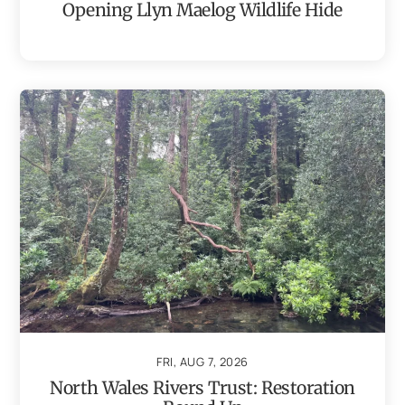
Opening Llyn Maelog Wildlife Hide
FRI, AUG 7, 2026
North Wales Rivers Trust: Restoration