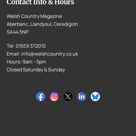
Contact Info & Hours
Welsh Country Magazine
Aberbanc, Llandysul, Ceredigion
SA44 5NP
Tel: 01559 372010
Email: info@welshcountry.co.uk
Hours: 9am - 5pm
Closed Saturday & Sunday