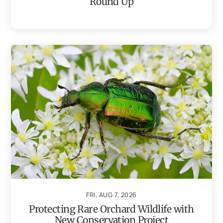
Round Up
FRI, AUG 7, 2026
Protecting Rare Orchard Wildlife with
New Conservation Project