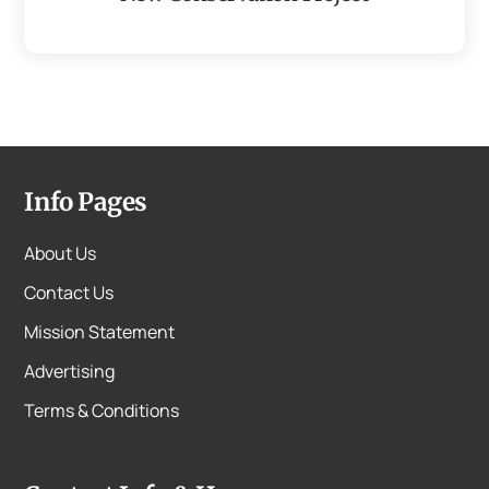
Info Pages
About Us
Contact Us
Mission Statement
Advertising
Terms & Conditions