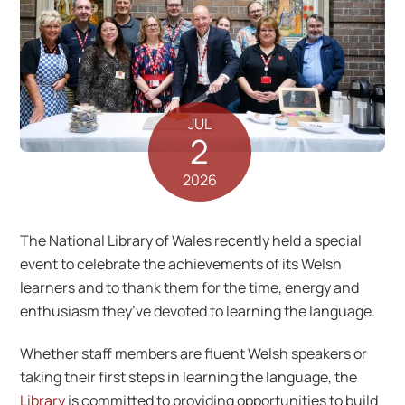
JUL
2
2026
The National Library of Wales recently held a special
event to celebrate the achievements of its Welsh
learners and to thank them for the time, energy and
enthusiasm they’ve devoted to learning the language.
Whether staff members are fluent Welsh speakers or
taking their first steps in learning the language, the
Library
is committed to providing opportunities to build