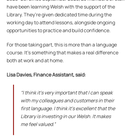
have been learning Welsh with the support of the
Library. They’re given dedicated time during the
working day to attend lessons, alongside ongoing
opportunities to practice and build confidence.
For those taking part, this is more than a language
course. It’s something that makes a real difference
both at work and at home.
Lisa Davies, Finance Assistant, said:
“I think it’s very important that I can speak
with my colleagues and customers in their
first language. I think it’s excellent that the
Library is investing in our Welsh. It makes
me feel valued.”