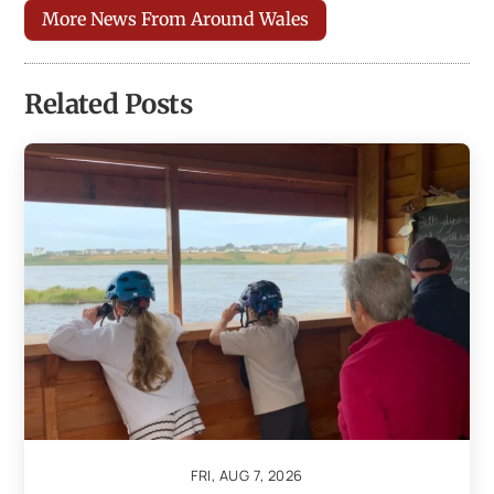
More News From Around Wales
Related Posts
FRI, AUG 7, 2026