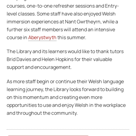
courses, one-to-one refresher sessions and Entry-
level classes. Some staff have also enjoyed Welsh
immersion experiences at Nant Gwrtheyrn, while a
further six staff members will attend an intensive
course in
Aberystwyth
this summer.
The Library and its learners would like to thank tutors
Brid Davies and Helen Hopkins for their valuable
support and encouragement.
As more staff begin or continue their Welsh language
learning journey, the Library looks forward to building
on this momentum and creating even more
opportunities to use and enjoy Welsh in the workplace
and throughout the community.