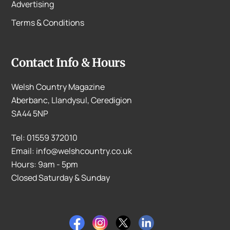
Advertising
Terms & Conditions
Contact Info & Hours
Welsh Country Magazine
Aberbanc, Llandysul, Ceredigion
SA44 5NP
Tel: 01559 372010
Email: info@welshcountry.co.uk
Hours: 9am - 5pm
Closed Saturday & Sunday