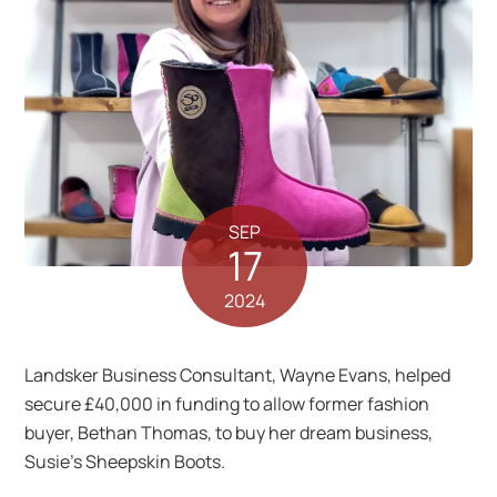
SEP
17
2024
Landsker Business Consultant, Wayne Evans, helped
secure £40,000 in funding to allow former fashion
buyer, Bethan Thomas, to buy her dream business,
Susie’s Sheepskin Boots.