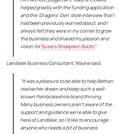
helped greatly with the funding application
and the ‘Dragons’ Den’ style interview that I
had been previously worried about, and I
always felt they were in my corner to grow
the business and shared my passion and
vision for
Susie’s Sheepskin Boots
”.
Landsker Business Consultant, Wayne said,
“It was a pleasure to be able to help Bethan
realise her dream and keep such a well-
known Pembrokeshire brand thriving.
Many business owners aren’t aware of the
support and guidance we’re able to give
here at Landsker, so I’d like to encourage
anyone who needs a bit of business