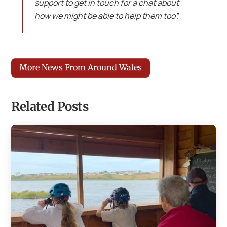
support to get in touch for a chat about
how we might be able to help them too”.
More News From Around Wales
Related Posts