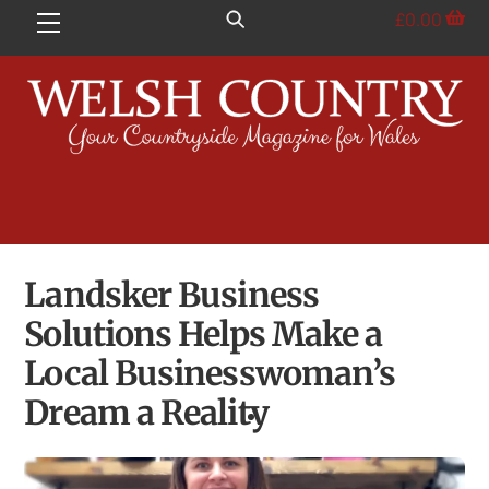
Skip
£
0.00
Menu
to
content
Landsker Business
Solutions Helps Make a
Local Businesswoman’s
Dream a Reality