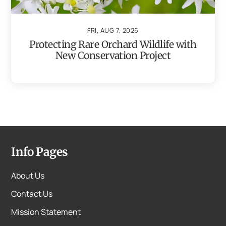
FRI, AUG 7, 2026
Protecting Rare Orchard Wildlife with
New Conservation Project
Info Pages
About Us
Contact Us
Mission Statement