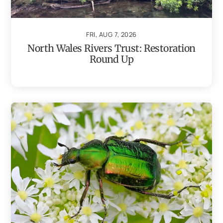
FRI, AUG 7, 2026
North Wales Rivers Trust: Restoration
Round Up