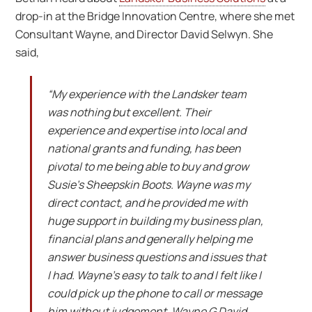
drop-in at the Bridge Innovation Centre, where she met
Consultant Wayne, and Director David Selwyn. She
said,
“My experience with the Landsker team
was nothing but excellent. Their
experience and expertise into local and
national grants and funding, has been
pivotal to me being able to buy and grow
Susie’s Sheepskin Boots. Wayne was my
direct contact, and he provided me with
huge support in building my business plan,
financial plans and generally helping me
answer business questions and issues that
I had. Wayne’s easy to talk to and I felt like I
could pick up the phone to call or message
him without judgement. Wayne G David