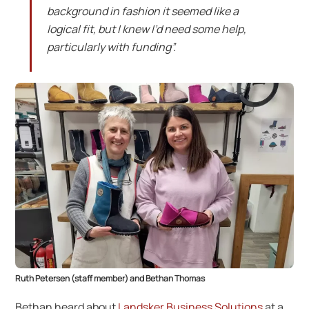
background in fashion it seemed like a
logical fit, but I knew I’d need some help,
particularly with funding”.
Ruth Petersen (staff member) and Bethan Thomas
Bethan heard about
Landsker Business Solutions
at a