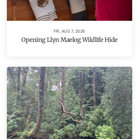
FRI, AUG 7, 2026
Opening Llyn Maelog Wildlife Hide