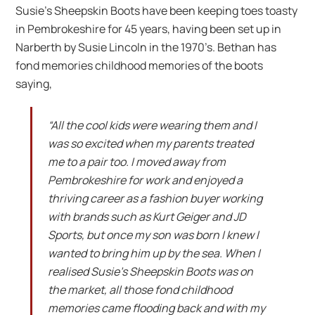
Susie’s Sheepskin Boots have been keeping toes toasty
in Pembrokeshire for 45 years, having been set up in
Narberth by Susie Lincoln in the 1970’s. Bethan has
fond memories childhood memories of the boots
saying,
“All the cool kids were wearing them and I
was so excited when my parents treated
me to a pair too. I moved away from
Pembrokeshire for work and enjoyed a
thriving career as a fashion buyer working
with brands such as Kurt Geiger and JD
Sports, but once my son was born I knew I
wanted to bring him up by the sea. When I
realised Susie’s Sheepskin Boots was on
the market, all those fond childhood
memories came flooding back and with my