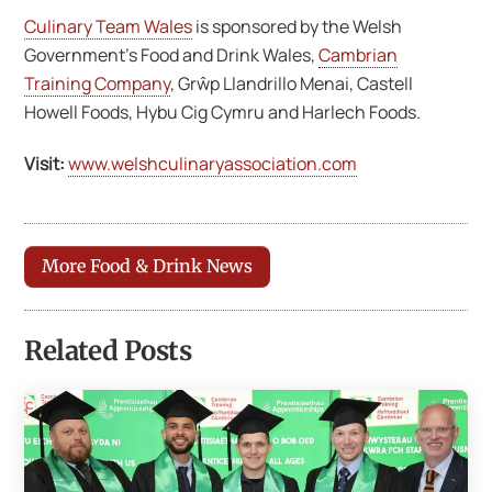
Culinary Team Wales
is sponsored by the Welsh
Government’s Food and Drink Wales,
Cambrian
Training Company
, Grŵp Llandrillo Menai, Castell
Howell Foods, Hybu Cig Cymru and Harlech Foods.
Visit:
www.welshculinaryassociation.com
More Food & Drink News
Related Posts