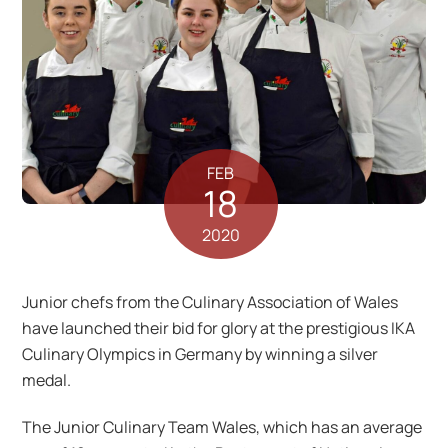
FEB
18
2020
Junior chefs from the Culinary Association of Wales
have launched their bid for glory at the prestigious IKA
Culinary Olympics in Germany by winning a silver
medal.
The Junior Culinary Team Wales, which has an average