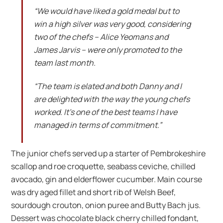
“We would have liked a gold medal but to
win a high silver was very good, considering
two of the chefs – Alice Yeomans and
James Jarvis – were only promoted to the
team last month.
“The team is elated and both Danny and I
are delighted with the way the young chefs
worked. It’s one of the best teams I have
managed in terms of commitment.”
The junior chefs served up a starter of Pembrokeshire
scallop and roe croquette, seabass ceviche, chilled
avocado, gin and elderflower cucumber. Main course
was dry aged fillet and short rib of Welsh Beef,
sourdough crouton, onion puree and Butty Bach jus.
Dessert was chocolate black cherry chilled fondant,