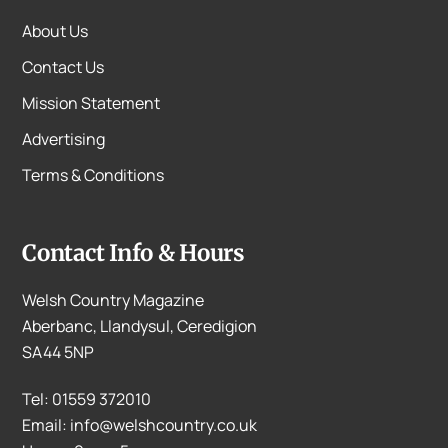
About Us
Contact Us
Mission Statement
Advertising
Terms & Conditions
Contact Info & Hours
Welsh Country Magazine
Aberbanc, Llandysul, Ceredigion
SA44 5NP
Tel: 01559 372010
Email: info@welshcountry.co.uk