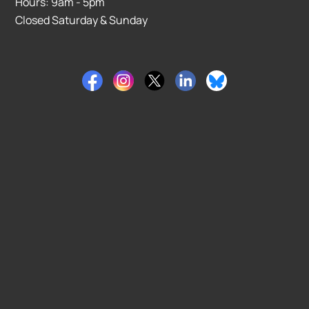
Hours: 9am - 5pm
Closed Saturday & Sunday