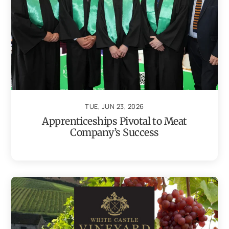
TUE, JUN 23, 2026
Apprenticeships Pivotal to Meat
Company’s Success