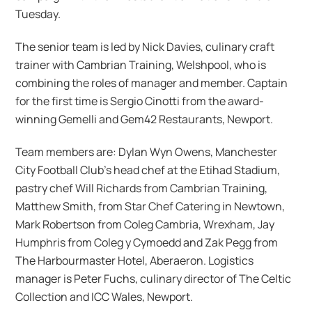
Tuesday.
The senior team is led by Nick Davies, culinary craft
trainer with Cambrian Training, Welshpool, who is
combining the roles of manager and member. Captain
for the first time is Sergio Cinotti from the award-
winning Gemelli and Gem42 Restaurants, Newport.
Team members are: Dylan Wyn Owens, Manchester
City Football Club’s head chef at the Etihad Stadium,
pastry chef Will Richards from Cambrian Training,
Matthew Smith, from Star Chef Catering in Newtown,
Mark Robertson from Coleg Cambria, Wrexham, Jay
Humphris from Coleg y Cymoedd and Zak Pegg from
The Harbourmaster Hotel, Aberaeron. Logistics
manager is Peter Fuchs, culinary director of The Celtic
Collection and ICC Wales, Newport.