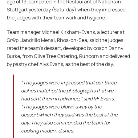
age of 19, competed in the Restaurant of Nations in
Stuttgart yesterday (Saturday) when they impressed
the judges with their teamwork and hygiene.
Team manager Michael Kirkham-Evans, a lecturer at
Grŵp Llandrillo Menai, Rhos-on-Sea, said the judges
rated the team’s dessert, developed by coach Danny
Burke, from Olive Tree Catering, Runcorn and delivered
by pastry chef Alys Evans, as the best of the day.
“The judges were impressed that our three
dishes matched the photographs that we
had sent them in advance,” said Mr Evans.
“The judges were blown away by the
dessert which they said was the best of the
day. They also commended the team for
cooking modern dishes.