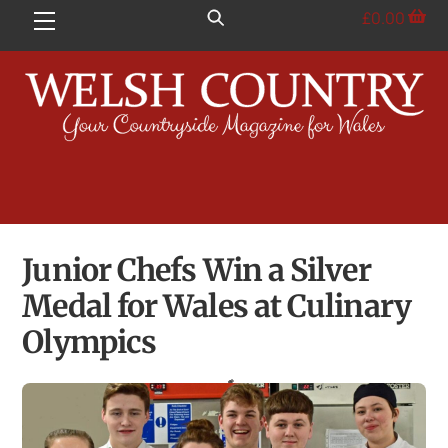
Skip
£
0.00
Menu
to
content
Junior Chefs Win a Silver
Medal for Wales at Culinary
Olympics