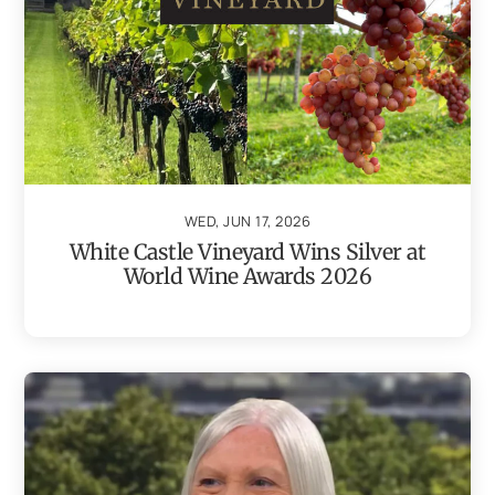
WED, JUN 17, 2026
White Castle Vineyard Wins Silver at
World Wine Awards 2026