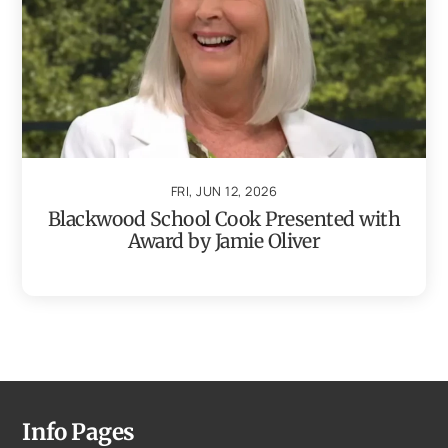
FRI, JUN 12, 2026
Blackwood School Cook Presented with
Award by Jamie Oliver
Info Pages