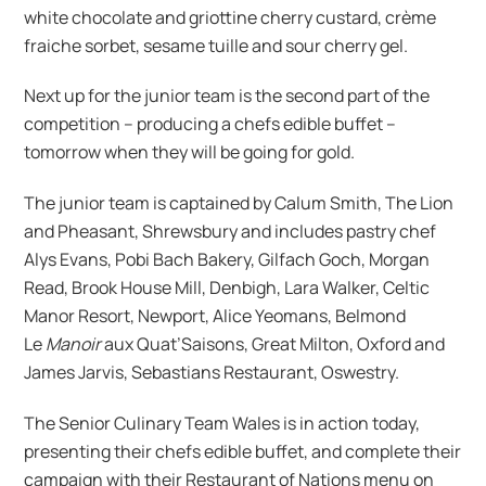
white chocolate and griottine cherry custard, crème
fraiche sorbet, sesame tuille and sour cherry gel.
Next up for the junior team is the second part of the
competition – producing a chefs edible buffet –
tomorrow when they will be going for gold.
The junior team is captained by Calum Smith, The Lion
and Pheasant, Shrewsbury and includes pastry chef
Alys Evans, Pobi Bach Bakery, Gilfach Goch, Morgan
Read, Brook House Mill, Denbigh, Lara Walker, Celtic
Manor Resort, Newport, Alice Yeomans, Belmond
Le
Manoir
aux Quat’Saisons, Great Milton, Oxford and
James Jarvis, Sebastians Restaurant, Oswestry.
The Senior Culinary Team Wales is in action today,
presenting their chefs edible buffet, and complete their
campaign with their Restaurant of Nations menu on