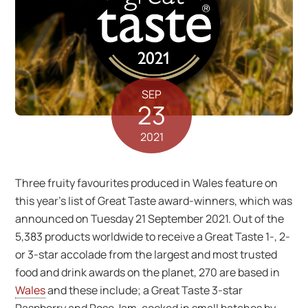
SEP
23
2021
Three fruity favourites produced in Wales feature on
this year’s list of Great Taste award-winners, which was
announced on Tuesday 21 September 2021. Out of the
5,383 products worldwide to receive a Great Taste 1-, 2-
or 3-star accolade from the largest and most trusted
food and drink awards on the planet, 270 are based in
Wales
and these include; a Great Taste 3-star
Raspberry and Rose Jam, cooked in small batches by