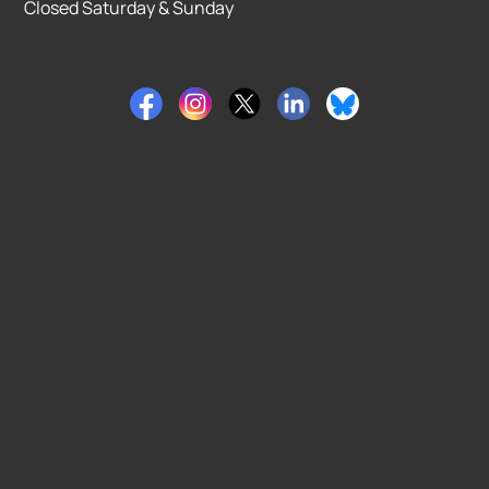
Closed Saturday & Sunday