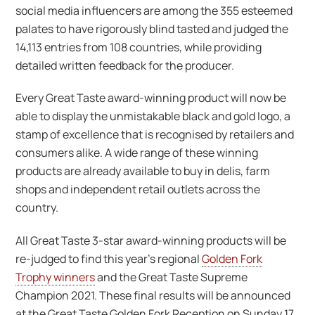
social media influencers are among the 355 esteemed
palates to have rigorously blind tasted and judged the
14,113 entries from 108 countries, while providing
detailed written feedback for the producer.
Every Great Taste award-winning product will now be
able to display the unmistakable black and gold logo, a
stamp of excellence that is recognised by retailers and
consumers alike. A wide range of these winning
products are already available to buy in delis, farm
shops and independent retail outlets across the
country.
All Great Taste 3-star award-winning products will be
re-judged to find this year’s regional
Golden Fork
Trophy winners
and the Great Taste Supreme
Champion 2021. These final results will be announced
at the Great Taste Golden Fork Reception on Sunday 17