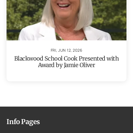
FRI, JUN 12, 2026
Blackwood School Cook Presented with
Award by Jamie Oliver
Info Pages