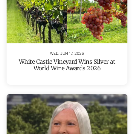
WED, JUN 17, 2026
White Castle Vineyard Wins Silver at
World Wine Awards 2026