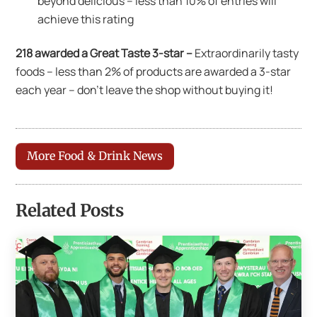
beyond delicious – less than 10% of entries will
achieve this rating
218 awarded a Great Taste 3-star –
Extraordinarily tasty
foods – less than 2% of products are awarded a 3-star
each year – don’t leave the shop without buying it!
More Food & Drink News
Related Posts