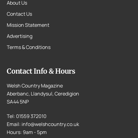
About Us
Contact Us
Mission Statement
Advertising
Terms & Conditions
Contact Info & Hours
Welsh Country Magazine
Aberbanc, Llandysul, Ceredigion
SA44 5NP
Tel: 01559 372010
Email: info@welshcountry.co.uk
Hours: 9am - 5pm