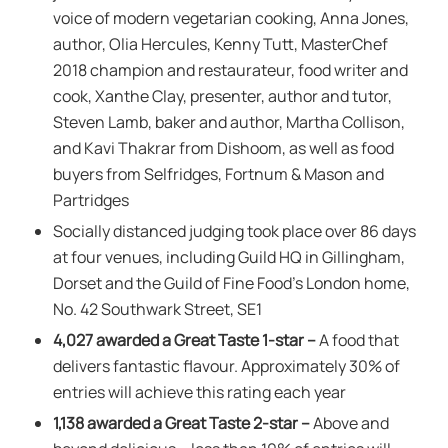
voice of modern vegetarian cooking, Anna Jones,
author, Olia Hercules, Kenny Tutt, MasterChef
2018 champion and restaurateur, food writer and
cook, Xanthe Clay, presenter, author and tutor,
Steven Lamb, baker and author, Martha Collison,
and Kavi Thakrar from Dishoom, as well as food
buyers from Selfridges, Fortnum & Mason and
Partridges
Socially distanced judging took place over 86 days
at four venues, including Guild HQ in Gillingham,
Dorset and the Guild of Fine Food’s London home,
No. 42 Southwark Street, SE1
4,027 awarded a Great Taste 1-star –
A food that
delivers fantastic flavour. Approximately 30% of
entries will achieve this rating each year
1,138 awarded a Great Taste 2-star –
Above and