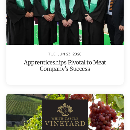
TUE, JUN 23, 2026
Apprenticeships Pivotal to Meat
Company’s Success