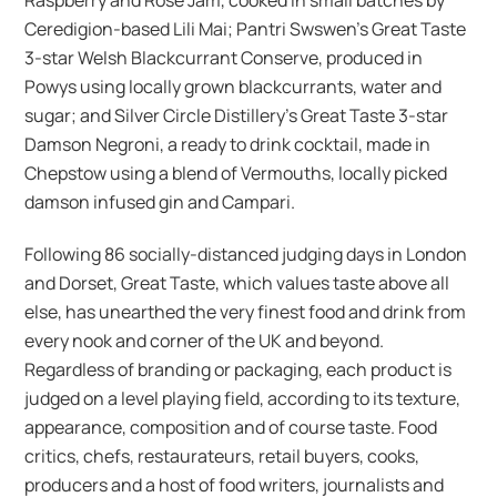
Ceredigion-based Lili Mai; Pantri Swswen’s Great Taste
3-star Welsh Blackcurrant Conserve, produced in
Powys using locally grown blackcurrants, water and
sugar; and Silver Circle Distillery’s Great Taste 3-star
Damson Negroni, a ready to drink cocktail, made in
Chepstow using a blend of Vermouths, locally picked
damson infused gin and Campari.
Following 86 socially-distanced judging days in London
and Dorset, Great Taste, which values taste above all
else, has unearthed the very finest food and drink from
every nook and corner of the UK and beyond.
Regardless of branding or packaging, each product is
judged on a level playing field, according to its texture,
appearance, composition and of course taste. Food
critics, chefs, restaurateurs, retail buyers, cooks,
producers and a host of food writers, journalists and