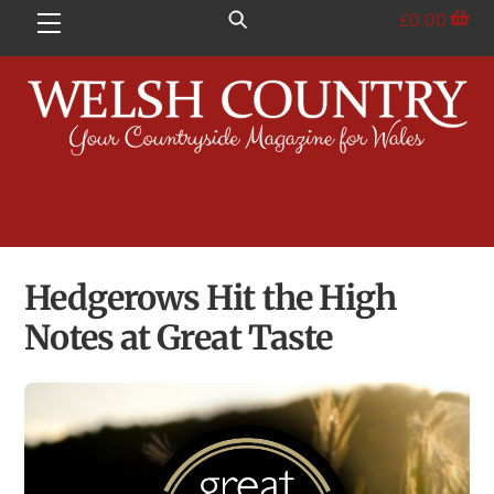
Skip
£
0.00
Menu
to
content
Hedgerows Hit the High
Notes at Great Taste