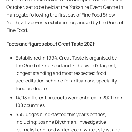
October, set to be held at the Yorkshire Event Centre in
Harrogate following the first day of Fine Food Show
North, a trade-only exhibition organised by the Guild of
Fine Food.
Facts and figures about Great Taste 2021:
Established in 1994, Great Taste is organised by
the Guild of Fine Food and is the world’s largest,
longest standing and most respected food
accreditation scheme for artisan and speciality
food producers
14,113 different products were entered in 2021 from
108 countries
355 judges blind-tasted this year’s entries,
including; Joanna Blythman, investigative
journalist and food writer, cook, writer, stylist and