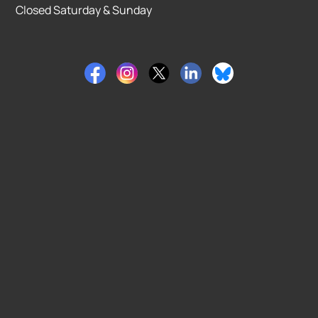
Closed Saturday & Sunday