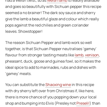
had a Welsh twist; so as
Welsh lamb
is readily available
and goes so beautifully with Sichuan pepper this recipe
seemed a no brainer! The dark soy sauce and sherry
give the lamb a beautiful glaze and colour which really
pops against the red chilies and green coriander
leaves. Showstopper!
The reason Sichuan Pepper and lamb work so well
together, is that Sichuan Pepper neutralises ‘gamey’
flavour from stronger tasting meats like
lamb
,
venison
,
pheasant, duck, goose and guinea fowl, so it makes the
ideal spice to add to marinades, rubs and dishes with
‘gamey’ meats.
You can substitute the
Shaoxing wine
in this recipe
with dry sherry left over from Christmas if, like here,
there is more chance of you popping down your local
shop and bumping into Elvis (Presley not
Preseli!
) than