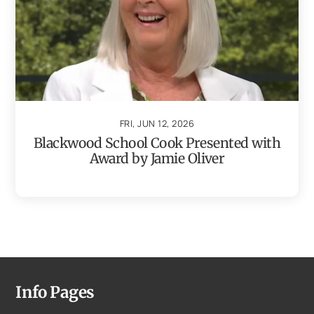
FRI, JUN 12, 2026
Blackwood School Cook Presented with
Award by Jamie Oliver
Info Pages