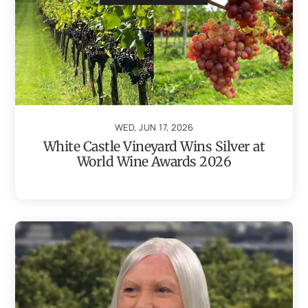
WED, JUN 17, 2026
White Castle Vineyard Wins Silver at
World Wine Awards 2026