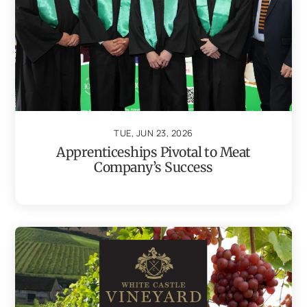
TUE, JUN 23, 2026
Apprenticeships Pivotal to Meat
Company’s Success