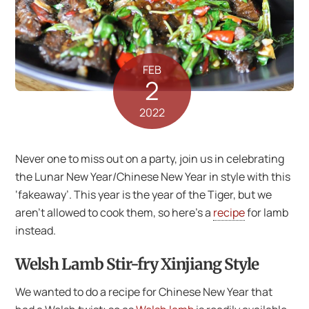
FEB
2
2022
Never one to miss out on a party, join us in celebrating
the Lunar New Year/Chinese New Year in style with this
‘fakeaway’. This year is the year of the Tiger, but we
aren’t allowed to cook them, so here’s a
recipe
for lamb
instead.
Welsh Lamb Stir-fry Xinjiang Style
We wanted to do a recipe for Chinese New Year that