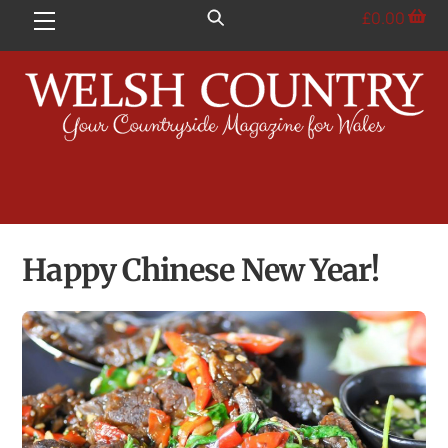
Skip
£
0.00
Menu
to
content
Happy Chinese New Year!