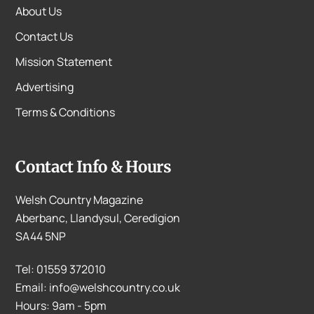
About Us
Contact Us
Mission Statement
Advertising
Terms & Conditions
Contact Info & Hours
Welsh Country Magazine
Aberbanc, Llandysul, Ceredigion
SA44 5NP
Tel: 01559 372010
Email: info@welshcountry.co.uk
Hours: 9am - 5pm