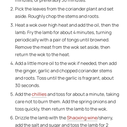
Pick the leaves from the coriander plant and set
aside. Roughly chop the stems and roots.
Heat a wok over high heat and add the oil, then the
lamb. Fry the lamb for about 4 minutes, turning
periodically with a pair of tongs until browned.
Remove the meat from the wok set aside, then
return the wok to the heat.
Add a little more oil to the wok if needed, then add
the ginger, garlic and chopped coriander stems
and roots. Toss until the garlic is fragrant, about
30 seconds.
Add the
chillies
and toss for about a minute, taking
care not to burn them. Add the spring onions and
toss quickly, then return the lamb to the wok.
Drizzle the lamb with the
Shaoxing wine
/sherry,
add the salt and sugar and toss the lamb for 2