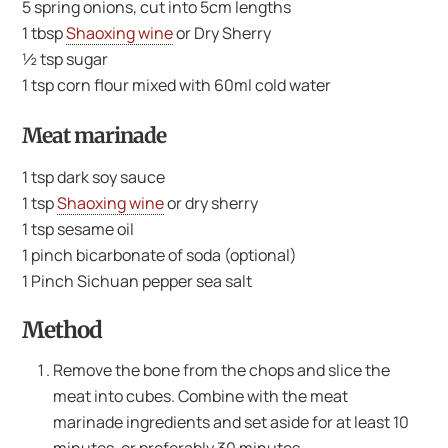
5 spring onions, cut into 5cm lengths
1 tbsp
Shaoxing wine
or Dry Sherry
½ tsp sugar
1 tsp corn flour mixed with 60ml cold water
Meat marinade
1 tsp dark soy sauce
1 tsp
Shaoxing wine
or dry sherry
1 tsp sesame oil
1 pinch bicarbonate of soda (optional)
1 Pinch Sichuan pepper sea salt
Method
Remove the bone from the chops and slice the
meat into cubes. Combine with the meat
marinade ingredients and set aside for at least 10
minutes, or preferably 30 minutes.