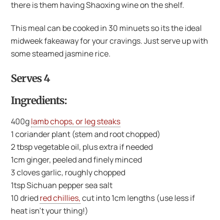
there is them having Shaoxing wine on the shelf.
This meal can be cooked in 30 minuets so its the ideal
midweek fakeaway for your cravings. Just serve up with
some steamed jasmine rice.
Serves 4
Ingredients:
400g
lamb chops, or leg steaks
1 coriander plant (stem and root chopped)
2 tbsp vegetable oil, plus extra if needed
1cm ginger, peeled and finely minced
3 cloves garlic, roughly chopped
1tsp Sichuan pepper sea salt
10 dried
red chillies,
cut into 1cm lengths (use less if
heat isn’t your thing!)