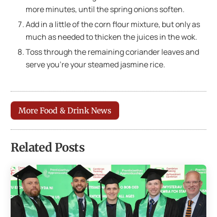
more minutes, until the spring onions soften.
Add in a little of the corn flour mixture, but only as
much as needed to thicken the juices in the wok.
Toss through the remaining coriander leaves and
serve you’re your steamed jasmine rice.
More Food & Drink News
Related Posts