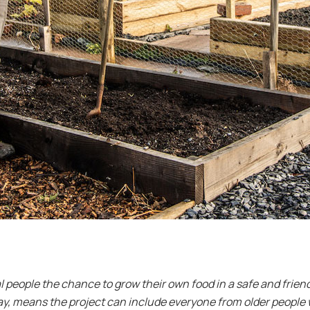
l people the chance to grow their own food in a safe and frien
, means the project can include everyone from older people wi