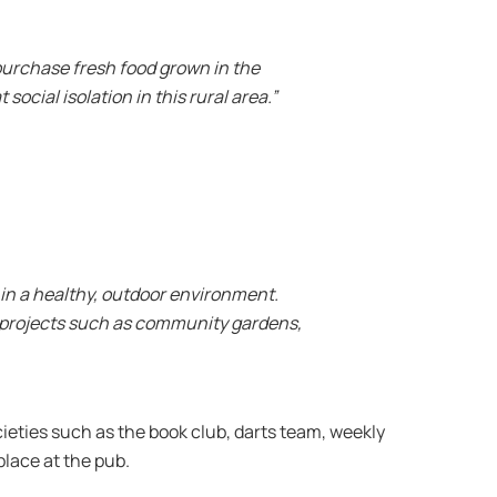
purchase fresh food grown in the
ocial isolation in this rural area.”
 in a healthy, outdoor environment.
is projects such as community gardens,
ieties such as the book club, darts team, weekly
place at the pub.