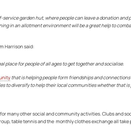
lf-service garden hut, where people can leave a donation and 
ng in an allotment environment will be a great help to combat s
m Harrison said:
l place for people of all ages to get together and socialise.
unity
that is helping people form friendships and connections
es to diversify to help their local communities whether that 
for many other social and community activities. Clubs and soc
roup, table tennis and the monthly clothes exchange all take 