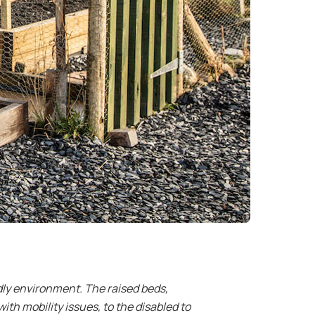
dly environment. The raised beds,
th mobility issues, to the disabled to