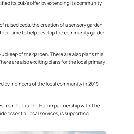
fied its pub’s offer by extending its community
f raised beds, the creation of a sensory garden
 their time to help develop the community garden
e upkeep of the garden. There are also plans this
here are also exciting plans for the local primary
ed by members of the local community in 2019
les from Pub is The Hub in partnership with The
de essential local services, is supporting