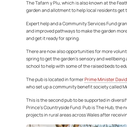
The Tafarn y Plu, which is also known at the Feat
garden and allotment to help local residents get 
Expert help and a Community Services Fund grant 
and improved pathways to make the garden more a
and get it ready for spring.
There are now also opportunities for more volunte
spring to get the garden’s sensory and wellbeing a
school to help with some of the raised beds to e
The pub is located in former
Prime Minister David
who set up a community benefit society called Me
This is the second pub to be supported in diversi
Prince’s Countryside Fund. Pub is The Hub, the not
projects in rural areas across Wales after receiv