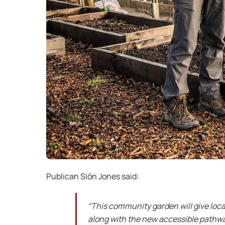
Publican Siôn Jones said:
“This community garden will give loca
along with the new accessible pathway