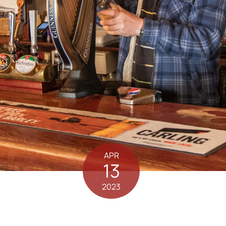
APR
13
2023