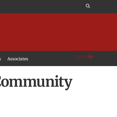
£
0.00
s
Associates
 Community