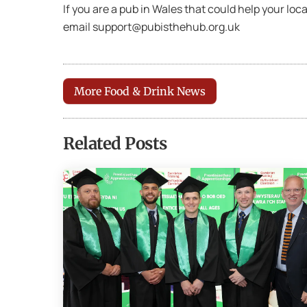
If you are a pub in Wales that could help your lo
email support@pubisthehub.org.uk
More Food & Drink News
Related Posts