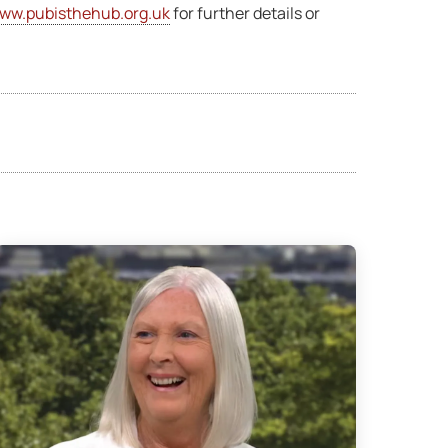
ww.pubisthehub.org.uk
for further details or