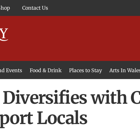
Shop
Contact Us
and Events
Food & Drink
Places to Stay
Arts In Wale
Diversifies with
port Locals