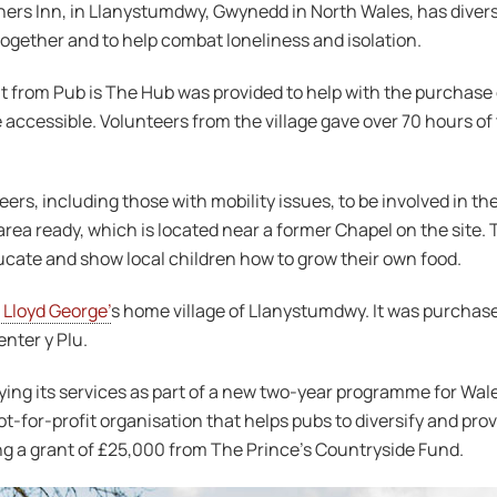
hers Inn, in Llanystumdwy, Gwynedd in North Wales, has diversi
together and to help combat loneliness and isolation.
from Pub is The Hub was provided to help with the purchase o
ccessible. Volunteers from the village gave over 70 hours of
ers, including those with mobility issues, to be involved in th
rea ready, which is located near a former Chapel on the site. T
ducate and show local children how to grow their own food.
 Lloyd George’
s home village of Llanystumdwy. It was purchas
nter y Plu.
fying its services as part of a new two-year programme for Wa
-for-profit organisation that helps pubs to diversify and provi
ing a grant of £25,000 from The Prince’s Countryside Fund.