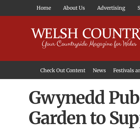
Skip
Home
About Us
Advertising
to
content
Check Out Content
News
Festivals 
News From Around Wales
Welsh Food & Drink News
Welsh Arts News
Gwynedd Pub 
Garden to Sup