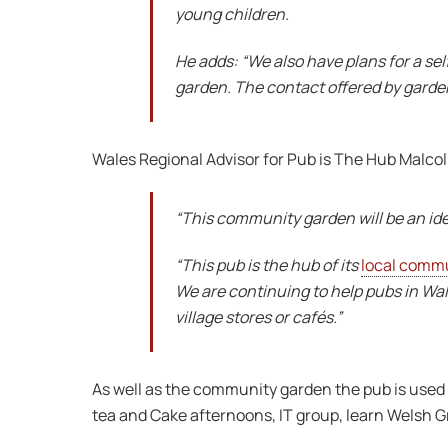
young children.
He adds: “We also have plans for a se
garden. The contact offered by gardeni
Wales Regional Advisor for Pub is The Hub Malcol
“This community garden will be an idea
“This pub is the hub of its
local comm
We are continuing to help pubs in Wal
village stores or cafés.”
As well as the community garden the pub is used 
tea and Cake afternoons, IT group, learn Welsh G