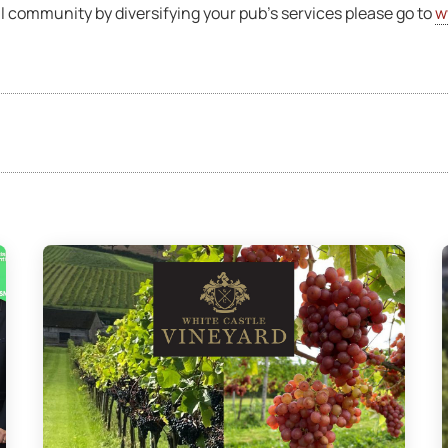
cal community by diversifying your pub’s services please go to
w