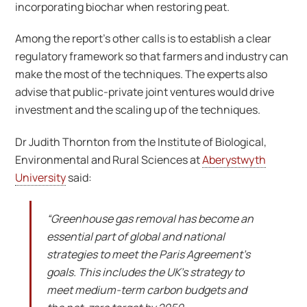
incorporating biochar when restoring peat.
Among the report’s other calls is to establish a clear
regulatory framework so that farmers and industry can
make the most of the techniques. The experts also
advise that public-private joint ventures would drive
investment and the scaling up of the techniques.
Dr Judith Thornton from the Institute of Biological,
Environmental and Rural Sciences at
Aberystwyth
University
said:
“Greenhouse gas removal has become an
essential part of global and national
strategies to meet the Paris Agreement’s
goals. This includes the UK’s strategy to
meet medium-term carbon budgets and