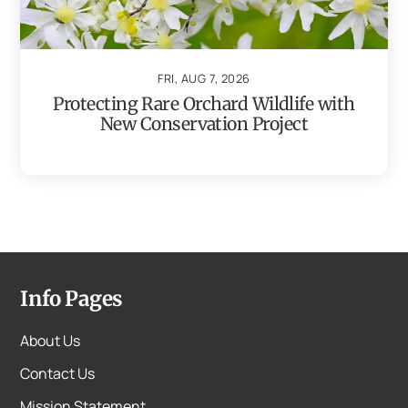
FRI, AUG 7, 2026
Protecting Rare Orchard Wildlife with
New Conservation Project
Info Pages
About Us
Contact Us
Mission Statement