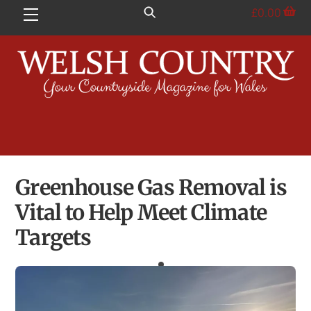
Skip
£
0.00
Menu
to
content
Greenhouse Gas Removal is
Vital to Help Meet Climate
Targets