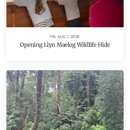
FRI, AUG 7, 2026
Opening Llyn Maelog Wildlife Hide