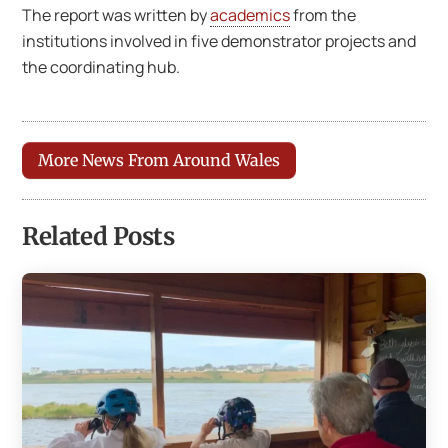
The report was written by
academics
from the
institutions involved in five demonstrator projects and
the coordinating hub.
More News From Around Wales
Related Posts