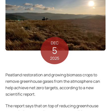
DEC
5
2025
Peatland restoration and growing biomass crops to
remove greenhouse gases from the atmosphere can
help achieve net zero targets, according to a new
scientific report.
The report says that on top of reducing greenhouse