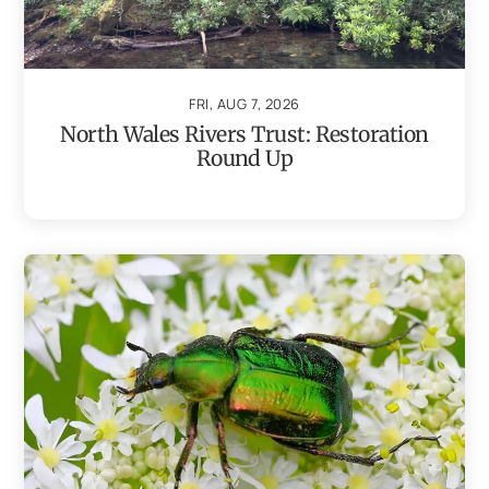
FRI, AUG 7, 2026
North Wales Rivers Trust: Restoration
Round Up