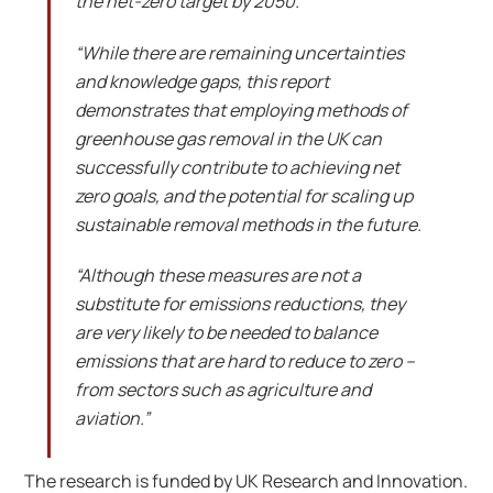
the net-zero target by 2050.
“While there are remaining uncertainties
and knowledge gaps, this report
demonstrates that employing methods of
greenhouse gas removal in the UK can
successfully contribute to achieving net
zero goals, and the potential for scaling up
sustainable removal methods in the future.
“Although these measures are not a
substitute for emissions reductions, they
are very likely to be needed to balance
emissions that are hard to reduce to zero –
from sectors such as agriculture and
aviation.”
The research is funded by UK Research and Innovation.