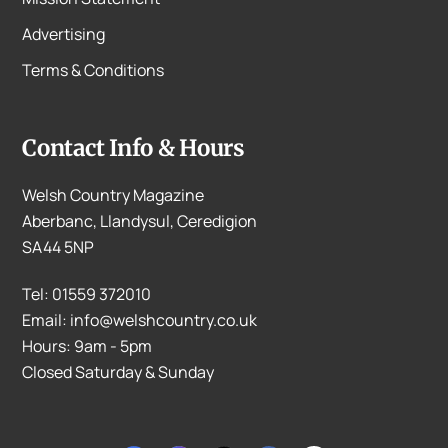
Advertising
Terms & Conditions
Contact Info & Hours
Welsh Country Magazine
Aberbanc, Llandysul, Ceredigion
SA44 5NP
Tel: 01559 372010
Email: info@welshcountry.co.uk
Hours: 9am - 5pm
Closed Saturday & Sunday