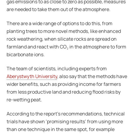
gas emissions to as close to zero as possible, measures
are needed to take them out of the atmosphere.
There are a wide range of options to do this, from
planting trees to more novel methods, like enhanced
rock weathering, when silicate rocks are spread on
farmland and react with CO₂ in the atmosphere to form
bicarbonate ions.
The team of scientists, including experts from
Aberystwyth University
, also say that the methods have
wider benefits, such as providing income for farmers
from less productive land and reducing flood risks by
re-wetting peat.
According to the report’s recommendations, technical
trials have shown ‘promising results’ from using more
than one technique in the same spot, for example