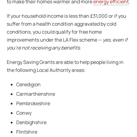
to make their homes warmer and more
energy efficient
.
If your household income is less than £31,000 or if you
suffer from a health condition aggravated by cold
conditions, you could qualify for free home
improvements under the LA Flex scheme —
yes, even if
you’re not receiving any benefits
.
Energy Saving Grants are able to help people living in
the following Local Authority areas:
Ceredigion
Carmarthenshire
Pembrokeshire
Conwy
Denbighshire
Flintshire