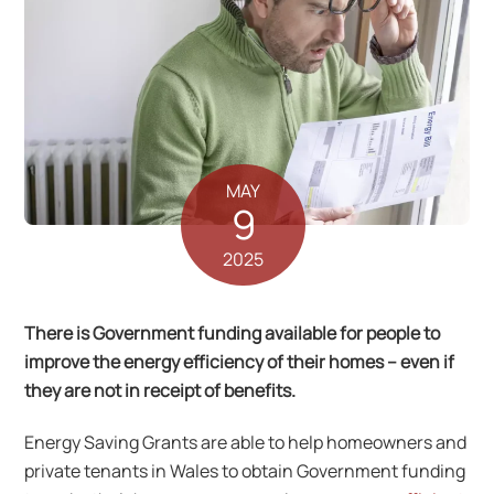
MAY
9
2025
There is Government funding available for people to
improve the energy efficiency of their homes – even if
they are not in receipt of benefits.
Energy Saving Grants are able to help homeowners and
private tenants in Wales to obtain Government funding