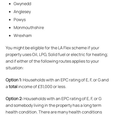
Gwynedd
Anglesey
Powys
Monmouthshire
Wrexham
You might be eligible for the LA Flex scheme if your
property uses Oil, LPG, Solid fuel or electric for heating;
and if either of the following routes applies to your
situation:
Option 1:
Households with an EPC rating of E, F, or G and
a
total
income of £31,000 or less.
Option 2:
Households with an EPC rating of E, F, or G
and somebody living in the property has a long term
health condition. There are many health conditions