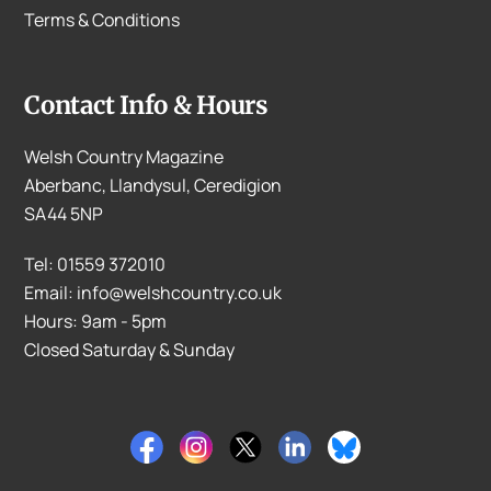
Terms & Conditions
Contact Info & Hours
Welsh Country Magazine
Aberbanc, Llandysul, Ceredigion
SA44 5NP
Tel: 01559 372010
Email: info@welshcountry.co.uk
Hours: 9am - 5pm
Closed Saturday & Sunday