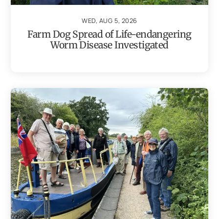
WED, AUG 5, 2026
Farm Dog Spread of Life-endangering
Worm Disease Investigated