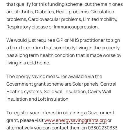
that qualify for this funding scheme, but the main ones
are: Arthritis, Diabetes, Heart problems, Circulation
problems, Cardiovascular problems, Limited mobility,
Respiratory disease or Immunosuppression.
We would just require a G.P. or NHS practitioner to sign
a form to confirm that somebody living in the property
has a long term health condition that is made worse by
living in a cold home.
The energy saving measures available via the
Government grant scheme are Solar panels, Central
Heating systems, Solid wall Insulation, Cavity Wall
Insulation and Loft Insulation.
To register your interest in obtaining a Government
grant, please visit
www.energysavinggrants.org
or
alternatively you can contact them on 03302230333