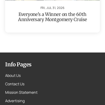
FRI, JUL 31, 2026
Everyone’s a Winner on the 60th
Anniversary Montgomery Cruise
Info Pages
About Us
Contact Us
Mission Statement
Advertising