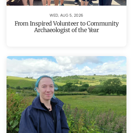
WED, AUG 5, 2026
From Inspired Volunteer to Community
Archaeologist of the Year