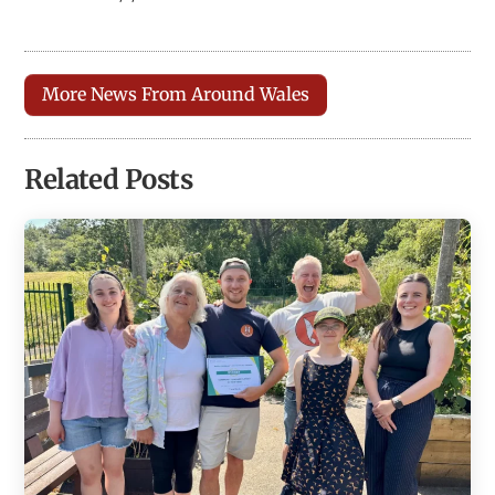
More News From Around Wales
Related Posts