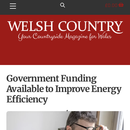
Skip
£
0.00
Menu
to
content
Government Funding
Available to Improve Energy
Efficiency