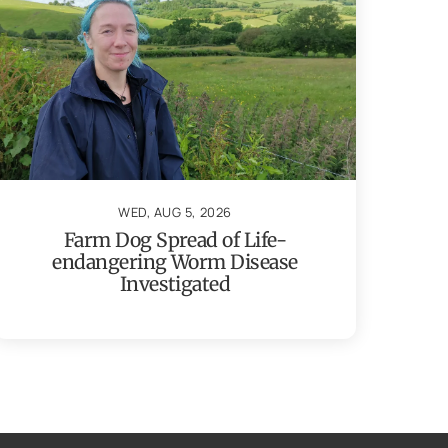
WED, AUG 5, 2026
Farm Dog Spread of Life-
endangering Worm Disease
Investigated