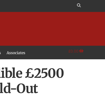
£
0.00
s
Associates
dible £2500
old-Out