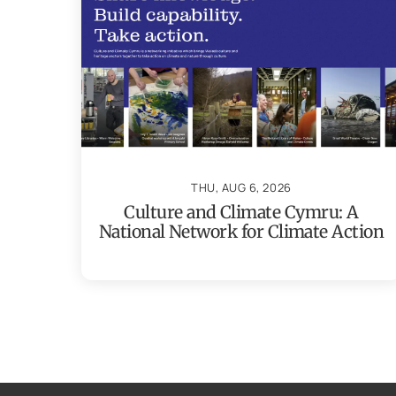
THU, AUG 6, 2026
Culture and Climate Cymru: A
National Network for Climate Action