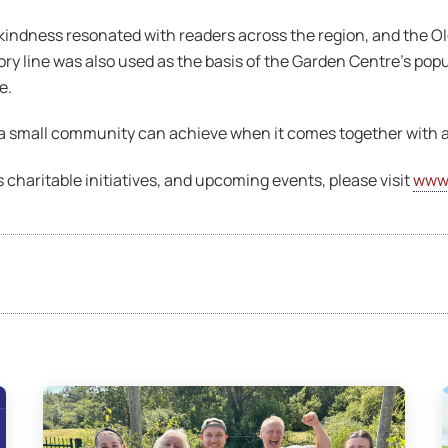
indness resonated with readers across the region, and the Ol
ry line was also used as the basis of the Garden Centre’s pop
e.
t a small community can achieve when it comes together with 
 charitable initiatives, and upcoming events, please visit
www.