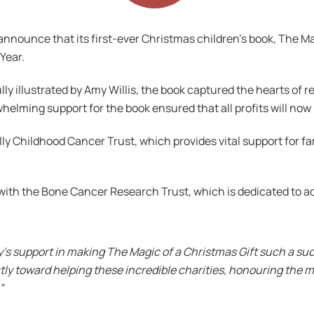
o announce that its first-ever Christmas children’s book, The Ma
 Year.
 illustrated by Amy Willis, the book captured the hearts of rea
rwhelming support for the book ensured that all profits will no
ly Childhood Cancer Trust, which provides vital support for fa
with the Bone Cancer Research Trust, which is dedicated to 
’s support in making The Magic of a Christmas Gift such a suc
ectly toward helping these incredible charities, honouring the 
”