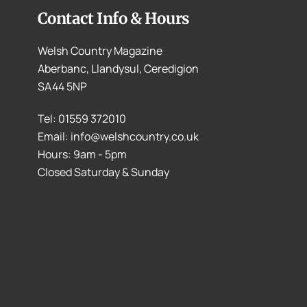
Contact Info & Hours
Welsh Country Magazine
Aberbanc, Llandysul, Ceredigion
SA44 5NP
Tel: 01559 372010
Email: info@welshcountry.co.uk
Hours: 9am - 5pm
Closed Saturday & Sunday