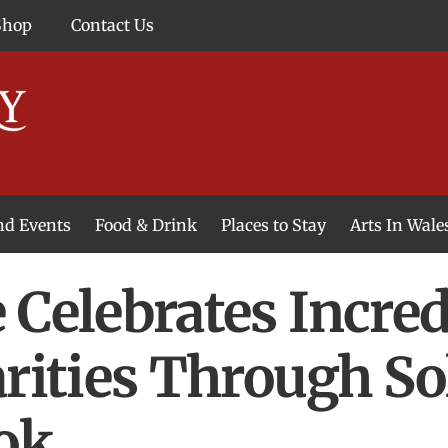
Shop
Contact Us
and Events
Food & Drink
Places to Stay
Arts In Wale
 Celebrates Incre
arities Through S
ok