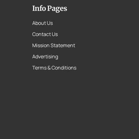
Info Pages
About Us
Contact Us
Mission Statement
Advertising
Terms & Conditions