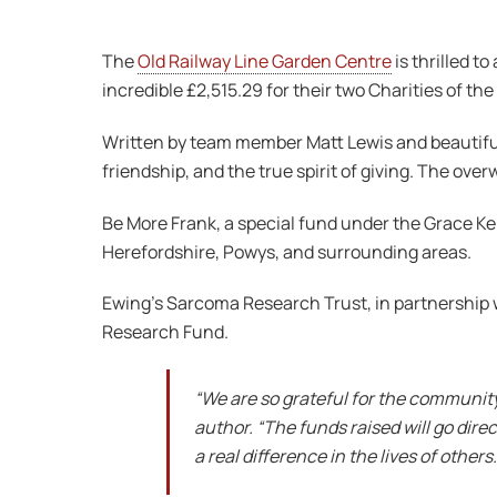
The
Old Railway Line Garden Centre
is thrilled t
incredible £2,515.29 for their two Charities of the
Written by team member Matt Lewis and beautifully
friendship, and the true spirit of giving. The ove
Be More Frank, a special fund under the Grace Kel
Herefordshire, Powys, and surrounding areas.
Ewing’s Sarcoma Research Trust, in partnership 
Research Fund.
“We are so grateful for the community
author. “The funds raised will go dir
a real difference in the lives of others.