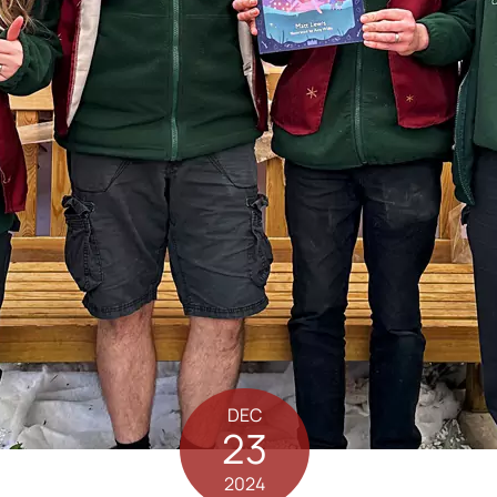
DEC
23
2024