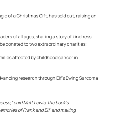
gic of a Christmas Gift, has sold out, raising an
ders of all ages, sharing a story of kindness,
w be donated to two extraordinary charities:
milies affected by childhood cancer in
advancing research through Eif’s Ewing Sarcoma
cess,” said Matt Lewis, the book’s
memories of Frank and Eif, and making