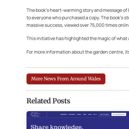
The book’s heart-warming story and message of k
to everyone who purchased a copy. The book’s sto
massive success, viewed over 75,000 times onlin
This initiative has highlighted the magic of wha
For more information about the garden centre, its
More News From Around Wales
Related Posts