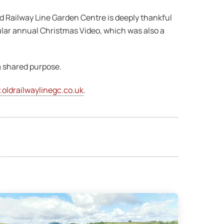
d Railway Line Garden Centre is deeply thankful
ular annual Christmas Video, which was also a
a shared purpose.
oldrailwaylinegc.co.uk
.