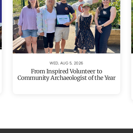
WED, AUG 5, 2026
From Inspired Volunteer to
Community Archaeologist of the Year