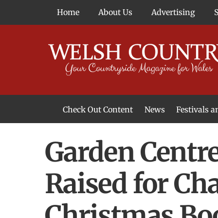
Skip
Home
About Us
Advertising
to
content
Check Out Content
News
Festivals 
News From Around Wales
Welsh Food & Drink News
Welsh Arts News
Garden Centre
Raised for Ch
Christmas Bo