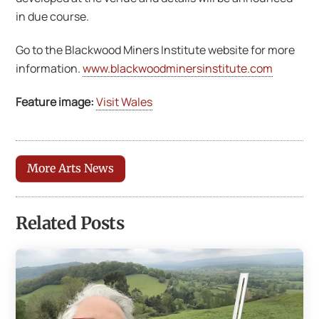
in due course.
Go to the Blackwood Miners Institute website for more
information.
www.blackwoodminersinstitute.com
Feature image:
Visit Wales
More Arts News
Related Posts