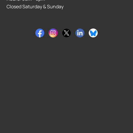
Closed Saturday & Sunday