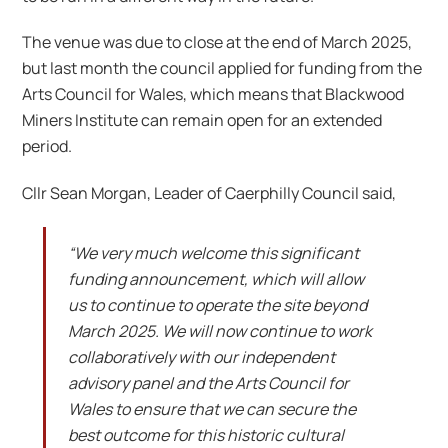
The venue was due to close at the end of March 2025,
but last month the council applied for funding from the
Arts Council for Wales, which means that Blackwood
Miners Institute can remain open for an extended
period.
Cllr Sean Morgan, Leader of Caerphilly Council said,
“We very much welcome this significant
funding announcement, which will allow
us to continue to operate the site beyond
March 2025. We will now continue to work
collaboratively with our independent
advisory panel and the Arts Council for
Wales to ensure that we can secure the
best outcome for this historic cultural