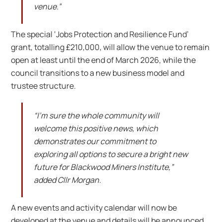
venue.”
The special ‘Jobs Protection and Resilience Fund’
grant, totalling £210,000, will allow the venue to remain
open at least until the end of March 2026, while the
council transitions to a new business model and
trustee structure.
“I’m sure the whole community will
welcome this positive news, which
demonstrates our commitment to
exploring all options to secure a bright new
future for Blackwood Miners Institute,”
added Cllr Morgan.
A new events and activity calendar will now be
developed at the venue and details will be announced