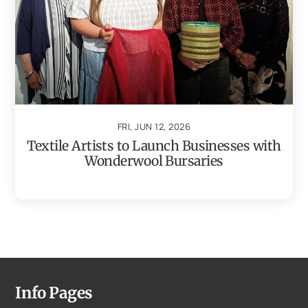
FRI, JUN 12, 2026
Textile Artists to Launch Businesses with
Wonderwool Bursaries
Info Pages