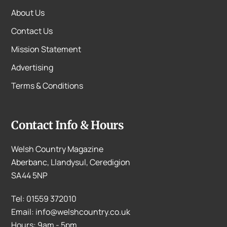
About Us
Contact Us
Mission Statement
Advertising
Terms & Conditions
Contact Info & Hours
Welsh Country Magazine
Aberbanc, Llandysul, Ceredigion
SA44 5NP
Tel: 01559 372010
Email: info@welshcountry.co.uk
Hours: 9am - 5pm