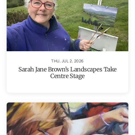
THU, JUL 2, 2026
Sarah Jane Brown’s Landscapes Take
Centre Stage