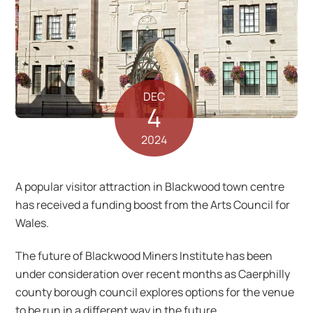
DEC
4
2024
A popular visitor attraction in Blackwood town centre
has received a funding boost from the Arts Council for
Wales.
The future of Blackwood Miners Institute has been
under consideration over recent months as Caerphilly
county borough council explores options for the venue
to be run in a different way in the future.