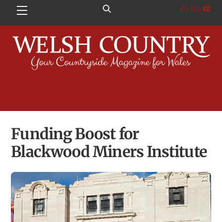
Skip
£
0.00
Menu
to
content
Funding Boost for
Blackwood Miners Institute