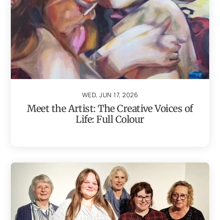
WED, JUN 17, 2026
Meet the Artist: The Creative Voices of
Life: Full Colour