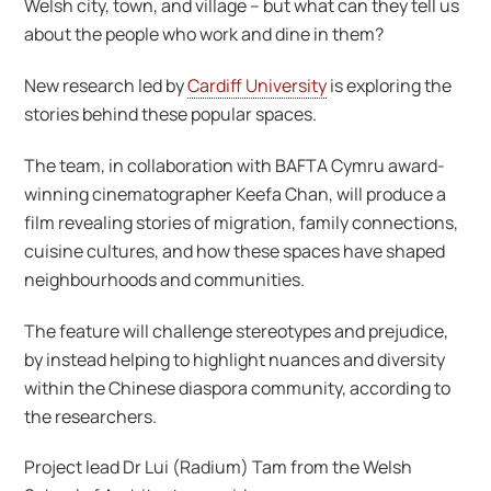
Welsh city, town, and village – but what can they tell us
about the people who work and dine in them?
New research led by
Cardiff University
is exploring the
stories behind these popular spaces.
The team, in collaboration with BAFTA Cymru award-
winning cinematographer Keefa Chan, will produce a
film revealing stories of migration, family connections,
cuisine cultures, and how these spaces have shaped
neighbourhoods and communities.
The feature will challenge stereotypes and prejudice,
by instead helping to highlight nuances and diversity
within the Chinese diaspora community, according to
the researchers.
Project lead Dr Lui (Radium) Tam from the Welsh