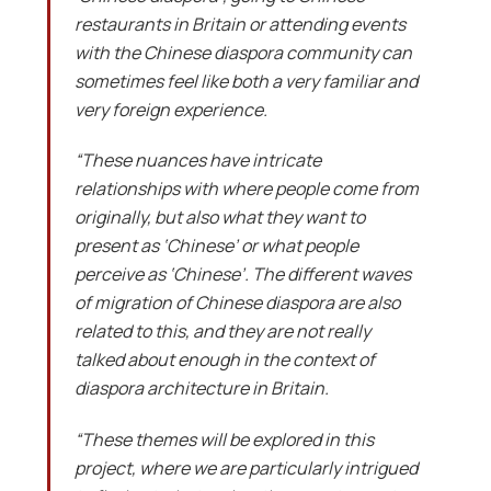
restaurants in Britain or attending events
with the Chinese diaspora community can
sometimes feel like both a very familiar and
very foreign experience.
“These nuances have intricate
relationships with where people come from
originally, but also what they want to
present as ‘Chinese’ or what people
perceive as ‘Chinese’. The different waves
of migration of Chinese diaspora are also
related to this, and they are not really
talked about enough in the context of
diaspora architecture in Britain.
“These themes will be explored in this
project, where we are particularly intrigued