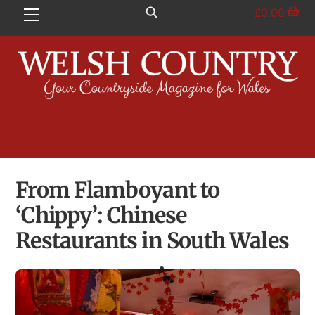
Skip
£
0.00
Menu
to
content
From Flamboyant to
‘Chippy’: Chinese
Restaurants in South Wales