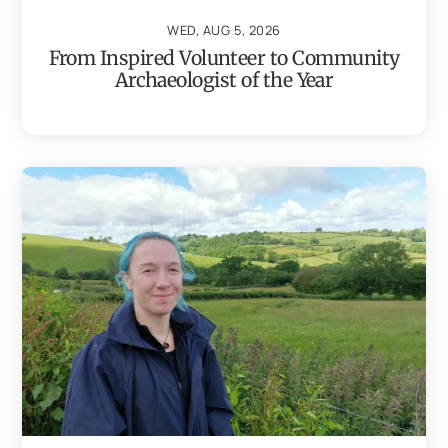
WED, AUG 5, 2026
From Inspired Volunteer to Community
Archaeologist of the Year