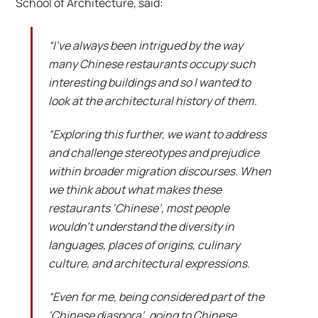
School of Architecture, said:
“I’ve always been intrigued by the way
many Chinese restaurants occupy such
interesting buildings and so I wanted to
look at the architectural history of them.
“Exploring this further, we want to address
and challenge stereotypes and prejudice
within broader migration discourses. When
we think about what makes these
restaurants ‘Chinese’, most people
wouldn’t understand the diversity in
languages, places of origins, culinary
culture, and architectural expressions.
“Even for me, being considered part of the
‘Chinese diaspora’, going to Chinese