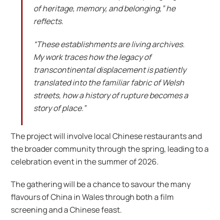
of heritage, memory, and belonging,” he
reflects.
“These establishments are living archives.
My work traces how the legacy of
transcontinental displacement is patiently
translated into the familiar fabric of Welsh
streets, how a history of rupture becomes a
story of place.”
The project will involve local Chinese restaurants and
the broader community through the spring, leading to a
celebration event in the summer of 2026.
The gathering will be a chance to savour the many
flavours of China in Wales through both a film
screening and a Chinese feast.