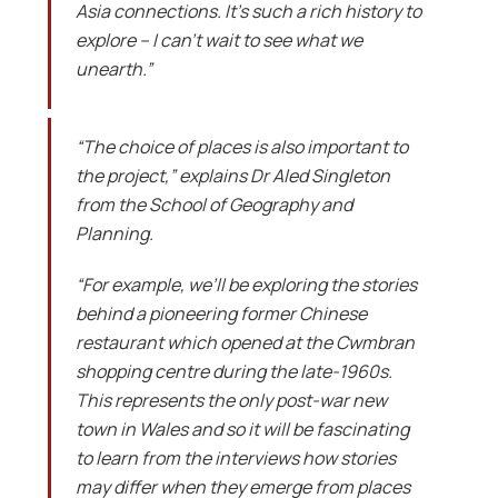
Asia connections. It’s such a rich history to
explore – I can’t wait to see what we
unearth.”
“The choice of places is also important to
the project,” explains Dr Aled Singleton
from the School of Geography and
Planning.
“For example, we’ll be exploring the stories
behind a pioneering former Chinese
restaurant which opened at the Cwmbran
shopping centre during the late-1960s.
This represents the only post-war new
town in Wales and so it will be fascinating
to learn from the interviews how stories
may differ when they emerge from places