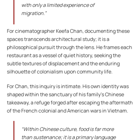
with only a limited experience of
migration.”
For cinematographer Keefa Chan, documenting these
spaces transcends architectural study; it is a
philosophical pursuit through the lens. He frames each
restaurant as a vessel of quiet history, seeking the
subtle textures of displacement and the enduring
silhouette of colonialism upon community life.
For Chan, this inquiry is intimate. His own identity was
shaped within the sanctuary of his family’s Chinese
takeaway, a refuge forged after escaping the aftermath
of the French colonial and American wars in Vietnam.
“Within Chinese culture, food is far more
than sustenance; it is a primary language