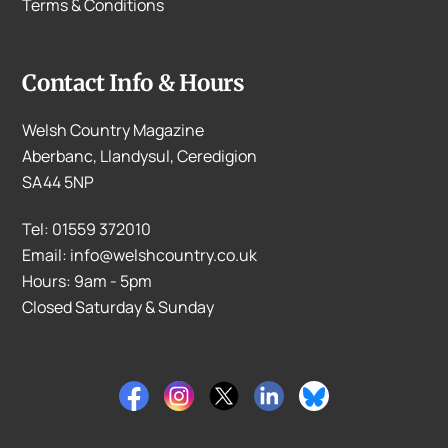
Terms & Conditions
Contact Info & Hours
Welsh Country Magazine
Aberbanc, Llandysul, Ceredigion
SA44 5NP
Tel: 01559 372010
Email: info@welshcountry.co.uk
Hours: 9am - 5pm
Closed Saturday & Sunday