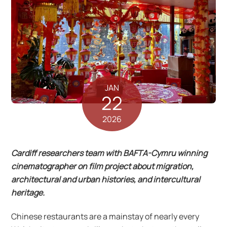
JAN
22
2026
Cardiff researchers team with BAFTA-Cymru winning
cinematographer on film project about migration,
architectural and urban histories, and intercultural
heritage.
Chinese restaurants are a mainstay of nearly every