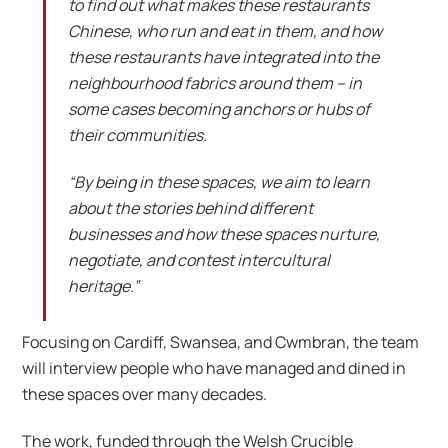
to find out what makes these restaurants
Chinese, who run and eat in them, and how
these restaurants have integrated into the
neighbourhood fabrics around them – in
some cases becoming anchors or hubs of
their communities.
“By being in these spaces, we aim to learn
about the stories behind different
businesses and how these spaces nurture,
negotiate, and contest intercultural
heritage.”
Focusing on Cardiff, Swansea, and Cwmbran, the team
will interview people who have managed and dined in
these spaces over many decades.
The work, funded through the Welsh Crucible