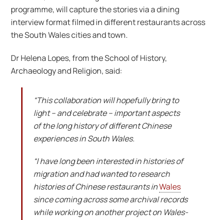
programme, will capture the stories via a dining
interview format filmed in different restaurants across
the South Wales cities and town.
Dr Helena Lopes, from the School of History,
Archaeology and Religion, said:
“This collaboration will hopefully bring to
light – and celebrate – important aspects
of the long history of different Chinese
experiences in South Wales.
“I have long been interested in histories of
migration and had wanted to research
histories of Chinese restaurants in
Wales
since coming across some archival records
while working on another project on Wales-