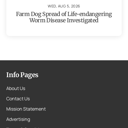
WED, AUG 5, 2026
Farm Dog Spread of Life-endangering
Worm Disease Investigated
Info Pages
About Us
Contact Us
Mission Statement
Advertising