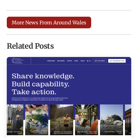
More News From Around Wales
Related Posts