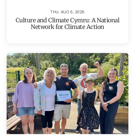
THU, AUG 6, 2026
Culture and Climate Cymru: A National
Network for Climate Action