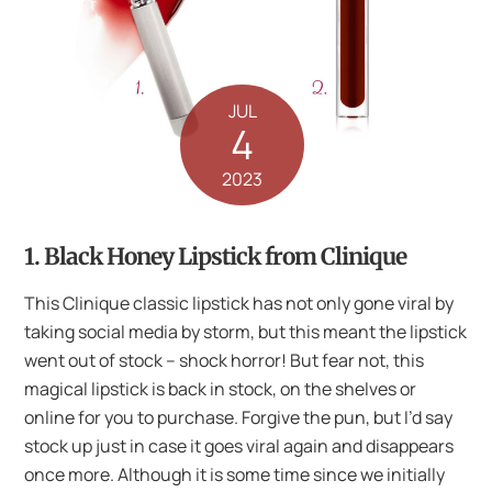
JUL
4
2023
1. Black Honey Lipstick from Clinique
This Clinique classic lipstick has not only gone viral by
taking social media by storm, but this meant the lipstick
went out of stock – shock horror! But fear not, this
magical lipstick is back in stock, on the shelves or
online for you to purchase. Forgive the pun, but I’d say
stock up just in case it goes viral again and disappears
once more. Although it is some time since we initially