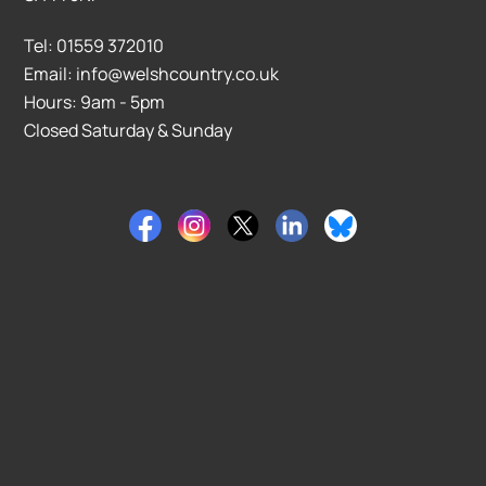
Tel: 01559 372010
Email: info@welshcountry.co.uk
Hours: 9am - 5pm
Closed Saturday & Sunday