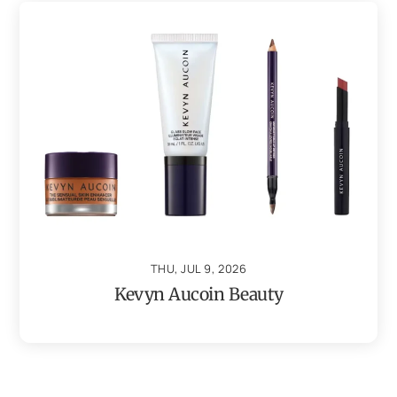
THU, JUL 9, 2026
Kevyn Aucoin Beauty