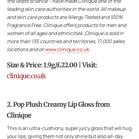
the latest science – have made Clinique one of the
leading skin care authorities in the world. All makeup
and skin care products are Allergy Tested and 100%
Fragrance Free. Clinique offers products for men and
women of all ages and ethnicities. Clinique is sold in
more than 135 countries and territories, 17,000 sales
locations and on
www.clinique.co.uk
.
Size & Price: 1.9g/£22.00 | Visit:
clinique.co.uk
2. Pop Plush Creamy Lip Gloss from
Clinique
This is an ultra-cushiony, super juicy gloss that will hug
your lips, giving them not only shine but also all-day