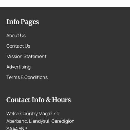
Info Pages
About Us
Contact Us
Mission Statement
Advertising
Terms & Conditions
Contact Info & Hours
Welsh Country Magazine
Aberbanc, Llandysul, Ceredigion
SA44 5NP