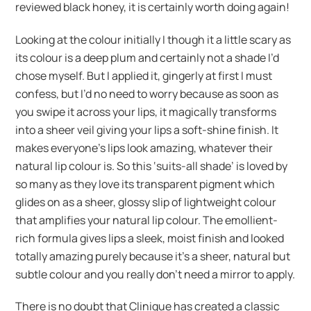
reviewed black honey, it is certainly worth doing again!
Looking at the colour initially I though it a little scary as
its colour is a deep plum and certainly not a shade I’d
chose myself. But I applied it, gingerly at first I must
confess, but I’d no need to worry because as soon as
you swipe it across your lips, it magically transforms
into a sheer veil giving your lips a soft-shine finish. It
makes everyone’s lips look amazing, whatever their
natural lip colour is. So this ‘suits-all shade’ is loved by
so many as they love its transparent pigment which
glides on as a sheer, glossy slip of lightweight colour
that amplifies your natural lip colour. The emollient-
rich formula gives lips a sleek, moist finish and looked
totally amazing purely because it’s a sheer, natural but
subtle colour and you really don’t need a mirror to apply.
There is no doubt that Clinique has created a classic