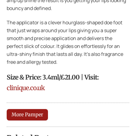
amp up shine the result is you getting your lips looking
bouncy and defined.
The applicator is a clever hourglass-shaped doe foot
that just wraps around your lips giving you a super
smooth and precise application and delivers the
perfect slick of colour. It glides on effortlessly for an
ultra-shiny finish that lasts all day. It’s also fragrance
free and allergy tested.
Size & Price: 3.4ml/£21.00 | Visit:
clinique.co.uk
More Pamper