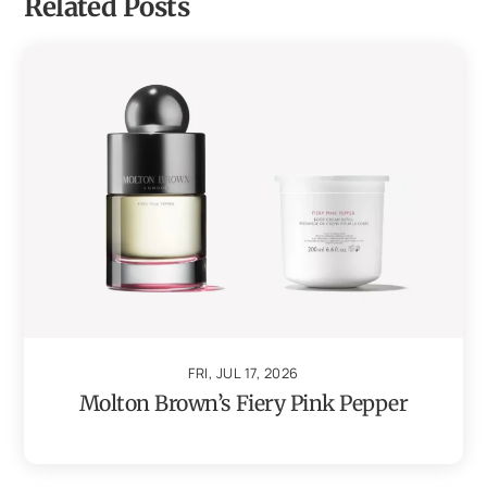
Related Posts
FRI, JUL 17, 2026
Molton Brown’s Fiery Pink Pepper