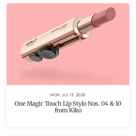
MON, JUL 13, 2026
One Magic Touch Lip Stylo Nos. 04 & 10
from Kiko