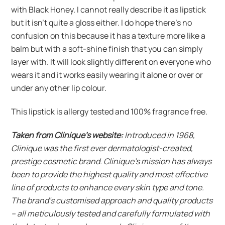
with Black Honey. I cannot really describe it as lipstick
but it isn’t quite a gloss either. I do hope there’s no
confusion on this because it has a texture more like a
balm but with a soft-shine finish that you can simply
layer with. It will look slightly different on everyone who
wears it and it works easily wearing it alone or over or
under any other lip colour.
This lipstick is allergy tested and 100% fragrance free.
Taken from Clinique’s website:
Introduced in 1968,
Clinique was the first ever dermatologist-created,
prestige cosmetic brand. Clinique’s mission has always
been to provide the highest quality and most effective
line of products to enhance every skin type and tone.
The brand’s customised approach and quality products
– all meticulously tested and carefully formulated with