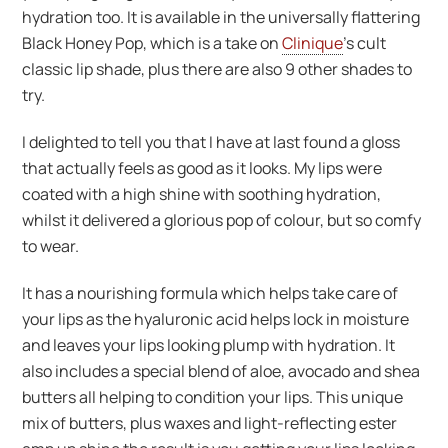
hydration too. It is available in the universally flattering
Black Honey Pop, which is a take on
Clinique
’s cult
classic lip shade, plus there are also 9 other shades to
try.
I delighted to tell you that I have at last found a gloss
that actually feels as good as it looks. My lips were
coated with a high shine with soothing hydration,
whilst it delivered a glorious pop of colour, but so comfy
to wear.
It has a nourishing formula which helps take care of
your lips as the hyaluronic acid helps lock in moisture
and leaves your lips looking plump with hydration. It
also includes a special blend of aloe, avocado and shea
butters all helping to condition your lips. This unique
mix of butters, plus waxes and light-reflecting ester