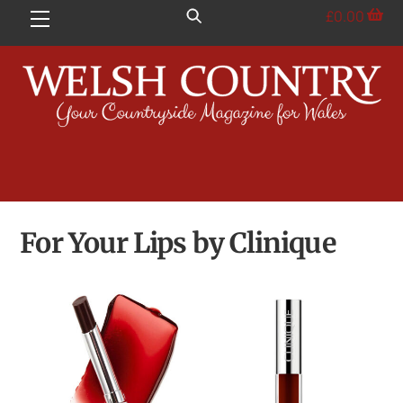
Skip
£
0.00
Menu
to
content
For Your Lips by Clinique