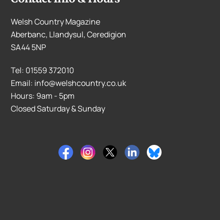
Welsh Country Magazine
Aberbanc, Llandysul, Ceredigion
SA44 5NP
Tel: 01559 372010
Email: info@welshcountry.co.uk
Hours: 9am - 5pm
Closed Saturday & Sunday