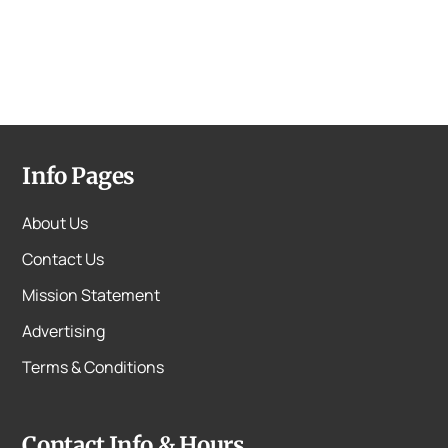
Info Pages
About Us
Contact Us
Mission Statement
Advertising
Terms & Conditions
Contact Info & Hours