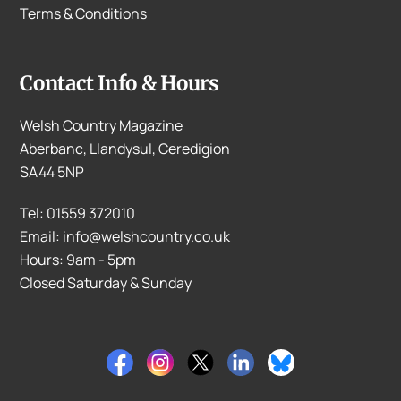
Terms & Conditions
Contact Info & Hours
Welsh Country Magazine
Aberbanc, Llandysul, Ceredigion
SA44 5NP
Tel: 01559 372010
Email: info@welshcountry.co.uk
Hours: 9am - 5pm
Closed Saturday & Sunday