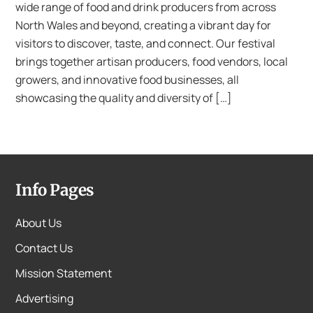
wide range of food and drink producers from across
North Wales and beyond, creating a vibrant day for
visitors to discover, taste, and connect. Our festival
brings together artisan producers, food vendors, local
growers, and innovative food businesses, all
showcasing the quality and diversity of […]
Info Pages
About Us
Contact Us
Mission Statement
Advertising