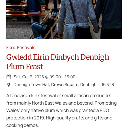
Food Festivals
Gwledd Eirin Dinbych Denbigh
Plum Feast
Sat, Oct 3, 2026
@
09:00
–
16:00
Denbigh Town Hall, Crown Square, Denbigh LL16 3TB
A food and drink festival of small artisan producers
from mainly North East Wales and beyond. Promoting
Wales’ only native plum which was granted a PDO
protection in 2019. High quality crafts and gifts and
cooking demos.