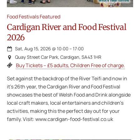
Food Festivals
Featured
Cardigan River and Food Festival
2026
Sat, Aug 15, 2026
@
10:00
–
17:00
Quay Street Car Park, Cardigan, SA43 1HR
Buy Tickets – £5 adults, Children Free of charge.
Set against the backdrop of the River Teifi and now in
it’s 26th year, the Cardigan River and Food Festival
showcases the best of Welsh Food and Drink alongside
local craft makers, local entertainers and children’s
activities, making this the perfect day out for your
family. Visit: www.cardigan-food-festival.co.uk