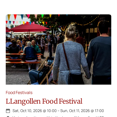
Food Festivals
LLangollen Food Festival
Sat, Oct 10, 2026
@
10:00
–
Sun, Oct 11, 2026
@
17:00