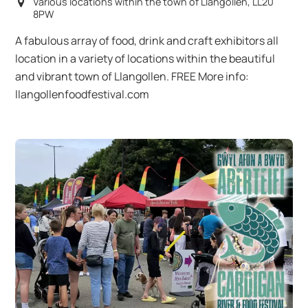
Various locations within the town of Llangollen, LL20
8PW
A fabulous array of food, drink and craft exhibitors all
location in a variety of locations within the beautiful
and vibrant town of Llangollen. FREE More info:
llangollenfoodfestival.com