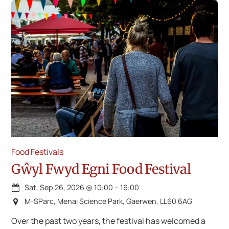
Food Festivals
Gŵyl Fwyd Egni Food Festival
Sat, Sep 26, 2026
@
10:00
–
16:00
M-SParc, Menai Science Park, Gaerwen, LL60 6AG
Over the past two years, the festival has welcomed a