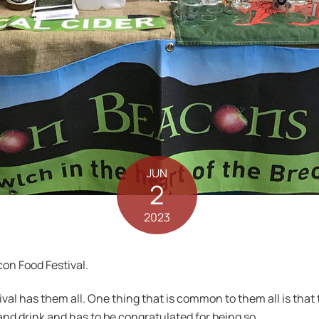
JUN
2
2023
con Food Festival.
ival has them all. One thing that is common to them all is that
and drink and has to be congratulated for being so.