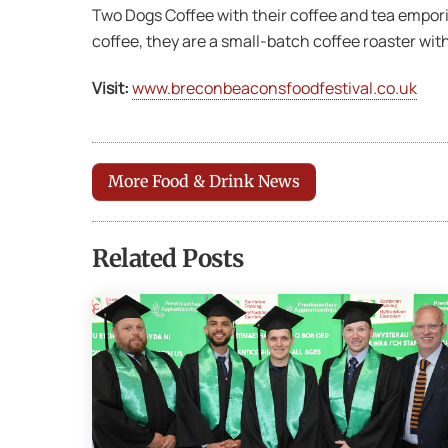
Two Dogs Coffee with their coffee and tea empori
coffee, they are a small-batch coffee roaster with
Visit:
www.breconbeaconsfoodfestival.co.uk
More Food & Drink News
Related Posts