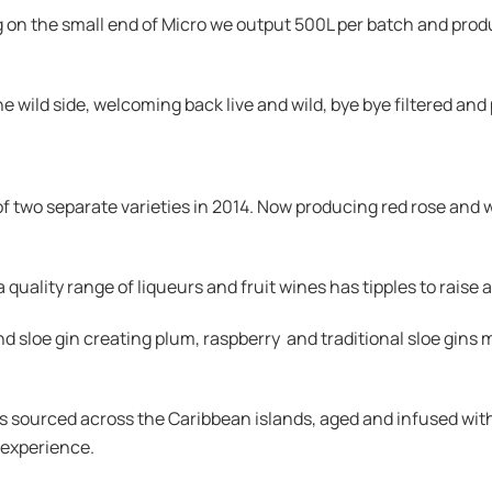
g on the small end of Micro we output 500L per batch and produ
 wild side, welcoming back live and wild, bye bye filtered and
f two separate varieties in 2014. Now producing red rose and
uality range of liqueurs and fruit wines has tipples to raise a 
 sloe gin creating plum, raspberry and traditional sloe gins 
s sourced across the Caribbean islands, aged and infused with 
 experience.