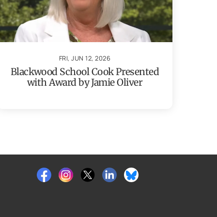
FRI, JUN 12, 2026
Blackwood School Cook Presented
with Award by Jamie Oliver