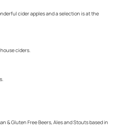
erful cider apples and a selection is at the
mhouse ciders.
s.
an & Gluten Free Beers, Ales and Stouts based in