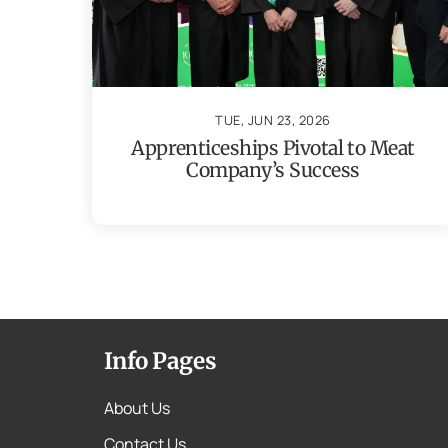
TUE, JUN 23, 2026
Apprenticeships Pivotal to Meat
Company’s Success
Info Pages
About Us
Contact Us