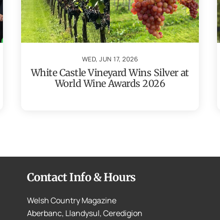
WED, JUN 17, 2026
White Castle Vineyard Wins Silver at
World Wine Awards 2026
Contact Info & Hours
Welsh Country Magazine
Aberbanc, Llandysul, Ceredigion