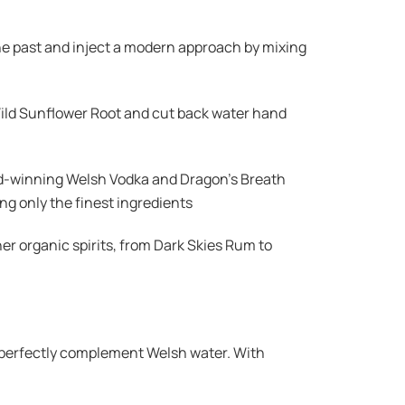
e the past and inject a modern approach by mixing
Wild Sunflower Root and cut back water hand
ard-winning Welsh Vodka and Dragon’s Breath
g only the finest ingredients
er organic spirits, from Dark Skies Rum to
o perfectly complement Welsh water. With