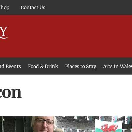
Shop
Contact Us
and Events
Food & Drink
Places to Stay
Arts In Wale
con