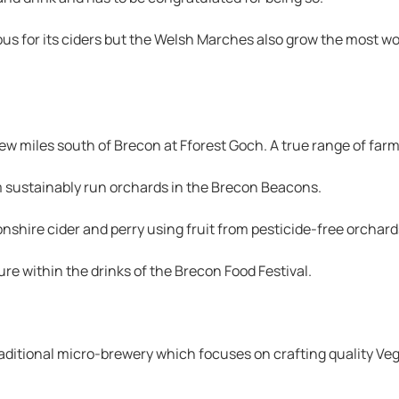
s for its ciders but the Welsh Marches also grow the most wond
few miles south of Brecon at Fforest Goch. A true range of far
om sustainably run orchards in the Brecon Beacons.
shire cider and perry using fruit from pesticide-free orchard
ture within the drinks of the Brecon Food Festival.
ditional micro-brewery which focuses on crafting quality Veg