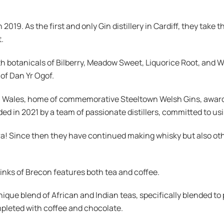
 2019. As the first and only Gin distillery in Cardiff, they tak
.
th botanicals of Bilberry, Meadow Sweet, Liquorice Root, and 
 of Dan Yr Ogof.
South Wales, home of commemorative Steeltown Welsh Gins, aw
in 2021 by a team of passionate distillers, committed to usin
ra! Since then they have continued making whisky but also oth
inks of Brecon features both tea and coffee.
ique blend of African and Indian teas, specifically blended t
mpleted with coffee and chocolate.