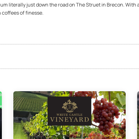
um literally just down the road on The Struet in Brecon. With
 coffees of finesse.