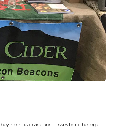
 they are artisan and businesses from the region.