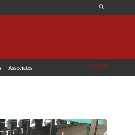
£
0.00
s
Associates