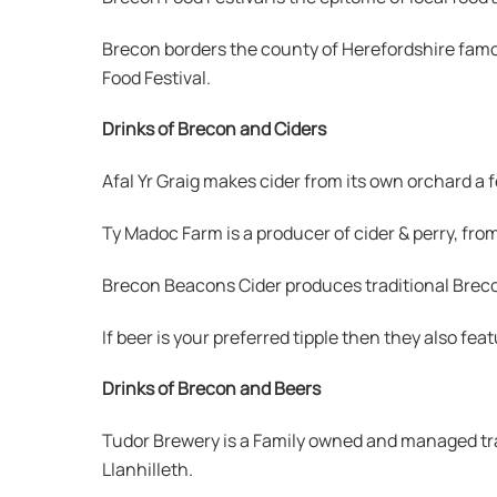
Brecon borders the county of Herefordshire famou
Food Festival.
Drinks of Brecon and Ciders
Afal Yr Graig makes cider from its own orchard a 
Ty Madoc Farm is a producer of cider & perry, fr
Brecon Beacons Cider produces traditional Brecon
If beer is your preferred tipple then they also fea
Drinks of Brecon and Beers
Tudor Brewery is a Family owned and managed tra
Llanhilleth.