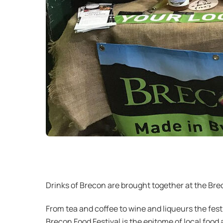
Drinks of Brecon are brought together at the Bre
From tea and coffee to wine and liqueurs the fest
Brecon Food Festival is the epitome of local food 