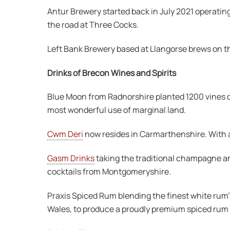
Antur Brewery started back in July 2021 operatin
the road at Three Cocks.
Left Bank Brewery based at Llangorse brews on the
Drinks of Brecon Wines and Spirits
Blue Moon from Radnorshire planted 1200 vines o
most wonderful use of marginal land.
Cwm Deri
now resides in Carmarthenshire. With a q
Gasm Drinks
taking the traditional champagne and
cocktails from Montgomeryshire.
Praxis Spiced Rum blending the finest white rum’
Wales, to produce a proudly premium spiced rum