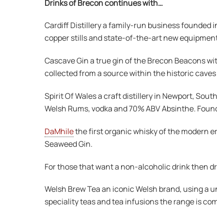
Drinks of Brecon continues with…
Cardiff Distillery a family-run business founded in
copper stills and state-of-the-art new equipment
Cascave Gin a true gin of the Brecon Beacons wi
collected from a source within the historic caves
Spirit Of Wales a craft distillery in Newport, 
Welsh Rums, vodka and 70% ABV Absinthe. Founded 
DaMhile
the first organic whisky of the modern e
Seaweed Gin.
For those that want a non-alcoholic drink then dr
Welsh Brew Tea an iconic Welsh brand, using a un
speciality teas and tea infusions the range is co