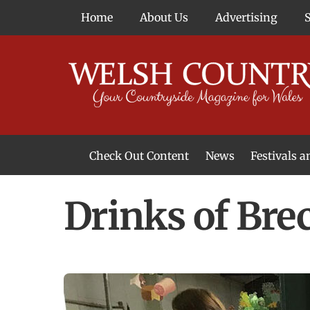
Skip
Home
About Us
Advertising
to
content
Check Out Content
News
Festivals 
News From Around Wales
Welsh Food & Drink News
Welsh Arts News
Drinks of Bre