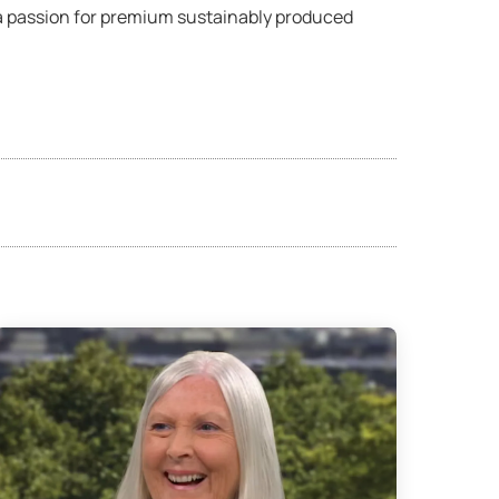
 a passion for premium sustainably produced