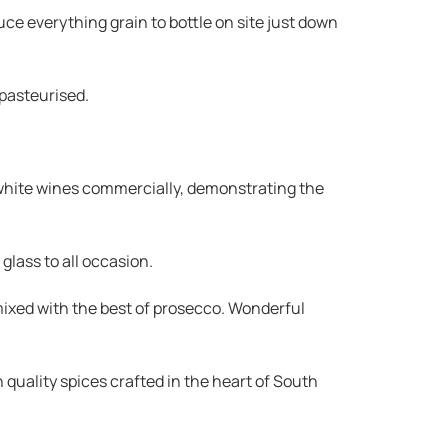
ce everything grain to bottle on site just down
 pasteurised.
 white wines commercially, demonstrating the
glass to all occasion.
mixed with the best of prosecco. Wonderful
quality spices crafted in the heart of South