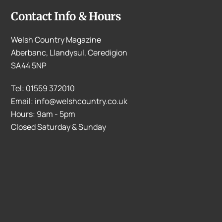
Contact Info & Hours
Welsh Country Magazine
Aberbanc, Llandysul, Ceredigion
SA44 5NP
Tel: 01559 372010
Email: info@welshcountry.co.uk
Hours: 9am - 5pm
Closed Saturday & Sunday