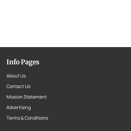
Info Pages
About Us
Contact Us
Mission Statement
Advertising
Terms & Conditions