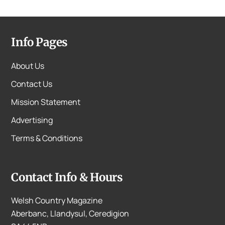
Info Pages
About Us
Contact Us
Mission Statement
Advertising
Terms & Conditions
Contact Info & Hours
Welsh Country Magazine
Aberbanc, Llandysul, Ceredigion