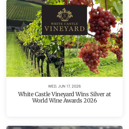
WED, JUN 17, 2026
White Castle Vineyard Wins Silver at
World Wine Awards 2026