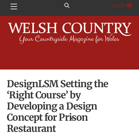
Skip
£
0.00
Menu
to
content
DesignLSM Setting the
‘Right Course’ by
Developing a Design
Concept for Prison
Restaurant