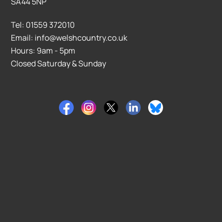
SA44 5NP
Tel: 01559 372010
Email: info@welshcountry.co.uk
Hours: 9am - 5pm
Closed Saturday & Sunday