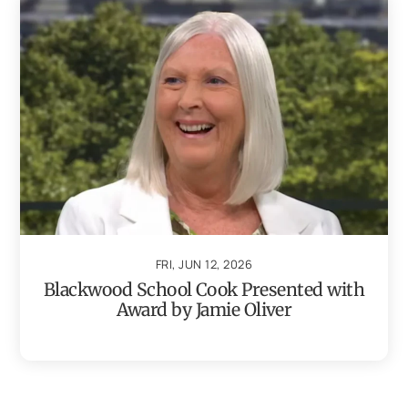
FRI, JUN 12, 2026
Blackwood School Cook Presented with
Award by Jamie Oliver