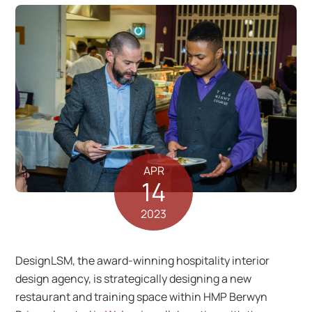
APR
14
2023
DesignLSM, the award-winning hospitality interior
design agency, is strategically designing a new
restaurant and training space within HMP Berwyn