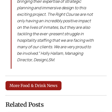
bringing their expertise of strategic
planning and immersive design to this
exciting project. The Right Course are not
only having an incredibly positive impact
on the lives of inmates, but they are also
tackling the ever-present struggle in
hospitality staffing that we are facing with
many of our clients. We are very proud to
be involved.” Holly Hallam, Managing
Director, DesignLSM.
More Food & Drink News
Related Posts