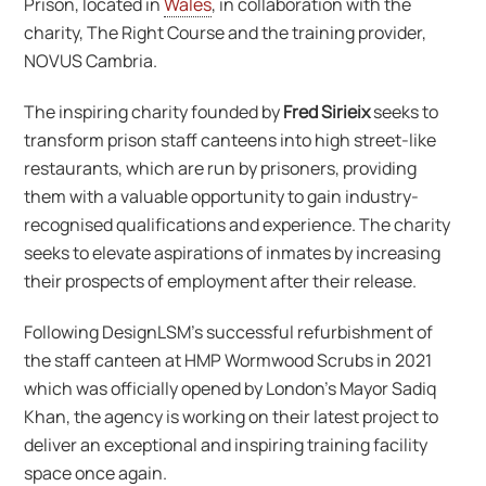
Prison, located in
Wales
, in collaboration with the
charity, The Right Course and the training provider,
NOVUS Cambria.
The inspiring charity founded by
Fred Sirieix
seeks to
transform prison staff canteens into high street-like
restaurants, which are run by prisoners, providing
them with a valuable opportunity to gain industry-
recognised qualifications and experience. The charity
seeks to elevate aspirations of inmates by increasing
their prospects of employment after their release.
Following DesignLSM’s successful refurbishment of
the staff canteen at HMP Wormwood Scrubs in 2021
which was officially opened by London’s Mayor Sadiq
Khan, the agency is working on their latest project to
deliver an exceptional and inspiring training facility
space once again.