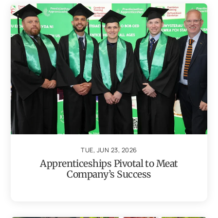
TUE, JUN 23, 2026
Apprenticeships Pivotal to Meat
Company’s Success