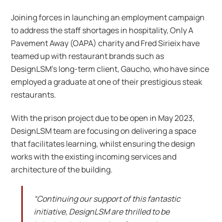
Joining forces in launching an employment campaign
to address the staff shortages in hospitality, Only A
Pavement Away (OAPA) charity and Fred Sirieix have
teamed up with restaurant brands such as
DesignLSM’s long-term client, Gaucho, who have since
employed a graduate at one of their prestigious steak
restaurants.
With the prison project due to be open in May 2023,
DesignLSM team are focusing on delivering a space
that facilitates learning, whilst ensuring the design
works with the existing incoming services and
architecture of the building.
“Continuing our support of this fantastic
initiative, DesignLSM are thrilled to be