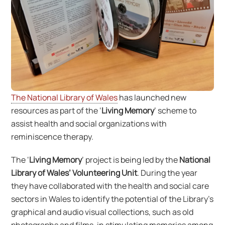
The National Library of Wales
has launched new
resources as part of the ‘
Living Memory
’ scheme to
assist health and social organizations with
reminiscence therapy.
The ‘
Living Memory
’ project is being led by the
National
Library of Wales’ Volunteering Unit
. During the year
they have collaborated with the health and social care
sectors in Wales to identify the potential of the Library’s
graphical and audio visual collections, such as old