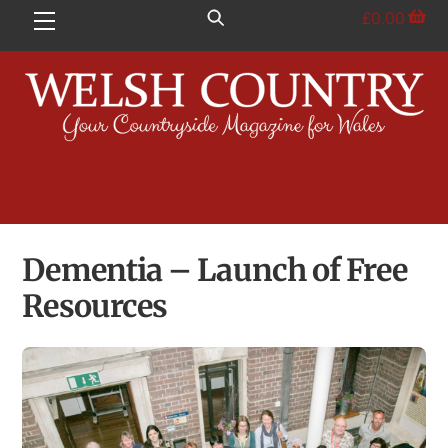
Skip
£
0.00
Menu
to
content
Dementia – Launch of Free
Resources