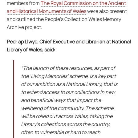
members from
The Royal Commission on the Ancient
and Historical Monuments of Wales
were also present
and outlined the People’s Collection Wales Memory
Archive project.
Pedr ap Llwyd, Chief Executive and Librarian at National
Library of Wales, said:
“The launch of these resources, as part of
the ‘Living Memories’ scheme, is a key part
of our ambition as a National Library, that is
to extend access to our collections in new
and beneficial ways that impact the
wellbeing of the community. The scheme
will be rolled out across Wales, taking the
Library’s collections across the country,
often to vulnerable or hard to reach