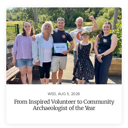
WED, AUG 5, 2026
From Inspired Volunteer to Community
Archaeologist of the Year