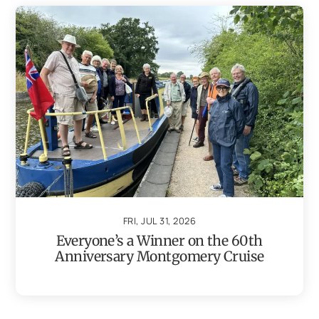
FRI, JUL 31, 2026
Everyone’s a Winner on the 60th
Anniversary Montgomery Cruise