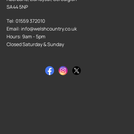
SA44 5NP
Tel: 01559 372010
Email: info@welshcountry.co.uk
Hours: 9am - 5pm
Closed Saturday & Sunday