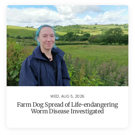
WED, AUG 5, 2026
Farm Dog Spread of Life-endangering
Worm Disease Investigated