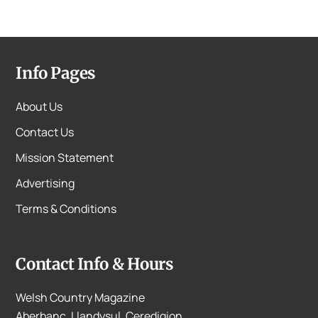
Info Pages
About Us
Contact Us
Mission Statement
Advertising
Terms & Conditions
Contact Info & Hours
Welsh Country Magazine
Aberbanc, Llandysul, Ceredigion