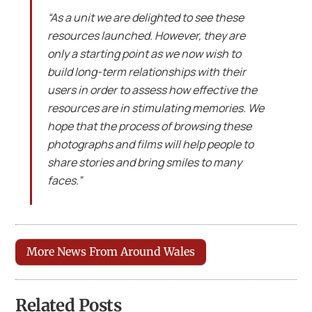
“As a unit we are delighted to see these
resources launched. However, they are
only a starting point as we now wish to
build long-term relationships with their
users in order to assess how effective the
resources are in stimulating memories. We
hope that the process of browsing these
photographs and films will help people to
share stories and bring smiles to many
faces.”
More News From Around Wales
Related Posts