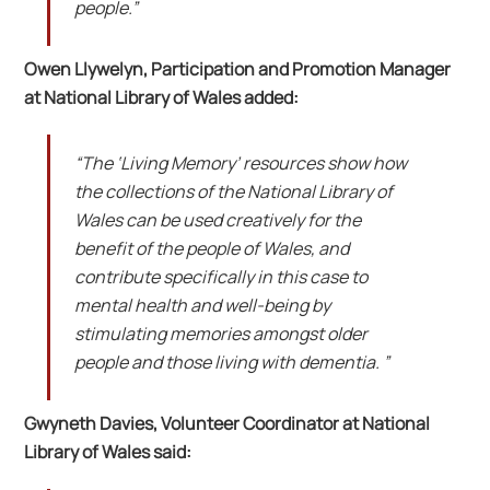
people.”
Owen Llywelyn, Participation and Promotion Manager
at National Library of Wales added:
“The ‘Living Memory’ resources show how
the collections of the National Library of
Wales can be used creatively for the
benefit of the people of Wales, and
contribute specifically in this case to
mental health and well-being by
stimulating memories amongst older
people and those living with dementia. ”
Gwyneth Davies, Volunteer Coordinator at National
Library of Wales said: