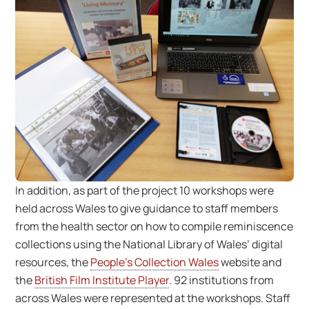
In addition, as part of the project 10 workshops were
held across Wales to give guidance to staff members
from the health sector on how to compile reminiscence
collections using the National Library of Wales’ digital
resources, the
People’s Collection Wales
website and
the
British Film Institute Player
. 92 institutions from
across Wales were represented at the workshops. Staff