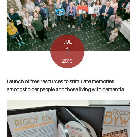
JUL
1
2019
Launch of free resources to stimulate memories
amongst older people and those living with dementia