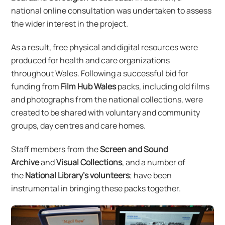
national online consultation was undertaken to assess
the wider interest in the project.
As a result, free physical and digital resources were
produced for health and care organizations
throughout Wales. Following a successful bid for
funding from
Film Hub Wales
packs, including old films
and photographs from the national collections, were
created to be shared with voluntary and community
groups, day centres and care homes.
Staff members from the
Screen and Sound
Archive
and
Visual Collections
, and a number of
the
National Library’s volunteers
; have been
instrumental in bringing these packs together.