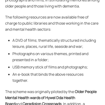
photographs and films, in stimulating memories among
older people and those living with dementia.
The following resources are now available free of
charge to public libraries and those working in the care
and mental health sectors:
A DVD of films; thematically structured including
leisure, places, rural life, seaside and war;
Photographs on various themes, printed and
presented in a folder;
USB memory stick of films and photographs;
An e-book that binds the above resources
together.
The scheme was originally piloted by the
Older People
Mental Health wards of Hywel Dda Health
Board
and
Ceredigion Crossroads
. In addition, a