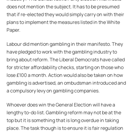
does not mention the subject. It has to be presumed
that if re-elected they would simply carry on with their
plans to implement the measures listed in the White
Paper.
Labour did mention gambling in their manifesto. They
have pledged to work with the gambling industry to
bring about reform. The Liberal Democrats have called
for stricter affordability checks, starting on those who
lose £100 a month. Action would also be taken on how
gambling is advertised, an ombudsman introduced and
a compulsory levy on gambling companies.
Whoever does win the General Election will have a
lengthy to-do list. Gambling reform may not be at the
top but it is something that is long overdue in taking
place. The task though is to ensure it is fair regulation