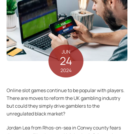
JUN
24
2024
Online slot games continue to be popular with players.
There are moves to reform the UK gambling industry
but could they simply drive gamblers to the
unregulated black market?
Jordan Lea from Rhos-on-sea in Conwy county fears