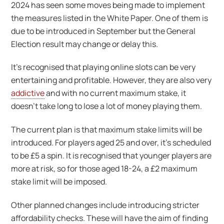
2024 has seen some moves being made to implement
the measures listed in the White Paper. One of them is
due to be introduced in September but the General
Election result may change or delay this.
It’s recognised that playing online slots can be very
entertaining and profitable. However, they are also very
addictive
and with no current maximum stake, it
doesn’t take long to lose a lot of money playing them.
The current plan is that maximum stake limits will be
introduced. For players aged 25 and over, it’s scheduled
to be £5 a spin. It is recognised that younger players are
more at risk, so for those aged 18-24, a £2 maximum
stake limit will be imposed.
Other planned changes include introducing stricter
affordability checks. These will have the aim of finding