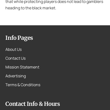
that while protecting players does not lead to gamblers
heading to the black market.
Info Pages
About Us
Contact Us
Mission Statement
Advertising
Terms & Conditions
Contact Info & Hours