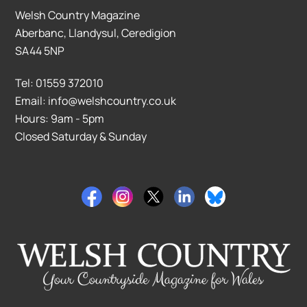
Welsh Country Magazine
Aberbanc, Llandysul, Ceredigion
SA44 5NP
Tel: 01559 372010
Email: info@welshcountry.co.uk
Hours: 9am - 5pm
Closed Saturday & Sunday