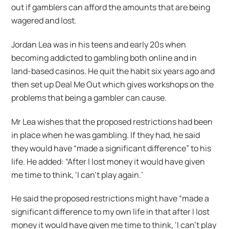
out if gamblers can afford the amounts that are being
wagered and lost.
Jordan Lea was in his teens and early 20s when
becoming addicted to gambling both online and in
land-based casinos. He quit the habit six years ago and
then set up Deal Me Out which gives workshops on the
problems that being a gambler can cause.
Mr Lea wishes that the proposed restrictions had been
in place when he was gambling. If they had, he said
they would have “made a significant difference” to his
life. He added: “After I lost money it would have given
me time to think, ‘I can’t play again.’
He said the proposed restrictions might have “made a
significant difference to my own life in that after I lost
money it would have given me time to think, ‘I can’t play