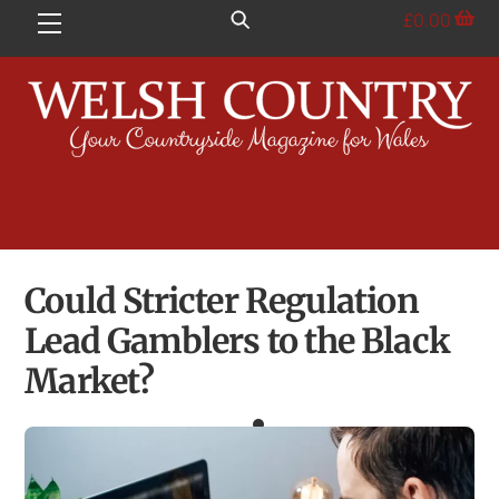
Skip
£
0.00
Menu
to
content
Could Stricter Regulation
Lead Gamblers to the Black
Market?