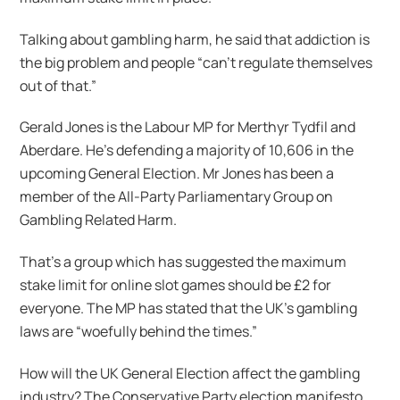
Talking about gambling harm, he said that addiction is
the big problem and people “can’t regulate themselves
out of that.”
Gerald Jones is the Labour MP for Merthyr Tydfil and
Aberdare. He’s defending a majority of 10,606 in the
upcoming General Election. Mr Jones has been a
member of the All-Party Parliamentary Group on
Gambling Related Harm.
That’s a group which has suggested the maximum
stake limit for online slot games should be £2 for
everyone. The MP has stated that the UK’s gambling
laws are “woefully behind the times.”
How will the UK General Election affect the gambling
industry? The Conservative Party election manifesto