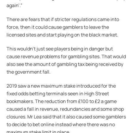
again’.”
There are fears that if stricter regulations came into
force, then it could cause gamblers to leave the
licensed sites and start playing on the black market.
This wouldn’t just see players being in danger but
cause revenue problems for gambling sites. That would
also see the amount of gambling tax being received by
the government fall.
2019 saw a new maximum stake introduced for the
fixed odds betting terminals seen in High Street
bookmakers. The reduction from £100 to £2 a game
caused a fall in revenue, redundancies and some shop
closures. Mr Lea said that it also caused some gamblers
to decide to bet online instead where there was no
maximum stake limit in place.