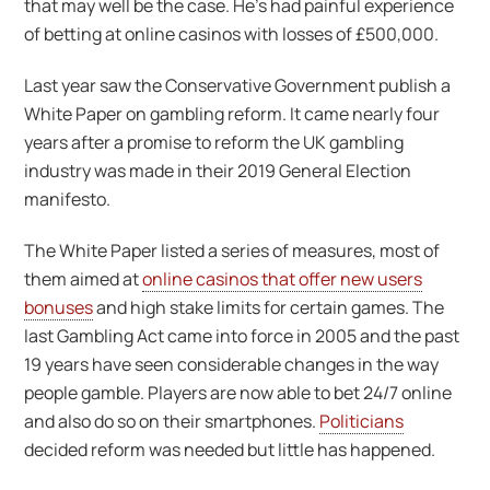
that may well be the case. He’s had painful experience
of betting at online casinos with losses of £500,000.
Last year saw the Conservative Government publish a
White Paper on gambling reform. It came nearly four
years after a promise to reform the UK gambling
industry was made in their 2019 General Election
manifesto.
The White Paper listed a series of measures, most of
them aimed at
online casinos that offer new users
bonuses
and high stake limits for certain games. The
last Gambling Act came into force in 2005 and the past
19 years have seen considerable changes in the way
people gamble. Players are now able to bet 24/7 online
and also do so on their smartphones.
Politicians
decided reform was needed but little has happened.