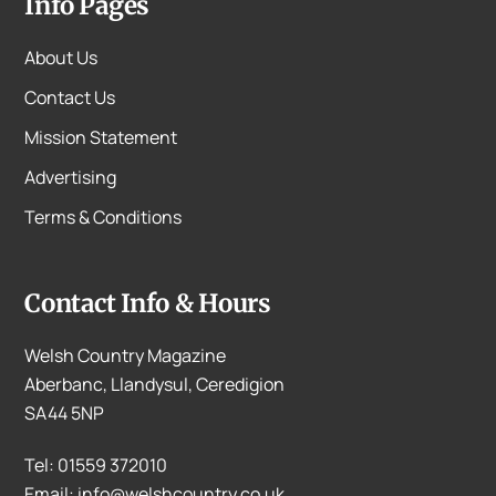
Info Pages
About Us
Contact Us
Mission Statement
Advertising
Terms & Conditions
Contact Info & Hours
Welsh Country Magazine
Aberbanc, Llandysul, Ceredigion
SA44 5NP
Tel: 01559 372010
Email: info@welshcountry.co.uk