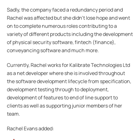
Sadly, the company faced a redundancy period and
Rachel was affected but she didn’t lose hope and went
on to complete numerous roles contributing to a
variety of different products including the development
of physical security software, fintech (finance­),
conveyancing software and much more.
Currently, Rachel works for Kalibrate Technologies Ltd
as a net developer where she is involved throughout
the software development lifecycle from specification,
development testing through to deployment,
development of features to end of line support to
clients as well as supporting junior members of her
team.
Rachel Evans added: