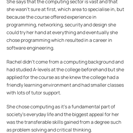
She says that the computing sector is vast and that
she wasn’t sure at first, which area to specialise in, but
because the course offered experience in
programming, networking, security and design she
could try her hand at everything and eventually she
chose programming which resulted in a career in
software engineering.
Rachel didn’t come from a computing background and
had studied A-levels at the college beforehand but she
applied for the course as she knew the college had a
friendly learning environment and had smaller classes
with lots of tutor support.
She chose computing as it’s a fundamental part of
society’s everyday life and the biggest appeal for her
was the transferable skills gained from a degree such
as problem solving and critical thinking.