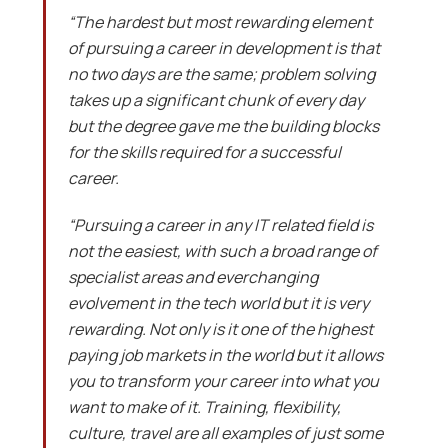
“The hardest but most rewarding element
of pursuing a career in development is that
no two days are the same; problem solving
takes up a significant chunk of every day
but the degree gave me the building blocks
for the skills required for a successful
career.
“Pursuing a career in any IT related field is
not the easiest, with such a broad range of
specialist areas and everchanging
evolvement in the tech world but it is very
rewarding. Not only is it one of the highest
paying job markets in the world but it allows
you to transform your career into what you
want to make of it. Training, flexibility,
culture, travel are all examples of just some