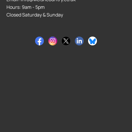
Hours: 9am - 5pm
Closed Saturday & Sunday