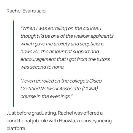
Rachel Evans said:
“When I was enrolling on the course, I
thought I’d be one of the weaker applicants
which gave me anxiety and scepticism,
however, the amount of support and
encouragement that I got from the tutors
was second to none.
“I even enrolled on the college’s Cisco
Certified Network Associate (CCNA)
course in the evenings.”
Just before graduating, Rachel was offered a
conditional job role with Hoowla, a conveyancing
platform.