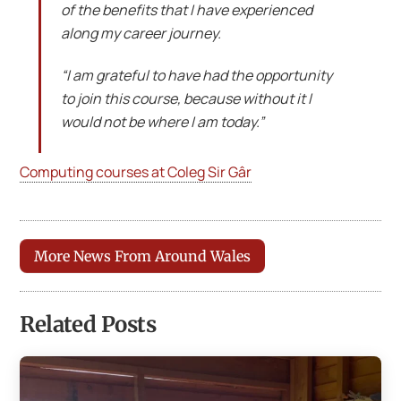
of the benefits that I have experienced
along my career journey.
“I am grateful to have had the opportunity
to join this course, because without it I
would not be where I am today.”
Computing courses at Coleg Sir Gâr
More News From Around Wales
Related Posts