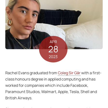
APR
28
2023
Rachel Evans graduated from
Coleg Sir Gâr
with a first-
class honours degree in applied computing and has
worked for companies which include Facebook,
Paramount Studios, Walmart, Apple, Tesla, Shell and
British Airways.