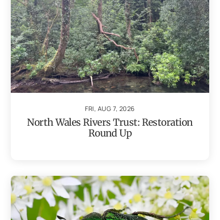
FRI, AUG 7, 2026
North Wales Rivers Trust: Restoration
Round Up