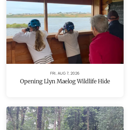
FRI, AUG 7, 2026
Opening Llyn Maelog Wildlife Hide