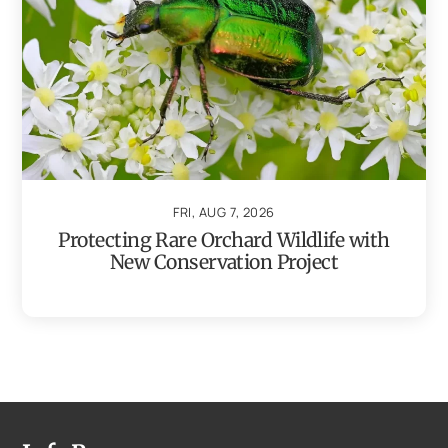
FRI, AUG 7, 2026
Protecting Rare Orchard Wildlife with
New Conservation Project