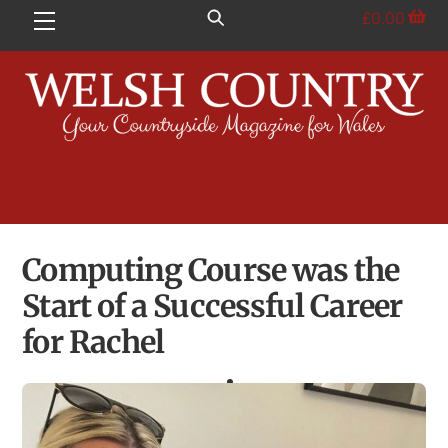
Skip
£
0.00
Menu
to
content
Computing Course was the
Start of a Successful Career
for Rachel