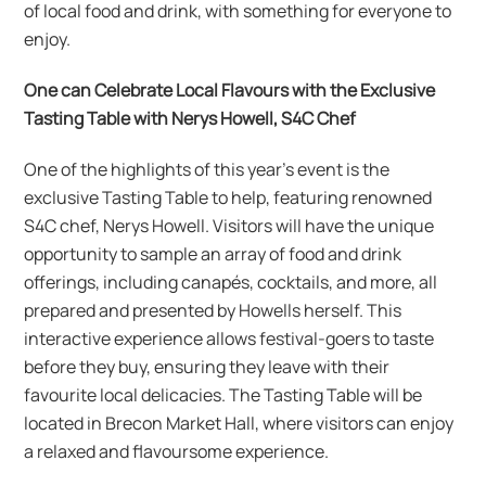
of local food and drink, with something for everyone to
enjoy.
One can Celebrate Local Flavours with the Exclusive
Tasting Table with Nerys Howell, S4C Chef
One of the highlights of this year’s event is the
exclusive Tasting Table to help, featuring renowned
S4C chef, Nerys Howell. Visitors will have the unique
opportunity to sample an array of food and drink
offerings, including canapés, cocktails, and more, all
prepared and presented by Howells herself. This
interactive experience allows festival-goers to taste
before they buy, ensuring they leave with their
favourite local delicacies. The Tasting Table will be
located in Brecon Market Hall, where visitors can enjoy
a relaxed and flavoursome experience.