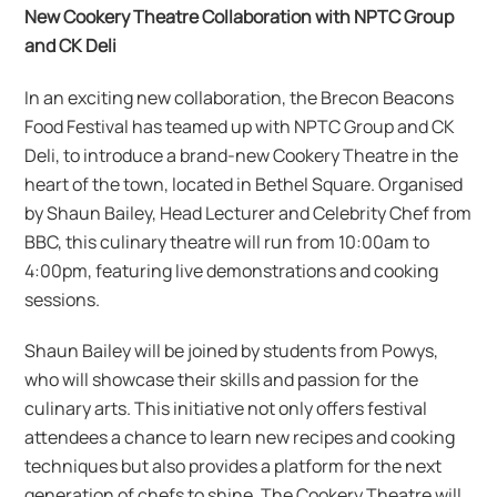
New Cookery Theatre Collaboration with NPTC Group
and CK Deli
In an exciting new collaboration, the Brecon Beacons
Food Festival has teamed up with NPTC Group and CK
Deli, to introduce a brand-new Cookery Theatre in the
heart of the town, located in Bethel Square. Organised
by Shaun Bailey, Head Lecturer and Celebrity Chef from
BBC, this culinary theatre will run from 10:00am to
4:00pm, featuring live demonstrations and cooking
sessions.
Shaun Bailey will be joined by students from Powys,
who will showcase their skills and passion for the
culinary arts. This initiative not only offers festival
attendees a chance to learn new recipes and cooking
techniques but also provides a platform for the next
generation of chefs to shine. The Cookery Theatre will