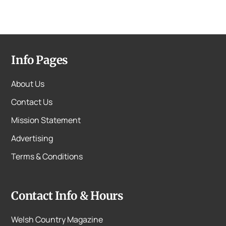
Info Pages
About Us
Contact Us
Mission Statement
Advertising
Terms & Conditions
Contact Info & Hours
Welsh Country Magazine