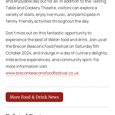
and enjoyable day out for all. In addition to the Tasting
Table and Cookery Theatre, visitors can explore a
variety of stalls, enjoy live music, and participate in
family-friendly activities throughout the day.
Don’t miss out on this fantastic opportunity to
experience the best of Welsh food and drink. Join us at
the Brecon Beacons Food Festival on Saturday 5th
October 2024, and indulge in a day of culinary delights,
interactive experiences, and community spirit. For
more information visit
www.breconbeaconsfoodfestival.co.uk
.
More Food & Drink News