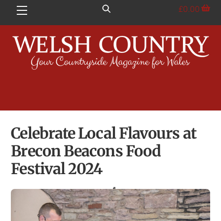
Skip
£
0.00
Menu
to
content
Celebrate Local Flavours at
Brecon Beacons Food
Festival 2024