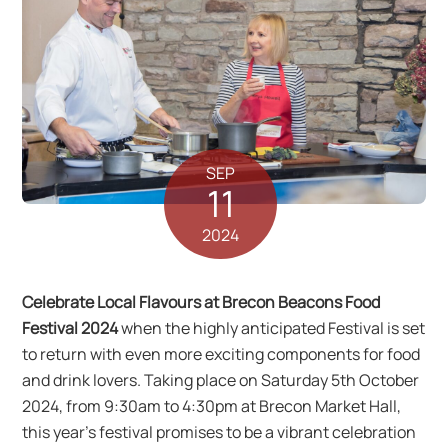
SEP
11
2024
Celebrate Local Flavours at Brecon Beacons Food
Festival 2024
when the highly anticipated Festival is set
to return with even more exciting components for food
and drink lovers. Taking place on Saturday 5th October
2024, from 9:30am to 4:30pm at Brecon Market Hall,
this year’s festival promises to be a vibrant celebration