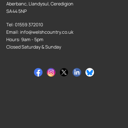
Aberbanc, Llandysul, Ceredigion
SA44 5NP
Tel: 01559 372010
Email: info@welshcountry.co.uk
Hours: 9am - 5pm
Closed Saturday & Sunday