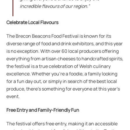
incredible flavours of our region.”
Celebrate Local Flavours
The Brecon Beacons Food Festival is known for its
diverse range of food and drink exhibitors, and this year
is no exception. With over 60 local producers offering
everything from artisan cheeses to handcrafted spirits,
the festival is a true celebration of Welsh culinary
excellence. Whether you’re a foodie, a family looking
for a fun day out, or simply in search of the best local
produce, there’s something for everyone at this year’s
event.
Free Entry and Family-Friendly Fun
The festival offers free entry, making it an accessible