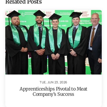
Related Posts
TUE, JUN 23, 2026
Apprenticeships Pivotal to Meat
Company’s Success