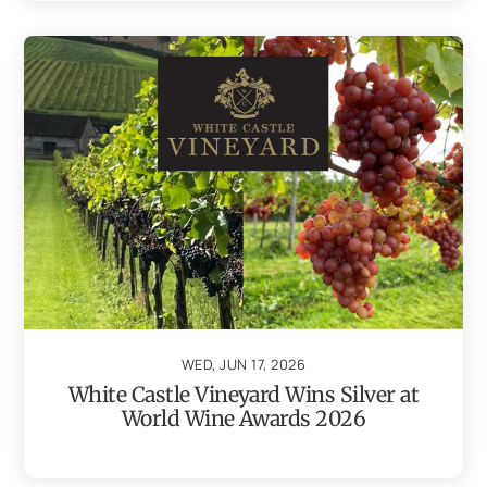
WED, JUN 17, 2026
White Castle Vineyard Wins Silver at
World Wine Awards 2026