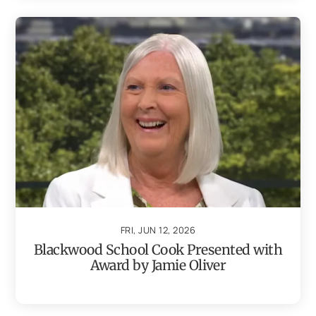
FRI, JUN 12, 2026
Blackwood School Cook Presented with
Award by Jamie Oliver