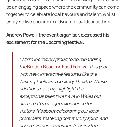
be an engaging space where the community can come
together to celebrate local flavours and talent, whilst
enjoying live cooking in a dynamic, outdoor setting.
Andrew Powell, the event organiser, expressed his
excitement for the upcoming festival:
“We’re incredibly proud to be expanding
the
Brecon Beacons Food Festival
this year
with new, interactive features like the
Tasting Table and Cookery Theatre. These
additions not only highlight the
exceptional talent we have in Wales but
also create a unique experience for
visitors. It’s about celebrating our local
producers, fostering community spirit, and
giving everyone a chance to enjoy the