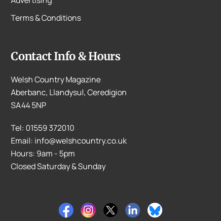
Terms & Conditions
Contact Info & Hours
Welsh Country Magazine
Aberbanc, Llandysul, Ceredigion
SA44 5NP
Tel: 01559 372010
Email: info@welshcountry.co.uk
Hours: 9am - 5pm
Closed Saturday & Sunday