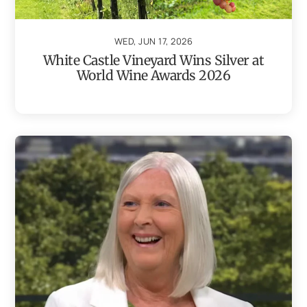
WED, JUN 17, 2026
White Castle Vineyard Wins Silver at
World Wine Awards 2026