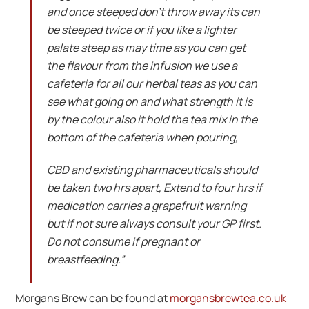
and once steeped don’t throw away its can
be steeped twice or if you like a lighter
palate steep as may time as you can get
the flavour from the infusion we use a
cafeteria for all our herbal teas as you can
see what going on and what strength it is
by the colour also it hold the tea mix in the
bottom of the cafeteria when pouring,
CBD and existing pharmaceuticals should
be taken two hrs apart, Extend to four hrs if
medication carries a grapefruit warning
but if not sure always consult your GP first.
Do not consume if pregnant or
breastfeeding.”
Morgans Brew can be found at
morgansbrewtea.co.uk