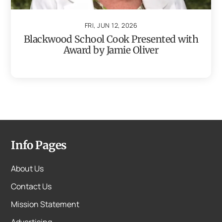
FRI, JUN 12, 2026
Blackwood School Cook Presented with
Award by Jamie Oliver
Info Pages
About Us
Contact Us
Mission Statement
Advertising