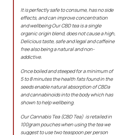
It is perfectly safe to consume, has no side
effects, and can improve concentration
and wellbeing Our CBD tea is a single
organic origin blend, does not cause a high,
Delicious taste, safe and legal and caffeine
free also being a natural and non-
addictive.
Once boiled and steeped for a minimum of
5 to 8 minutes the health fats found in the
seeds enable natural absorption of CBDa
and cannabinoids into the body which has
shown to help wellbeing.
Our Cannabis Tea (CBD Tea) is retailed in
100gram pouches when using the tea we
suggest to use two teaspoon per person