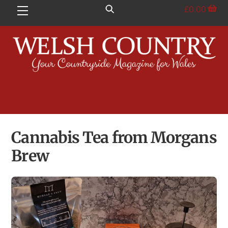
Skip
£
0.00
Menu
to
content
Cannabis Tea from Morgans
Brew