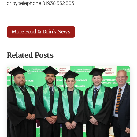
or by telephone 01938 552 303
More Food & Drink News
Related Posts