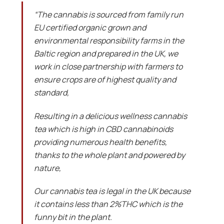
“The cannabis is sourced from family run
EU certified organic grown and
environmental responsibility farms in the
Baltic region and prepared in the UK, we
work in close partnership with farmers to
ensure crops are of highest quality and
standard,
Resulting in a delicious wellness cannabis
tea which is high in CBD cannabinoids
providing numerous health benefits,
thanks to the whole plant and powered by
nature,
Our cannabis tea is legal in the UK because
it contains less than 2%THC which is the
funny bit in the plant.