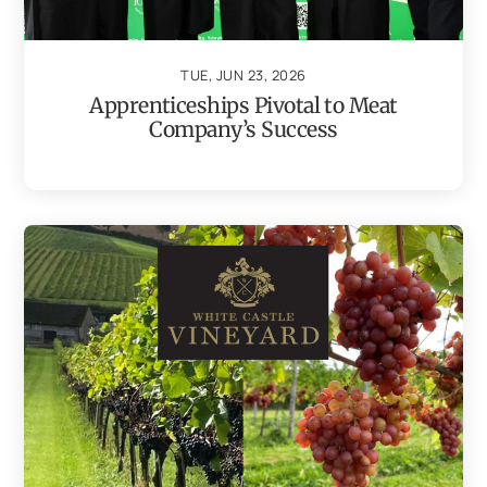
TUE, JUN 23, 2026
Apprenticeships Pivotal to Meat
Company’s Success