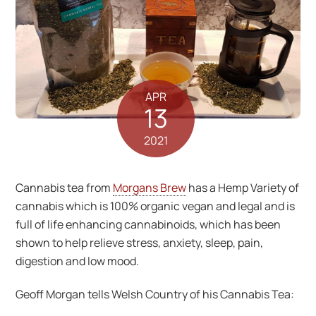
APR
13
2021
Cannabis tea from
Morgans Brew
has a Hemp Variety of
cannabis which is 100% organic vegan and legal and is
full of life enhancing cannabinoids, which has been
shown to help relieve stress, anxiety, sleep, pain,
digestion and low mood.
Geoff Morgan tells Welsh Country of his Cannabis Tea: