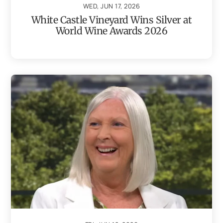
WED, JUN 17, 2026
White Castle Vineyard Wins Silver at
World Wine Awards 2026