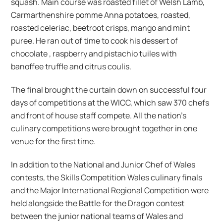
squash. Main course was roasted fillet of Welsh Lamb,
Carmarthenshire pomme Anna potatoes, roasted,
roasted celeriac, beetroot crisps, mango and mint
puree. He ran out of time to cook his dessert of
chocolate , raspberry and pistachio tuiles with
banoffee truffle and citrus coulis.
The final brought the curtain down on successful four
days of competitions at the WICC, which saw 370 chefs
and front of house staff compete. All the nation’s
culinary competitions were brought together in one
venue for the first time.
In addition to the National and Junior Chef of Wales
contests, the Skills Competition Wales culinary finals
and the Major International Regional Competition were
held alongside the Battle for the Dragon contest
between the junior national teams of Wales and