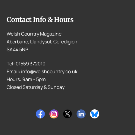
Contact Info & Hours
Welsh Country Magazine
Aberbanc, Llandysul, Ceredigion
SA44 5NP
Tel: 01559 372010
Email: info@welshcountry.co.uk
Hours: 9am - 5pm
Closed Saturday & Sunday