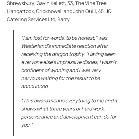
Shrewsbury; Gavin Kellett, 33, The Vine Tree,
Llangattock, Crickhowell and John Quill, 45, JQ
Catering Services Ltd, Barry.
“I am lost for words, to be honest,” was
Westerland’s immediate reaction after
receiving the dragon trophy. “Having seen
everyone else’s impressive dishes, I wasn’t
confident of winning and I was very
nervous waiting for the result to be
announced.
“This award means everything to me and it
shows what three years of hard work,
perseverance and development can do for
you.”