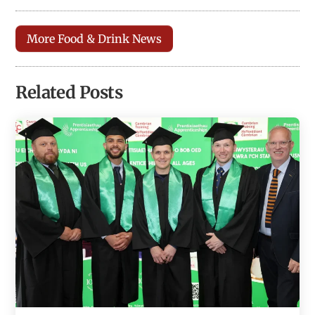
More Food & Drink News
Related Posts