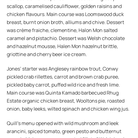
scallop, caramelised cauliflower, golden raisins and
chicken flavours. Main course was Loomswood duck
breast, burnt onion broth, alliums and chive. Dessert
was crème fraiche, clementine, Halon Mon salted
caramel and pistachio. Dessert was Welsh chocolate
and hazelnut mousse, Halen Mon hazelnut brittle,
griottine and cherry beer ice cream.
Jones’ starter was Anglesey rainbow trout, Conwy
pickled crab rillettes, carrot and brown crab puree,
pickled baby carrot, puffed wild rice and fresh lime.
Main course was Quinta Kamado barbecued Rhug
Estate organic chicken breast, Wooltons pie, roasted
onion, baby leeks, wilted spinach and chicken wing jus.
Quill’s menu opened with wild mushroom and leek
arancini, spiced tomato, green pesto and butternut