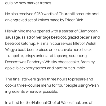
cuisine new market trends.
He also received £250 worth of Churchill products and
an engraved set of knives made by Friedr Dick.
His winning menu opened with a starter of Glamorgan
sausage, salad of heritage beetroot, glazed pecans and
beetroot ketchup. His main course was fillet of Welsh
Wagyu beef, beer braised onion, cavolo nero, black
trumpette, crispy onion and Lapsang souchong.
Dessert was Penderyn Whisky cheesecake, Bramley
apple, blackberry sorbet and hazelnut crumble.
The finalists were given three hours to prepare and
cook a three-course menu for four people using Welsh
ingredients wherever possible.
In a first for the National Chef of Wales final, one of