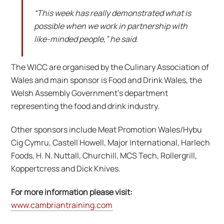
“This week has really demonstrated what is
possible when we work in partnership with
like-minded people,” he said.
The WICC are organised by the Culinary Association of
Wales and main sponsor is Food and Drink Wales, the
Welsh Assembly Government’s department
representing the food and drink industry.
Other sponsors include Meat Promotion Wales/Hybu
Cig Cymru, Castell Howell, Major International, Harlech
Foods, H. N. Nuttall, Churchill, MCS Tech, Rollergrill,
Koppertcress and Dick Knives.
For more information please visit:
www.cambriantraining.com