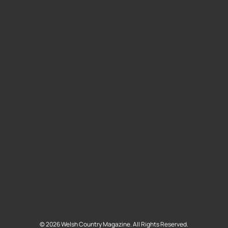
©
2026
Welsh Country Magazine. All Rights Reserved.