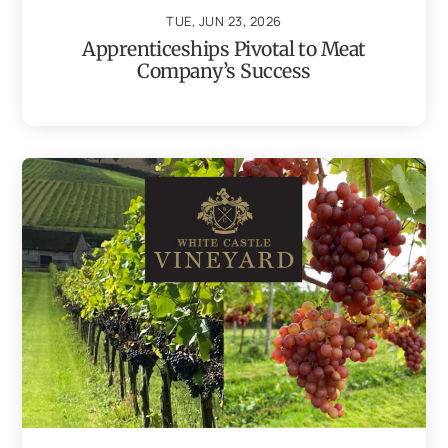
TUE, JUN 23, 2026
Apprenticeships Pivotal to Meat
Company’s Success