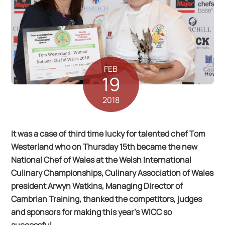
FEB
19
2018
It was a case of third time lucky for talented chef Tom
Westerland who on Thursday 15th became the new
National Chef of Wales at the Welsh International
Culinary Championships, Culinary Association of Wales
president Arwyn Watkins, Managing Director of
Cambrian Training, thanked the competitors, judges
and sponsors for making this year’s WICC so