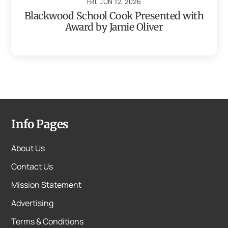
FRI, JUN 12, 2026
Blackwood School Cook Presented with
Award by Jamie Oliver
Info Pages
About Us
Contact Us
Mission Statement
Advertising
Terms & Conditions