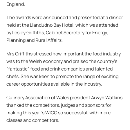
England.
The awards were announced and presented at a dinner
held at the Llandudno Bay Hotel, which was attended
by Lesley Griffiths, Cabinet Secretary for Energy,
Planning and Rural Affairs.
Mrs Griffiths stressed how important the food industry
was to the Welsh economy and praised the country’s
“fantastic” food and drink companies and talented
chefs. She was keen to promote the range of exciting
career opportunities available in the industry.
Culinary Association of Wales president Arwyn Watkins
thanked the competitors, judges and sponsors for
making this year’s WICC so successful, with more
classes and competitors.