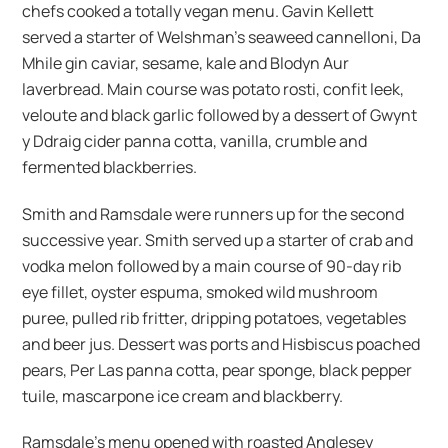
chefs cooked a totally vegan menu. Gavin Kellett
served a starter of Welshman’s seaweed cannelloni, Da
Mhile gin caviar, sesame, kale and Blodyn Aur
laverbread. Main course was potato rosti, confit leek,
veloute and black garlic followed by a dessert of Gwynt
y Ddraig cider panna cotta, vanilla, crumble and
fermented blackberries.
Smith and Ramsdale were runners up for the second
successive year. Smith served up a starter of crab and
vodka melon followed by a main course of 90-day rib
eye fillet, oyster espuma, smoked wild mushroom
puree, pulled rib fritter, dripping potatoes, vegetables
and beer jus. Dessert was ports and Hisbiscus poached
pears, Per Las panna cotta, pear sponge, black pepper
tuile, mascarpone ice cream and blackberry.
Ramsdale’s menu opened with roasted Anglesey