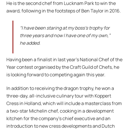
He is the second chef from Lucknam Park to win the
award, following in the footsteps of Ben Taylor in 2016.
“I have been staring at my boss’s trophy for
three years and now I have one of my own,”
he added.
Having been a finalist in last year’s National Chef of the
Year contest organised by the Craft Guild of Chefs, he
is looking forward to competing again this year.
In addition to receiving the dragon trophy, he won a
three-day, all-inclusive culinary tour with Koppert
Cress in Holland, which will include a masterclass from
a two-star Michelin chef, cooking in a development
kitchen for the company’s chief executive and an
introduction to new cress developments and Dutch