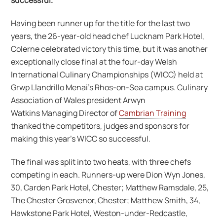
successful.
Having been runner up for the title for the last two
years, the 26-year-old head chef Lucknam Park Hotel,
Colerne celebrated victory this time, but it was another
exceptionally close final at the four-day Welsh
International Culinary Championships (WICC) held at
Grwp Llandrillo Menai’s Rhos-on-Sea campus. Culinary
Association of Wales president Arwyn
Watkins Managing Director of
Cambrian Training
thanked the competitors, judges and sponsors for
making this year’s WICC so successful.
The final was split into two heats, with three chefs
competing in each. Runners-up were Dion Wyn Jones,
30, Carden Park Hotel, Chester; Matthew Ramsdale, 25,
The Chester Grosvenor, Chester; Matthew Smith, 34,
Hawkstone Park Hotel, Weston-under-Redcastle,