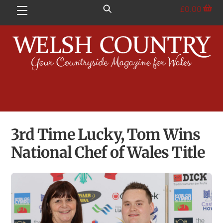
Skip
£
0.00
Menu
to
content
3rd Time Lucky, Tom Wins
National Chef of Wales Title