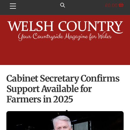
Skip
£
0.00
Menu
to
content
Cabinet Secretary Confirms
Support Available for
Farmers in 2025