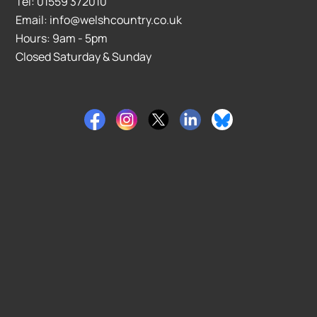
Tel: 01559 372010
Email: info@welshcountry.co.uk
Hours: 9am - 5pm
Closed Saturday & Sunday