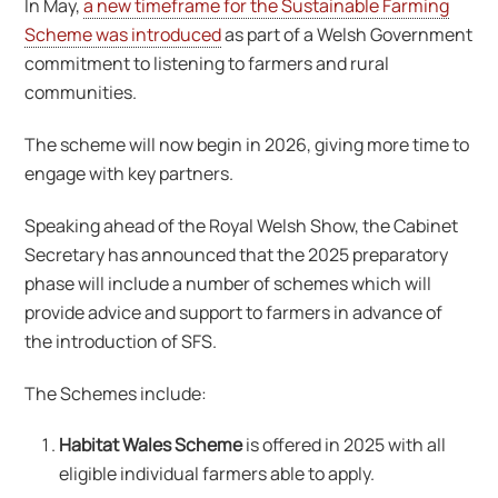
In May,
a new timeframe for the Sustainable Farming
Scheme was introduced
as part of a Welsh Government
commitment to listening to farmers and rural
communities.
The scheme will now begin in 2026, giving more time to
engage with key partners.
Speaking ahead of the Royal Welsh Show, the Cabinet
Secretary has announced that the 2025 preparatory
phase will include a number of schemes which will
provide advice and support to farmers in advance of
the introduction of SFS.
The Schemes include:
Habitat Wales Scheme
is offered in 2025 with all
eligible individual farmers able to apply.