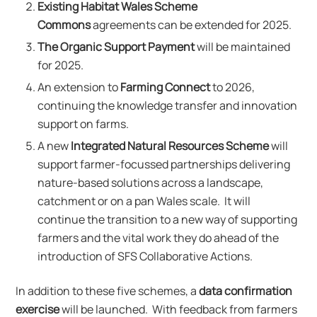
Existing Habitat Wales Scheme
Commons
agreements can be extended for 2025.
The Organic Support Payment
will be maintained
for 2025.
An extension to
Farming Connect
to 2026,
continuing the knowledge transfer and innovation
support on farms.
A new
Integrated Natural Resources Scheme
will
support farmer-focussed partnerships delivering
nature-based solutions across a landscape,
catchment or on a pan Wales scale. It will
continue the transition to a new way of supporting
farmers and the vital work they do ahead of the
introduction of SFS Collaborative Actions.
In addition to these five schemes, a
data confirmation
exercise
will be launched. With feedback from farmers