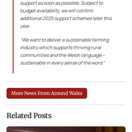
support as soon as possible. Subject to
budget availability, we will confirm
additional 2025 support schemes later this
year.
“We want to deliver a sustainable farming
industry which supports thriving rural
communities and the Welsh language –
sustainable in every sense of the word.”
More News From Around Wales
Related Posts