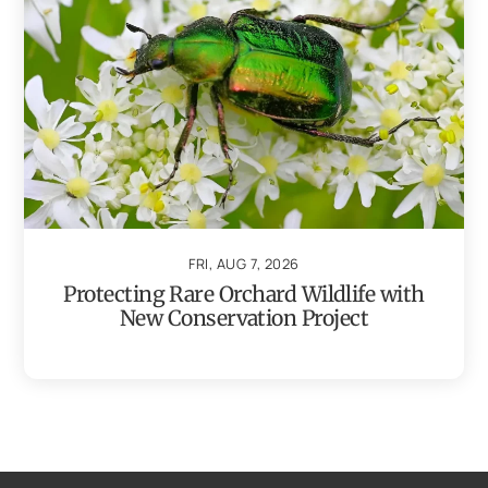
FRI, AUG 7, 2026
Protecting Rare Orchard Wildlife with
New Conservation Project