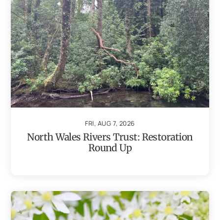
FRI, AUG 7, 2026
North Wales Rivers Trust: Restoration
Round Up