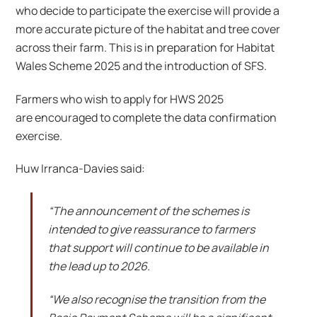
who decide to participate the exercise will provide a
more accurate picture of the habitat and tree cover
across their farm. This is in preparation for Habitat
Wales Scheme 2025 and the introduction of SFS.
Farmers who wish to apply for HWS 2025
are encouraged to complete the data confirmation
exercise.
Huw Irranca-Davies said:
“The announcement of the schemes is
intended to give reassurance to farmers
that support will continue to be available in
the lead up to 2026.
“We also recognise the transition from the