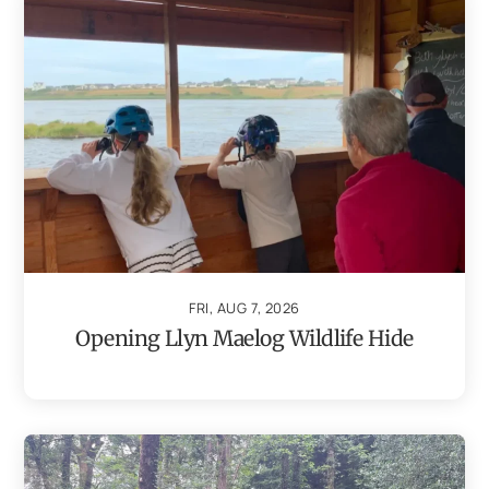
FRI, AUG 7, 2026
Opening Llyn Maelog Wildlife Hide