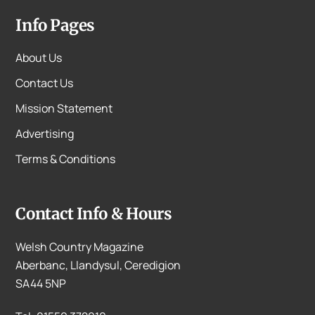
Info Pages
About Us
Contact Us
Mission Statement
Advertising
Terms & Conditions
Contact Info & Hours
Welsh Country Magazine
Aberbanc, Llandysul, Ceredigion
SA44 5NP