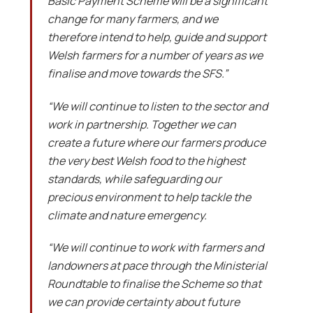
Basic Payment Scheme will be a significant
change for many farmers, and we
therefore intend to help, guide and support
Welsh farmers for a number of years as we
finalise and move towards the SFS.”
“We will continue to listen to the sector and
work in partnership. Together we can
create a future where our farmers produce
the very best Welsh food to the highest
standards, while safeguarding our
precious environment to help tackle the
climate and nature emergency.
“We will continue to work with farmers and
landowners at pace through the Ministerial
Roundtable to finalise the Scheme so that
we can provide certainty about future