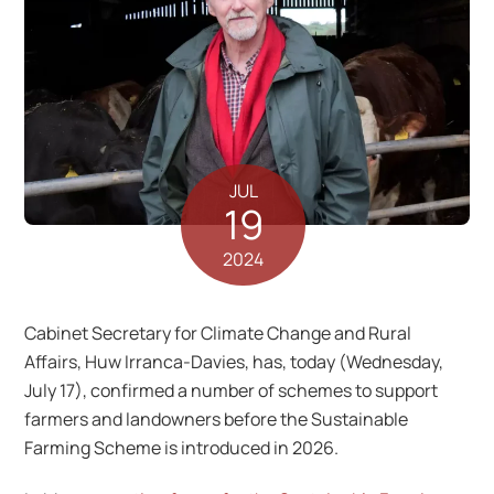
JUL
19
2024
Cabinet Secretary for Climate Change and Rural
Affairs, Huw Irranca-Davies, has, today (Wednesday,
July 17), confirmed a number of schemes to support
farmers and landowners before the Sustainable
Farming Scheme is introduced in 2026.