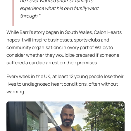
he never wanted another family to
experience what his own family went
through.”
While Barri’s story began in South Wales, Calon Hearts
hopes it will inspire businesses, sports clubs and
community organisations in every part of Wales to
consider whether they would be prepared if someone
suffered a cardiac arrest on their premises.
Every week in the UK, at least 12 young people lose their
lives to undiagnosed heart conditions, often without
warning.