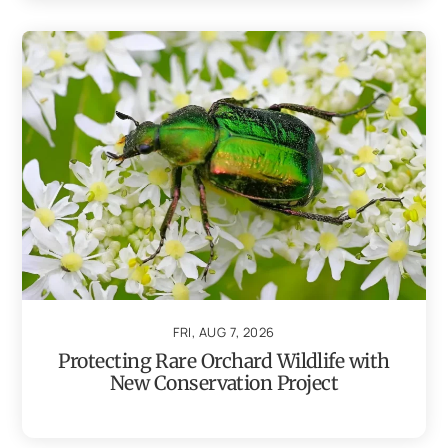
FRI, AUG 7, 2026
Protecting Rare Orchard Wildlife with
New Conservation Project