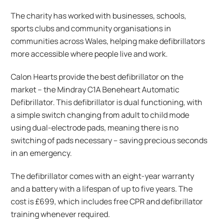
The charity has worked with businesses, schools,
sports clubs and community organisations in
communities across Wales, helping make defibrillators
more accessible where people live and work.
Calon Hearts provide the best defibrillator on the
market – the Mindray C1A Beneheart Automatic
Defibrillator. This defibrillator is dual functioning, with
a simple switch changing from adult to child mode
using dual-electrode pads, meaning there is no
switching of pads necessary – saving precious seconds
in an emergency.
The defibrillator comes with an eight-year warranty
and a battery with a lifespan of up to five years. The
cost is £699, which includes free CPR and defibrillator
training whenever required.