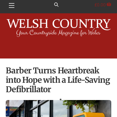
Skip
£
0.00
Menu
to
content
Barber Turns Heartbreak
into Hope with a Life-Saving
Defibrillator