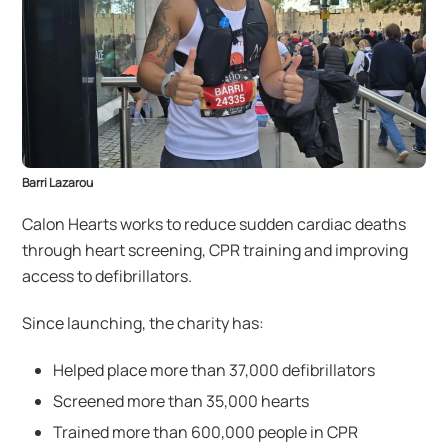
Barri Lazarou
Calon Hearts works to reduce sudden cardiac deaths
through heart screening, CPR training and improving
access to defibrillators.
Since launching, the charity has:
Helped place more than 37,000 defibrillators
Screened more than 35,000 hearts
Trained more than 600,000 people in CPR