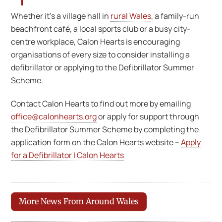
Whether it’s a village hall in
rural Wales
, a family-run
beachfront café, a local sports club or a busy city-
centre workplace, Calon Hearts is encouraging
organisations of every size to consider installing a
defibrillator or applying to the Defibrillator Summer
Scheme.
Contact Calon Hearts to find out more by emailing
office@calonhearts.org
or apply for support through
the Defibrillator Summer Scheme by completing the
application form on the Calon Hearts website –
Apply
for a Defibrillator | Calon Hearts
More News From Around Wales