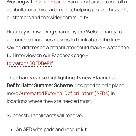
Working with
Calon Hearts
, Barri fundraised to install a
defibrillator at his barbershop, helping protect his staff,
customers and the wider community.
His story is now being shared by the Welsh charity to
encourage more businesses to think about the life-
saving difference a defibrillator could make – watch the
full interview on our Facebook page –
fb.watch/I20FDBePif
The charity is also highlighting its newly launched
Defibrillator Summer Scheme
, designed to help place
more
Automated External Defibrillators (AEDs)
in
locations where they are needed most.
Successful applicants will receive:
An AED with pads and rescue kit