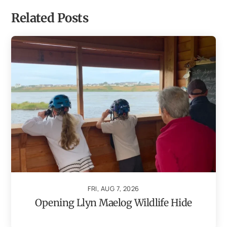
Related Posts
FRI, AUG 7, 2026
Opening Llyn Maelog Wildlife Hide