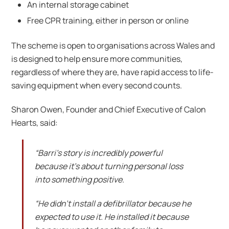
An internal storage cabinet
Free CPR training, either in person or online
The scheme is open to organisations across Wales and
is designed to help ensure more communities,
regardless of where they are, have rapid access to life-
saving equipment when every second counts.
Sharon Owen, Founder and Chief Executive of Calon
Hearts, said:
“Barri’s story is incredibly powerful
because it’s about turning personal loss
into something positive.
“He didn’t install a defibrillator because he
expected to use it. He installed it because