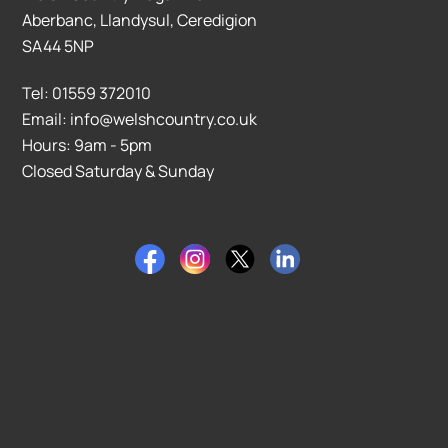
Aberbanc, Llandysul, Ceredigion
SA44 5NP
Tel: 01559 372010
Email: info@welshcountry.co.uk
Hours: 9am - 5pm
Closed Saturday & Sunday