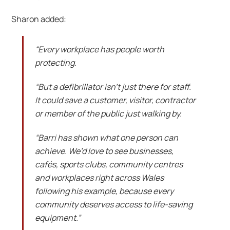
Sharon added:
“Every workplace has people worth
protecting.
“But a defibrillator isn’t just there for staff.
It could save a customer, visitor, contractor
or member of the public just walking by.
“Barri has shown what one person can
achieve. We’d love to see businesses,
cafés, sports clubs, community centres
and workplaces right across Wales
following his example, because every
community deserves access to life-saving
equipment.”