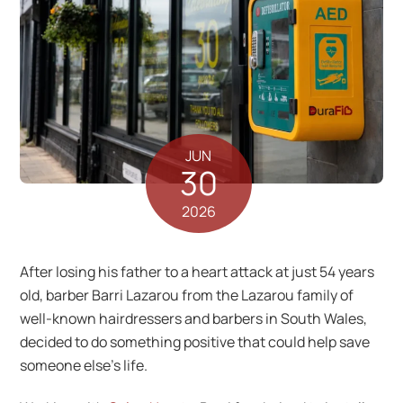
JUN
30
2026
After losing his father to a heart attack at just 54 years
old, barber Barri Lazarou from the Lazarou family of
well-known hairdressers and barbers in South Wales,
decided to do something positive that could help save
someone else’s life.