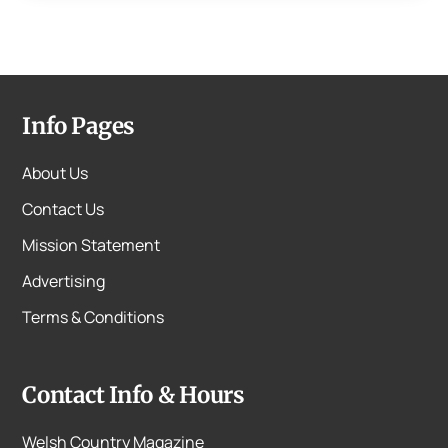
Info Pages
About Us
Contact Us
Mission Statement
Advertising
Terms & Conditions
Contact Info & Hours
Welsh Country Magazine