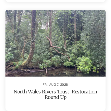
FRI, AUG 7, 2026
North Wales Rivers Trust: Restoration
Round Up