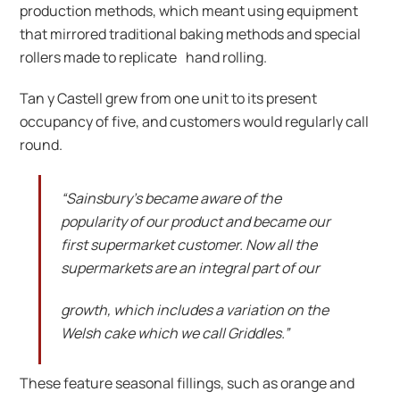
production methods, which meant using equipment
that mirrored traditional baking methods and special
rollers made to replicate hand rolling.
Tan y Castell grew from one unit to its present
occupancy of five, and customers would regularly call
round.
“Sainsbury’s became aware of the
popularity of our product and became our
first supermarket customer. Now all the
supermarkets are an integral part of our
growth, which includes a variation on the
Welsh cake which we call Griddles.”
These feature seasonal fillings, such as orange and