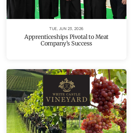
TUE, JUN 23, 2026
Apprenticeships Pivotal to Meat
Company’s Success