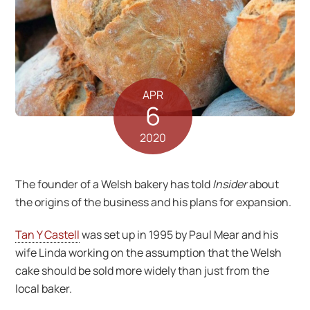
APR
6
2020
The founder of a Welsh bakery has told
Insider
about
the origins of the business and his plans for expansion.
Tan Y Castell
was set up in 1995 by Paul Mear and his
wife Linda working on the assumption that the Welsh
cake should be sold more widely than just from the
local baker.