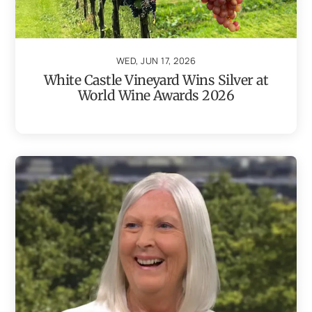
WED, JUN 17, 2026
White Castle Vineyard Wins Silver at
World Wine Awards 2026