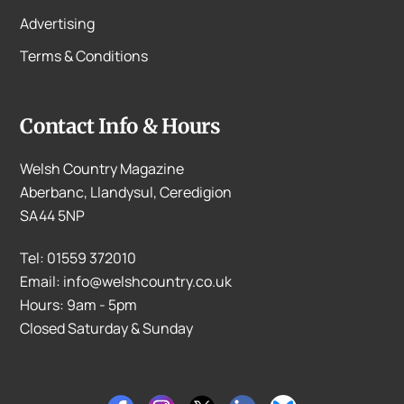
Advertising
Terms & Conditions
Contact Info & Hours
Welsh Country Magazine
Aberbanc, Llandysul, Ceredigion
SA44 5NP
Tel: 01559 372010
Email: info@welshcountry.co.uk
Hours: 9am - 5pm
Closed Saturday & Sunday