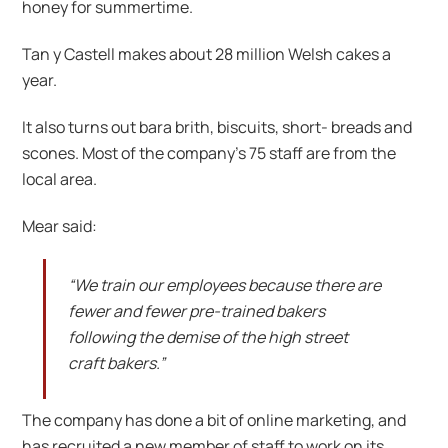
honey for summertime.
Tan y Castell makes about 28 million Welsh cakes a
year.
It also turns out bara brith, biscuits, short- breads and
scones. Most of the company’s 75 staff are from the
local area.
Mear said:
“We train our employees because there are
fewer and fewer pre-trained bakers
following the demise of the high street
craft bakers.”
The company has done a bit of online marketing, and
has recruited a new member of staff to work on its