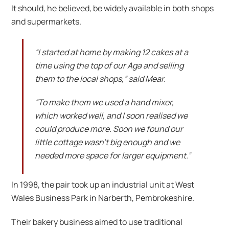
It should, he believed, be widely available in both shops
and supermarkets.
“I started at home by making 12 cakes at a
time using the top of our Aga and selling
them to the local shops,” said Mear.
“To make them we used a hand mixer,
which worked well, and I soon realised we
could produce more. Soon we found our
little cottage wasn’t big enough and we
needed more space for larger equipment.”
In 1998, the pair took up an industrial unit at West
Wales Business Park in Narberth, Pembrokeshire.
Their bakery business aimed to use traditional