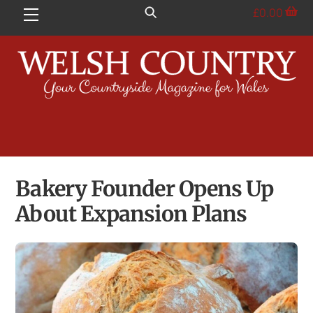
Skip
£
0.00
Menu
to
content
Bakery Founder Opens Up
About Expansion Plans