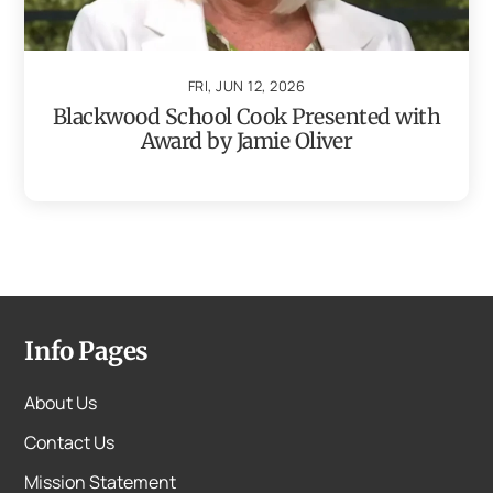
FRI, JUN 12, 2026
Blackwood School Cook Presented with
Award by Jamie Oliver
Info Pages
About Us
Contact Us
Mission Statement