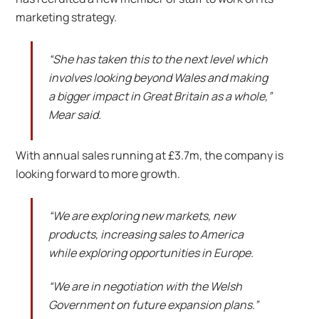
marketing strategy.
“She has taken this to the next level which
involves looking beyond Wales and making
a bigger impact in Great Britain as a whole,”
Mear said.
With annual sales running at £3.7m, the company is
looking forward to more growth.
“We are exploring new markets, new
products, increasing sales to America
while exploring opportunities in Europe.
“We are in negotiation with the Welsh
Government on future expansion plans.”