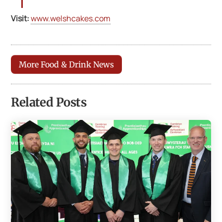
Visit:
www.welshcakes.com
More Food & Drink News
Related Posts