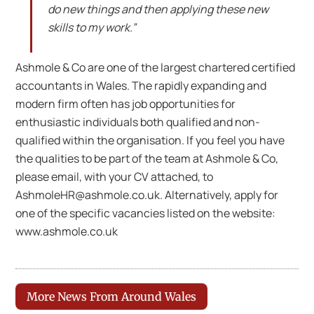
do new things and then applying these new
skills to my work.”
Ashmole & Co are one of the largest chartered certified
accountants in Wales. The rapidly expanding and
modern firm often has job opportunities for
enthusiastic individuals both qualified and non-
qualified within the organisation. If you feel you have
the qualities to be part of the team at Ashmole & Co,
please email, with your CV attached, to
AshmoleHR@ashmole.co.uk. Alternatively, apply for
one of the specific vacancies listed on the website:
www.ashmole.co.uk
More News From Around Wales