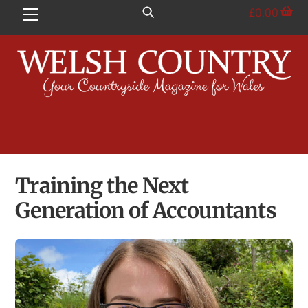
Skip
£
0.00
Menu
to
content
Training the Next
Generation of Accountants