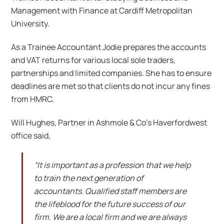
Management with Finance at Cardiff Metropolitan
University.
As a Trainee Accountant Jodie prepares the accounts
and VAT returns for various local sole traders,
partnerships and limited companies. She has to ensure
deadlines are met so that clients do not incur any fines
from HMRC.
Will Hughes, Partner in Ashmole & Co’s Haverfordwest
office said,
“It is important as a profession that we help
to train the next generation of
accountants. Qualified staff members are
the lifeblood for the future success of our
firm. We are a local firm and we are always