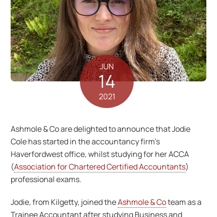
JUN
14
2021
Ashmole & Co are delighted to announce that Jodie
Cole has started in the accountancy firm’s
Haverfordwest office, whilst studying for her ACCA
(
Association for Chartered Certified Accountants
)
professional exams.
Jodie, from Kilgetty, joined the
Ashmole & Co
team as a
Trainee Accountant after studying Business and