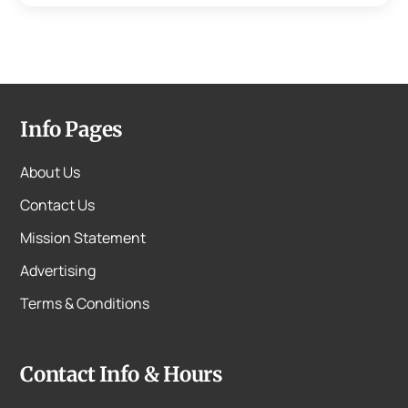
Info Pages
About Us
Contact Us
Mission Statement
Advertising
Terms & Conditions
Contact Info & Hours