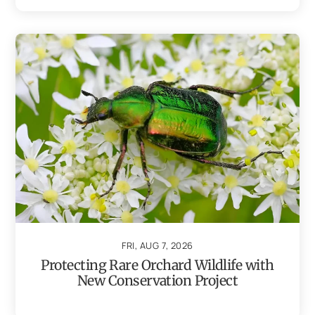
FRI, AUG 7, 2026
Protecting Rare Orchard Wildlife with
New Conservation Project