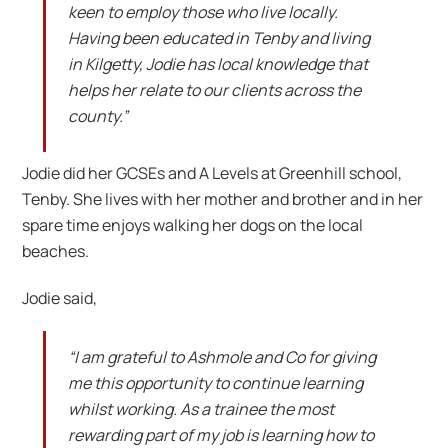
keen to employ those who live locally.
Having been educated in Tenby and living
in Kilgetty, Jodie has local knowledge that
helps her relate to our clients across the
county.”
Jodie did her GCSEs and A Levels at Greenhill school,
Tenby. She lives with her mother and brother and in her
spare time enjoys walking her dogs on the local
beaches.
Jodie said,
“I am grateful to Ashmole and Co for giving
me this opportunity to continue learning
whilst working. As a trainee the most
rewarding part of my job is learning how to