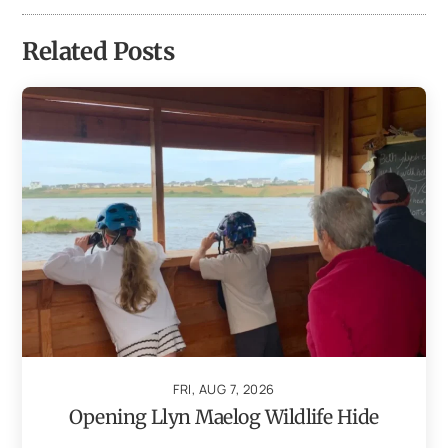
Related Posts
FRI, AUG 7, 2026
Opening Llyn Maelog Wildlife Hide