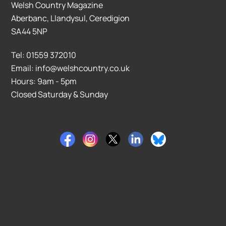
Welsh Country Magazine
Aberbanc, Llandysul, Ceredigion
SA44 5NP
Tel: 01559 372010
Email: info@welshcountry.co.uk
Hours: 9am - 5pm
Closed Saturday & Sunday