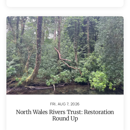
FRI, AUG 7, 2026
North Wales Rivers Trust: Restoration
Round Up