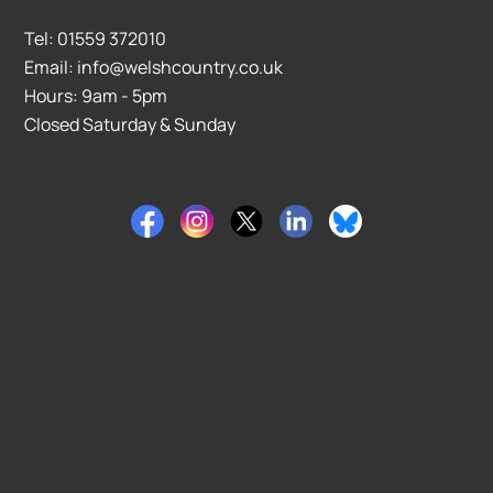
Tel: 01559 372010
Email: info@welshcountry.co.uk
Hours: 9am - 5pm
Closed Saturday & Sunday