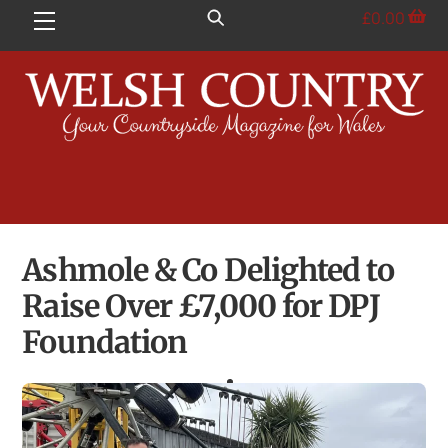
Skip
£
0.00
Menu
to
content
Ashmole & Co Delighted to
Raise Over £7,000 for DPJ
Foundation