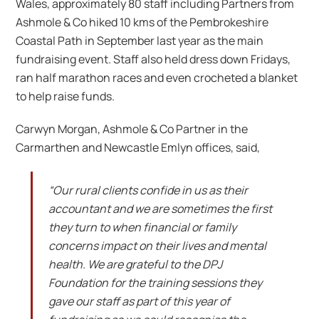
Wales, approximately 80 staff including Partners from
Ashmole & Co hiked 10 kms of the Pembrokeshire
Coastal Path in September last year as the main
fundraising event. Staff also held dress down Fridays,
ran half marathon races and even crocheted a blanket
to help raise funds.
Carwyn Morgan, Ashmole & Co Partner in the
Carmarthen and Newcastle Emlyn offices, said,
“Our rural clients confide in us as their
accountant and we are sometimes the first
they turn to when financial or family
concerns impact on their lives and mental
health. We are grateful to the DPJ
Foundation for the training sessions they
gave our staff as part of this year of