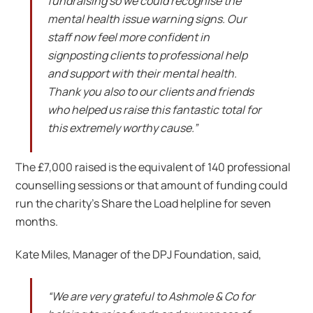
fundraising so we could recognise the
mental health issue warning signs. Our
staff now feel more confident in
signposting clients to professional help
and support with their mental health.
Thank you also to our clients and friends
who helped us raise this fantastic total for
this extremely worthy cause.”
The £7,000 raised is the equivalent of 140 professional
counselling sessions or that amount of funding could
run the charity’s Share the Load helpline for seven
months.
Kate Miles, Manager of the DPJ Foundation, said,
“We are very grateful to Ashmole & Co for