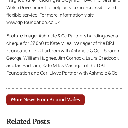
in agriculture including NFU Cymru, FUW, YFC, vets and
Welsh Government to help provide an accessible and
flexible service. For more information visit:
www.dpjfoundation.co.uk
Feature image:
Ashmole & Co Partners handing over a
cheque for £7,040 to Kate Miles, Manager of the DPJ
Foundation. L-R: Partners with Ashmole & Co – Sharon
George, William Hughes, Jim Cornock, Laura Craddock
and Ian Badham; Kate Miles Manager of the DPJ
Foundation and Ceri Llwyd Partner with Ashmole & Co.
More News From Around Wales
Related Posts