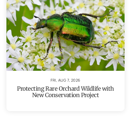
FRI, AUG 7, 2026
Protecting Rare Orchard Wildlife with
New Conservation Project