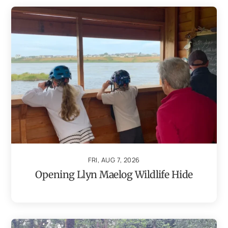
FRI, AUG 7, 2026
Opening Llyn Maelog Wildlife Hide