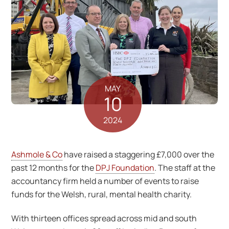
MAY
10
2024
Ashmole & Co
have raised a staggering £7,000 over the
past 12 months for the
DPJ Foundation
. The staff at the
accountancy firm held a number of events to raise
funds for the Welsh, rural, mental health charity.
With thirteen offices spread across mid and south