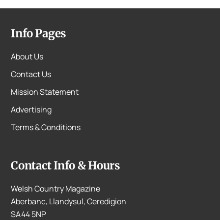
Info Pages
About Us
Contact Us
Mission Statement
Advertising
Terms & Conditions
Contact Info & Hours
Welsh Country Magazine
Aberbanc, Llandysul, Ceredigion
SA44 5NP