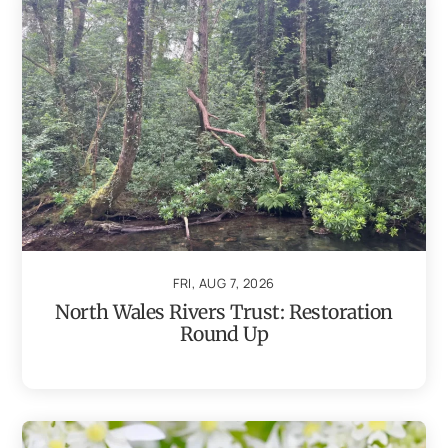
FRI, AUG 7, 2026
North Wales Rivers Trust: Restoration
Round Up