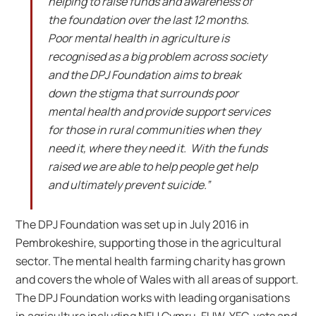
helping to raise funds and awareness of
the foundation over the last 12 months.
Poor mental health in agriculture is
recognised as a big problem across society
and the DPJ Foundation aims to break
down the stigma that surrounds poor
mental health and provide support services
for those in rural communities when they
need it, where they need it. With the funds
raised we are able to help people get help
and ultimately prevent suicide.”
The DPJ Foundation was set up in July 2016 in
Pembrokeshire, supporting those in the agricultural
sector. The mental health farming charity has grown
and covers the whole of Wales with all areas of support.
The DPJ Foundation works with leading organisations