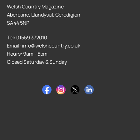
Welsh Country Magazine
Aberbanc, Llandysul, Ceredigion
SA44 5NP
Tel: 01559 372010
Email: info@welshcountry.co.uk
Hours: 9am - 5pm
Closed Saturday & Sunday