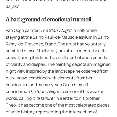
as you
“.
A background of emotional turmoil
Van Gogh painted
The Starry Night
in 1889 while
staying at the Saint-Paul-de-Mausole asylum in Saint-
Rémy-de-Provence, Franc. The artist had voluntarily
admitted himself to the asylum after a mental health
crisis. During this time, he oscillated between periods
of clarity and despair. The painting depicts an imagined
night view inspired by the landscape he observed from
his window, combined with elements from his
imagination and memory. Van Gogh himself
considered
The Starry Night
to be one of his weaker
works, calling it
“a failure”
in a letter to his brother
Theo. it has become one of the most celebrated pieces
of art in history, representing the intersection of