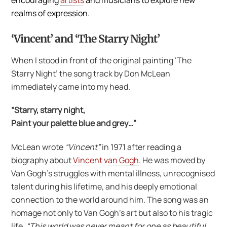
encouraging
artists
and musicians to explore new
realms of expression.
‘Vincent’ and ‘The Starry Night’
When I stood in front of the original painting ‘The
Starry Night’ the song track by Don McLean
immediately came into my head.
“Starry, starry night,
Paint your palette blue and grey…”
McLean wrote
“Vincent”
in 1971 after reading a
biography about
Vincent van Gogh
. He was moved by
Van Gogh’s struggles with mental illness, unrecognised
talent during his lifetime, and his deeply emotional
connection to the world around him. The song was an
homage not only to Van Gogh’s art but also to his tragic
life.
“This world was never meant for one as beautiful