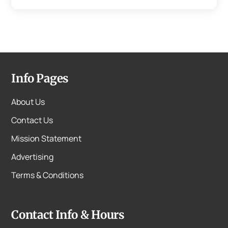
Info Pages
About Us
Contact Us
Mission Statement
Advertising
Terms & Conditions
Contact Info & Hours