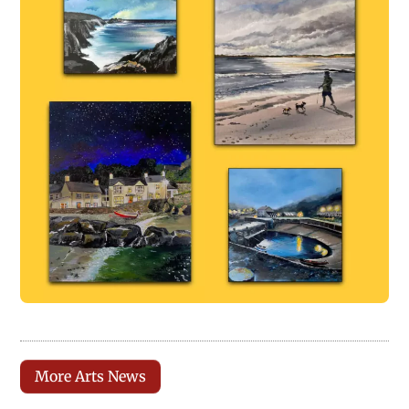
More Arts News