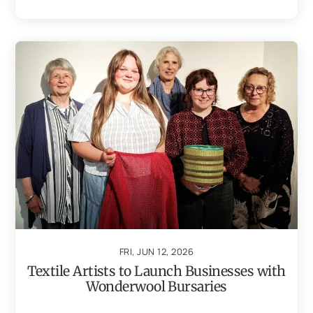
FRI, JUN 12, 2026
Textile Artists to Launch Businesses with
Wonderwool Bursaries