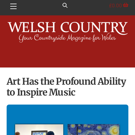
Skip
£
0.00
Menu
to
content
Art Has the Profound Ability
to Inspire Music