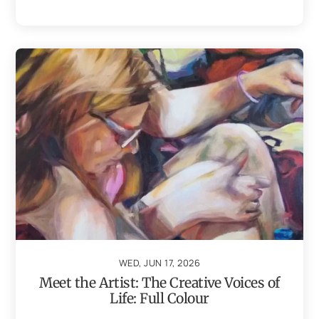
WED, JUN 17, 2026
Meet the Artist: The Creative Voices of
Life: Full Colour