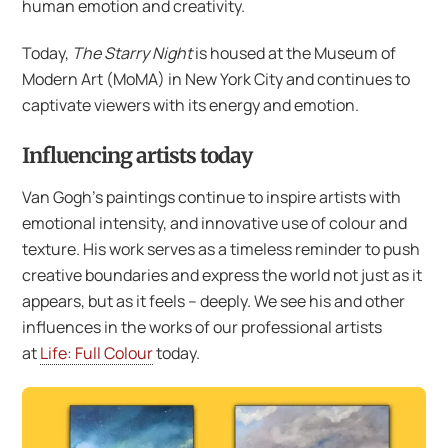
human emotion and creativity.
Today,
The Starry Night
is housed at the Museum of
Modern Art (MoMA) in New York City and continues to
captivate viewers with its energy and emotion.
Influencing artists today
Van Gogh’s paintings continue to inspire artists with
emotional intensity, and innovative use of colour and
texture. His work serves as a timeless reminder to push
creative boundaries and express the world not just as it
appears, but as it feels – deeply. We see his and other
influences in the works of our professional artists
at
Life: Full Colour
today.