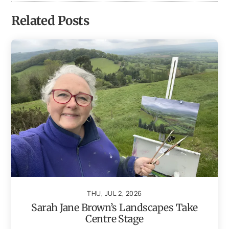
Related Posts
THU, JUL 2, 2026
Sarah Jane Brown’s Landscapes Take
Centre Stage