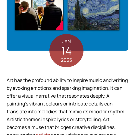
JAN
14
2025
Art has the profound ability to inspire music and writing
by evoking emotions and sparking imagination. It can
offer a visual narrative that resonates deeply. A
painting’s vibrant colours or intricate details can
translate into melodies that mimic its mood or rhythm.
Artistic themes inspire lyrics or storytelling. Art
becomes a muse that bridges creative disciplines,