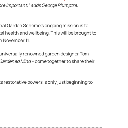
ore important,” adds George Plumptre.
ional Garden Scheme’s ongoing mission is to
l health and wellbeing. This will be brought to
n November 11.
e, universally renowned garden designer Tom
 Gardened Mind
– come together to share their
 restorative powers is only just beginning to