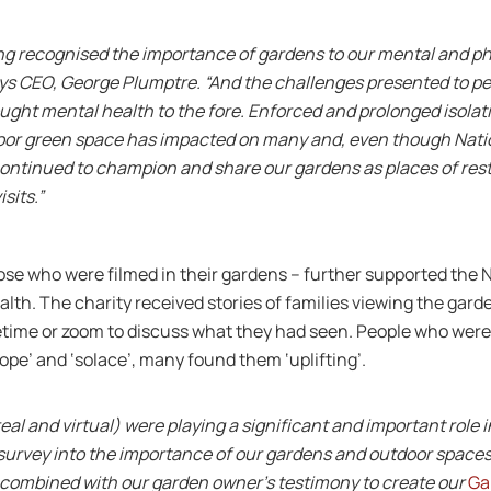
ng recognised the importance of gardens to our mental and ph
says CEO, George Plumptre. “And the challenges presented to p
ght mental health to the fore. Enforced and prolonged isolati
tdoor green space has impacted on many and, even though Na
continued to champion and share our gardens as places of rest
sits.”
se who were filmed in their gardens – further supported the N
alth. The charity received stories of families viewing the gard
time or zoom to discuss what they had seen. People who were 
ope’ and ‘solace’, many found them ‘uplifting’.
al and virtual) were playing a significant and important role i
survey into the importance of our gardens and outdoor space
 combined with our garden owner’s testimony to create our
Ga