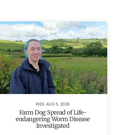
WED, AUG 5, 2026
Farm Dog Spread of Life-
endangering Worm Disease
Investigated