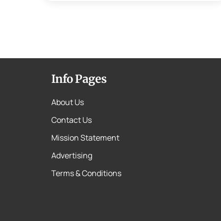
Info Pages
About Us
Contact Us
Mission Statement
Advertising
Terms & Conditions