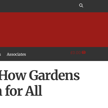
£
0.00
s
Associates
 How Gardens
for All