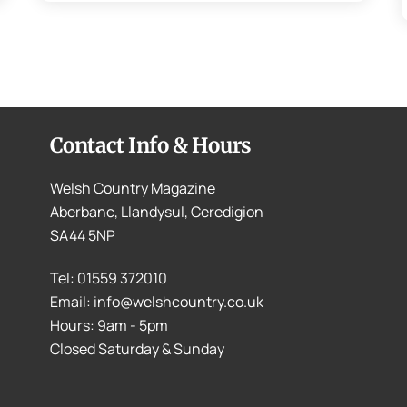
Contact Info & Hours
Welsh Country Magazine
Aberbanc, Llandysul, Ceredigion
SA44 5NP
Tel: 01559 372010
Email: info@welshcountry.co.uk
Hours: 9am - 5pm
Closed Saturday & Sunday