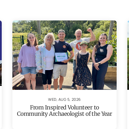
WED, AUG 5, 2026
From Inspired Volunteer to
Community Archaeologist of the Year