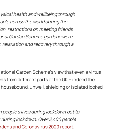
ysical health and wellbeing through
eople across the world during the
on, restrictions on meeting friends
tional Garden Scheme gardens were
, relaxation and recovery through a
ational Garden Scheme’s view that even a virtual
ens from different parts of the UK – indeed the
housebound, unwell, shielding or isolated looked
n people’s lives during lockdown but to
s during lockdown. Over 2,400 people
rdens and Coronavirus 2020 report
.