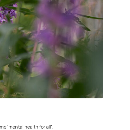
 ‘mental health for all’.