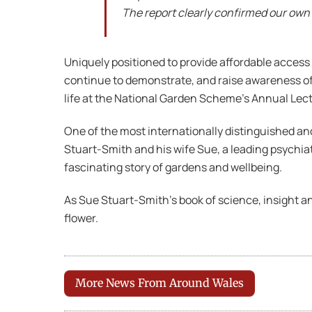
The report clearly confirmed our own
Uniquely positioned to provide affordable access 
continue to demonstrate, and raise awareness of, 
life at the National Garden Scheme’s Annual Lec
One of the most internationally distinguished an
Stuart-Smith and his wife Sue, a leading psychia
fascinating story of gardens and wellbeing.
As Sue Stuart-Smith’s book of science, insight a
flower.
More News From Around Wales