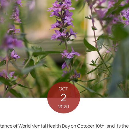
OCT
2
2020
nce of World Mental Health Day on October 10th, and its theme