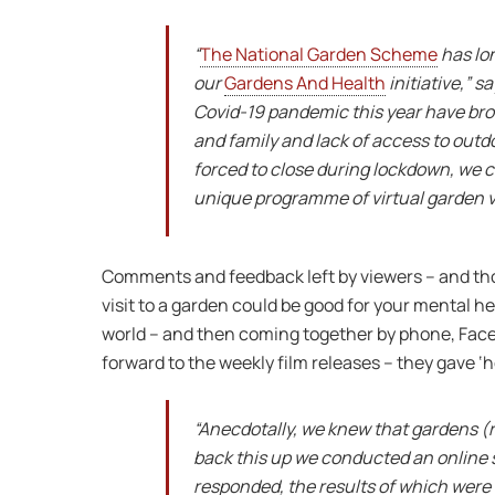
“
The National Garden Scheme
has lo
our
Gardens And Health
initiative,” 
Covid-19 pandemic this year have brou
and family and lack of access to ou
forced to close during lockdown, we 
unique programme of virtual garden vi
Comments and feedback left by viewers – and tho
visit to a garden could be good for your mental he
world – and then coming together by phone, Face
forward to the weekly film releases – they gave ‘h
“Anecdotally, we knew that gardens (re
back this up we conducted an online 
responded, the results of which were