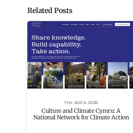
Related Posts
THU, AUG 6, 2026
Culture and Climate Cymru: A
National Network for Climate Action