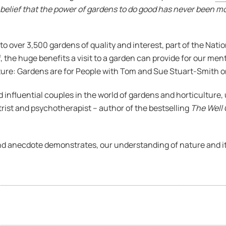
 belief that the power of gardens to do good has never been m
to over 3,500 gardens of quality and interest, part of the Nat
the huge benefits a visit to a garden can provide for our menta
ture: Gardens are for People with Tom and Sue Stuart-Smith o
d influential couples in the world of gardens and horticultur
trist and psychotherapist – author of the bestselling
The Well
nd anecdote demonstrates, our understanding of nature and its