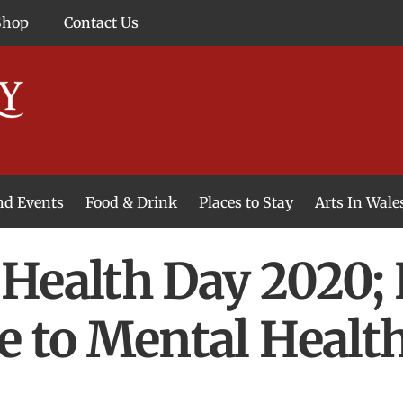
Shop
Contact Us
and Events
Food & Drink
Places to Stay
Arts In Wale
 Health Day 2020;
 to Mental Health 