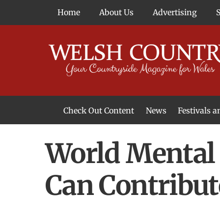
Skip
Home
About Us
Advertising
to
content
Check Out Content
News
Festivals 
News From Around Wales
Welsh Food & Drink News
Welsh Arts News
World Mental
Can Contribute