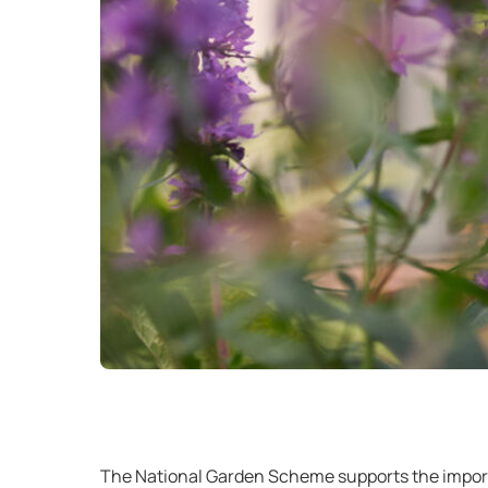
The National Garden Scheme supports the importa