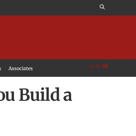
£
0.00
s
Associates
ou Build a