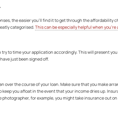
y
s, the easier you’ll find it to get through the affordability c
neatly categorised.
This can be especially helpful when you’re 
 try to time your application accordingly. This will present you
have just been signed off.
plan over the course of your loan. Make sure that you make arr
 keep you afloat in the event that your income dries up. Insura
ance photographer, for example, you might take insurance out o