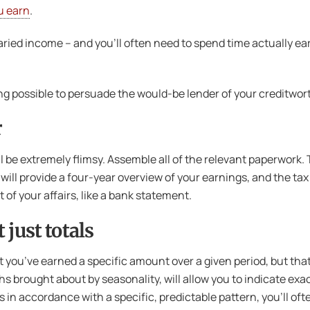
u earn
.
laried income – and you’ll often need to spend time actually ea
ything possible to persuade the would-be lender of your credit
r
 be extremely flimsy. Assemble all of the relevant paperwork. 
r will provide a four-year overview of your earnings, and the ta
of your affairs, like a bank statement.
 just totals
t you’ve earned a specific amount over a given period, but that
s brought about by seasonality, will allow you to indicate exac
n accordance with a specific, predictable pattern, you’ll often