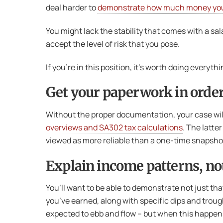
deal harder to
demonstrate how much money yo
You might lack the stability that comes with a sa
accept the level of risk that you pose.
If you’re in this position, it’s worth doing ever
Get your paperwork in orde
Without the proper documentation, your case will
overviews and SA302 tax calculations
. The latte
viewed as more reliable than a one-time snapshot 
Explain income patterns, not
You’ll want to be able to demonstrate not just tha
you’ve earned, along with specific dips and trough
expected to ebb and flow – but when this happens i