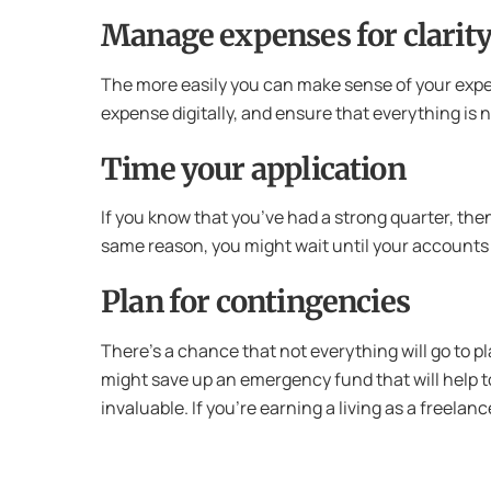
Manage expenses for clarit
The more easily you can make sense of your expense
expense digitally, and ensure that everything is 
Time your application
If you know that you’ve had a strong quarter, then
same reason, you might wait until your accounts 
Plan for contingencies
There’s a chance that not everything will go to 
might save up an emergency fund that will help to
invaluable. If you’re earning a living as a freel