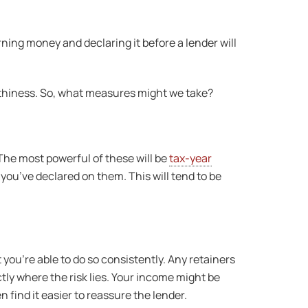
rning money and declaring it before a lender will
worthiness. So, what measures might we take?
The most powerful of these will be
tax-year
x you’ve declared on them. This will tend to be
 you’re able to do so consistently. Any retainers
tly where the risk lies. Your income might be
 find it easier to reassure the lender.