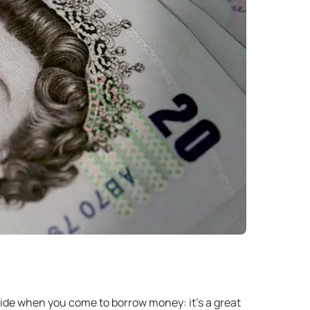
nside when you come to borrow money: it’s a great