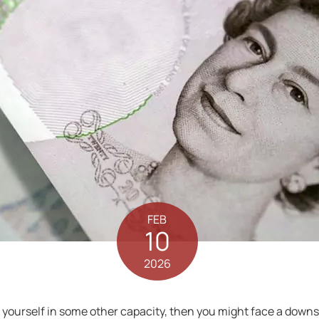
FEB
10
2026
 for yourself in some other capacity, then you might face a dow