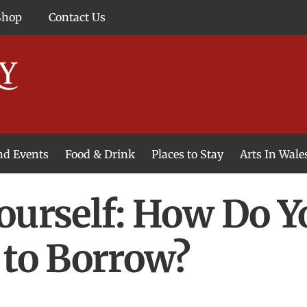
Shop
Contact Us
and Events
Food & Drink
Places to Stay
Arts In Wale
ourself: How Do Y
 to Borrow?