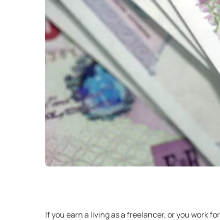
If you earn a living as a freelancer, or you work