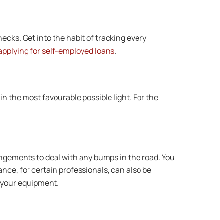
hecks. Get into the habit of tracking every
applying for self-employed loans
.
 in the most favourable possible light. For the
angements to deal with any bumps in the road. You
nce, for certain professionals, can also be
n your equipment.