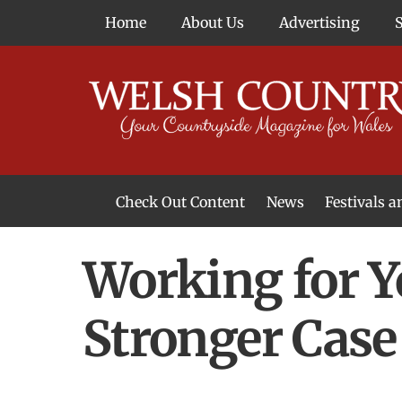
Skip
Home
About Us
Advertising
to
content
Check Out Content
News
Festivals 
News From Around Wales
Welsh Food & Drink News
Welsh Arts News
Working for Y
Stronger Case