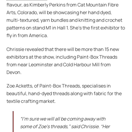
flavour, as Kimberly Perkins from Cat Mountain Fibre
Arts, Colorado, will be showcasing her hand dyed,
multi-textured, yarn bundles and knitting and crochet
patterns on stand M1 in Hall 1. She’s the first exhibitor to
fly in from America.
Chrissie revealed that there will be more than 15 new
exhibitors at the show, including Paint-Box Threads
from near Leominster and Cold Harbour Mill from
Devon.
Zoe Acketts, of Paint-Box Threads, specialises in
beautiful, hand-dyed threads along with fabric for the
textile crafting market.
“I’m sure we will all be coming away with
some of Zoe’s threads,” said Chrissie. “Her