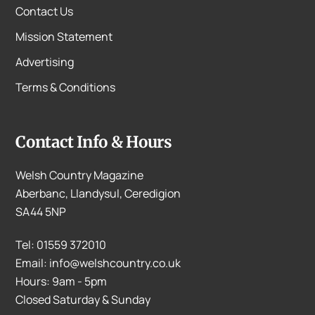
Contact Us
Mission Statement
Advertising
Terms & Conditions
Contact Info & Hours
Welsh Country Magazine
Aberbanc, Llandysul, Ceredigion
SA44 5NP
Tel: 01559 372010
Email: info@welshcountry.co.uk
Hours: 9am - 5pm
Closed Saturday & Sunday