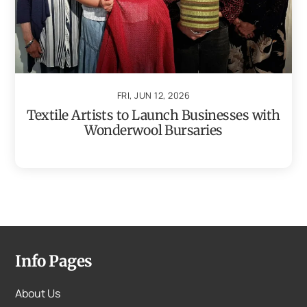
FRI, JUN 12, 2026
Textile Artists to Launch Businesses with
Wonderwool Bursaries
Info Pages
About Us