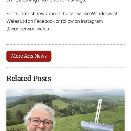
For the latest news about the show, like Wonderwool
Wales Ltd on Facebook or follow on Instagram
@wonderwoolwales .
More Arts News
Related Posts