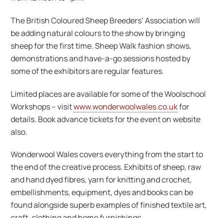
The British Coloured Sheep Breeders’ Association will
be adding natural colours to the show by bringing
sheep for the first time. Sheep Walk fashion shows,
demonstrations and have-a-go sessions hosted by
some of the exhibitors are regular features.
Limited places are available for some of the Woolschool
Workshops – visit
www.wonderwoolwales.co.uk
for
details. Book advance tickets for the event on website
also.
Wonderwool Wales covers everything from the start to
the end of the creative process. Exhibits of sheep, raw
and hand dyed fibres, yarn for knitting and crochet,
embellishments, equipment, dyes and books can be
found alongside superb examples of finished textile art,
craft, clothing and home furnishings.