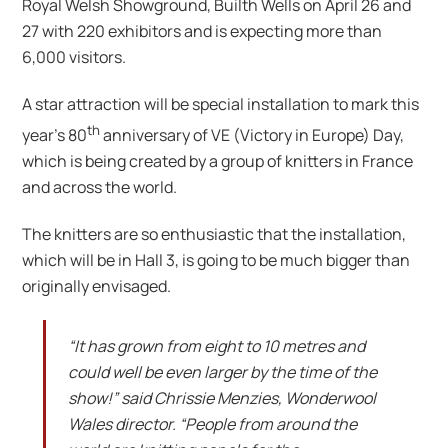
Royal Welsh Showground, Builth Wells on April 26 and
27 with 220 exhibitors and is expecting more than
6,000 visitors.
A star attraction will be special installation to mark this
th
year’s 80
anniversary of VE (Victory in Europe) Day,
which is being created by a group of knitters in France
and across the world.
The knitters are so enthusiastic that the installation,
which will be in Hall 3, is going to be much bigger than
originally envisaged.
“It has grown from eight to 10 metres and
could well be even larger by the time of the
show!” said Chrissie Menzies, Wonderwool
Wales director. “People from around the