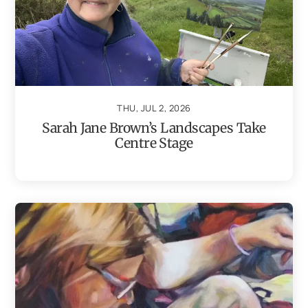
THU, JUL 2, 2026
Sarah Jane Brown’s Landscapes Take
Centre Stage