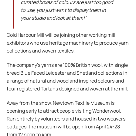
curated boxes of colours are just too good
to use, you just want to display them in
your studio and look at them!”
Cold Harbour Mill will be joining other working mill
exhibitors who use heritage machinery to produce yarn
collections and woven textiles.
The company’s yarns are 100% British wool, with single
breed Blue Faced Leicester and Shetland collections in
a range of natural and woodland inspired colours and
four registered Tartans designed and woven at the mill.
Away from the show, Newtown Textile Museum is
opening early to attract people visiting Wonderwool.
Run entirely by volunteers and housed in two weavers’
cottages, the museum will be open from April 24-28
from 12 noon to 4pm.