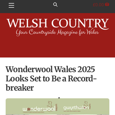
Skip
£
0.00
Menu
to
content
Wonderwool Wales 2025
Looks Set to Be a Record-
breaker