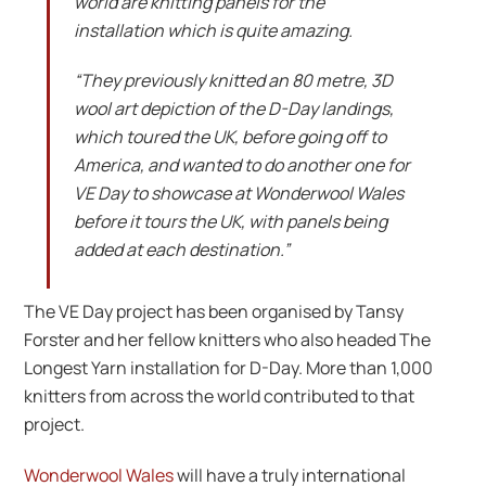
world are knitting panels for the
installation which is quite amazing.
“They previously knitted an 80 metre, 3D
wool art depiction of the D-Day landings,
which toured the UK, before going off to
America, and wanted to do another one for
VE Day to showcase at Wonderwool Wales
before it tours the UK, with panels being
added at each destination.”
The VE Day project has been organised by Tansy
Forster and her fellow knitters who also headed The
Longest Yarn installation for D-Day. More than 1,000
knitters from across the world contributed to that
project.
Wonderwool Wales
will have a truly international