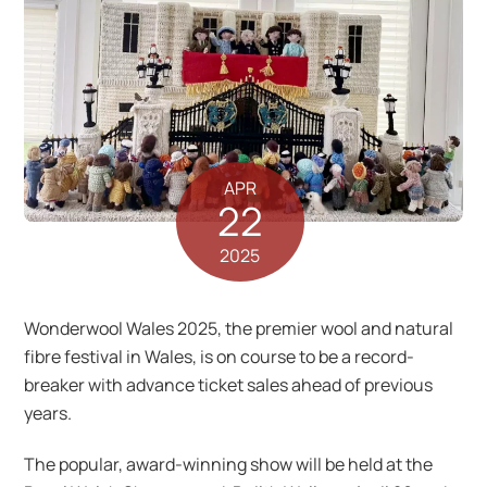
APR
22
2025
Wonderwool Wales 2025, the premier wool and natural
fibre festival in Wales, is on course to be a record-
breaker with advance ticket sales ahead of previous
years.
The popular, award-winning show will be held at the