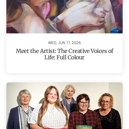
WED, JUN 17, 2026
Meet the Artist: The Creative Voices of
Life: Full Colour