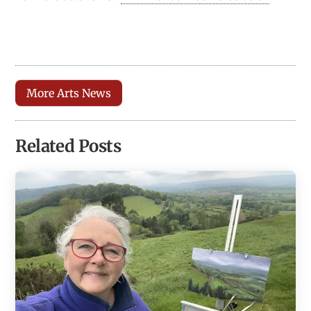
More Arts News
Related Posts