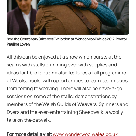
See the Centenary Stitches Exhibition at Wonderwool Wales 2017. Photo:
Pauline Loven
All this can be enjoyed at a show which bursts at the
seams with stalls brimming over with supplies and
ideas for fibre fans and also features a full programme
of Woolschools, with opportunities to learn techniques
from felting to weaving. There will also be have-a-go
sessions on some of the stalls; demonstrations by
members of the Welsh Guilds of Weavers, Spinners and
Dyers and the ever-entertaining Sheepwalk, a woolIy
take on the catwalk.
For more details visit
www.wonderwoolwales.co.uk