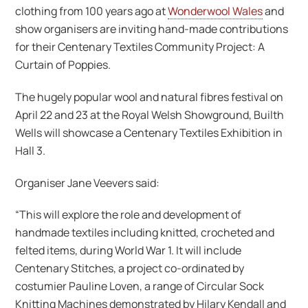
clothing from 100 years ago at
Wonderwool Wales
and
show organisers are inviting hand-made contributions
for their Centenary Textiles Community Project: A
Curtain of Poppies.
The hugely popular wool and natural fibres festival on
April 22 and 23 at the Royal Welsh Showground, Builth
Wells will showcase a Centenary Textiles Exhibition in
Hall 3.
Organiser Jane Veevers said:
“This will explore the role and development of
handmade textiles including knitted, crocheted and
felted items, during World War 1. It will include
Centenary Stitches, a project co-ordinated by
costumier Pauline Loven, a range of Circular Sock
Knitting Machines demonstrated by Hilary Kendall and