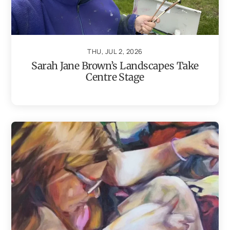
THU, JUL 2, 2026
Sarah Jane Brown’s Landscapes Take
Centre Stage