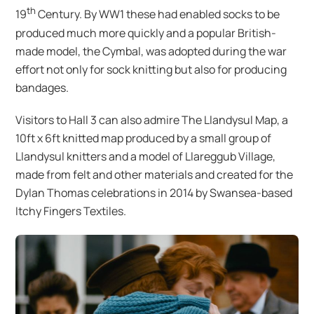
th
19
Century. By WW1 these had enabled socks to be
produced much more quickly and a popular British-
made model, the Cymbal, was adopted during the war
effort not only for sock knitting but also for producing
bandages.
Visitors to Hall 3 can also admire The Llandysul Map, a
10ft x 6ft knitted map produced by a small group of
Llandysul knitters and a model of Llareggub Village,
made from felt and other materials and created for the
Dylan Thomas celebrations in 2014 by Swansea-based
Itchy Fingers Textiles.