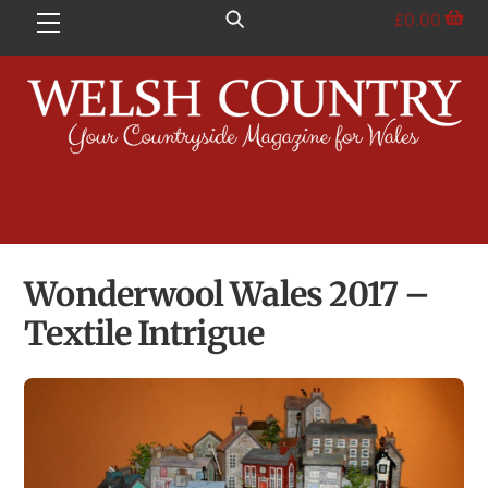
Skip
£
0.00
Menu
to
content
Wonderwool Wales 2017 –
Textile Intrigue