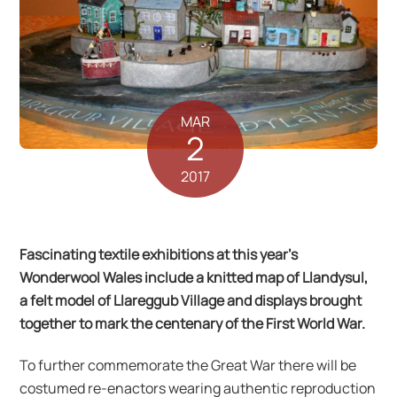
MAR
2
2017
Fascinating textile exhibitions at this year’s
Wonderwool Wales include a knitted map of Llandysul,
a felt model of Llareggub Village and displays brought
together to mark the centenary of the First World War.
To further commemorate the Great War there will be
costumed re-enactors wearing authentic reproduction