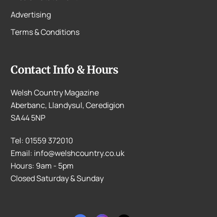
Advertising
Terms & Conditions
Contact Info & Hours
Welsh Country Magazine
Aberbanc, Llandysul, Ceredigion
SA44 5NP
Tel: 01559 372010
Email: info@welshcountry.co.uk
Hours: 9am - 5pm
Closed Saturday & Sunday