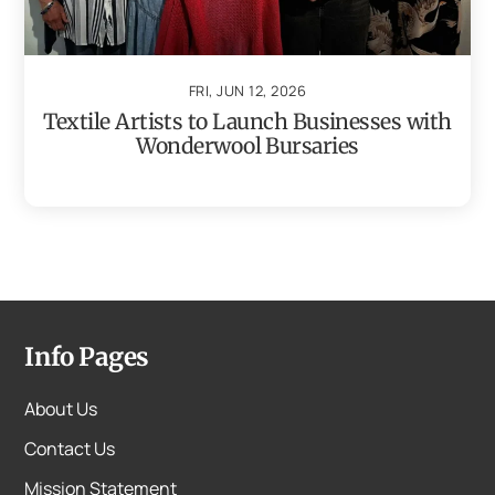
FRI, JUN 12, 2026
Textile Artists to Launch Businesses with
Wonderwool Bursaries
Info Pages
About Us
Contact Us
Mission Statement