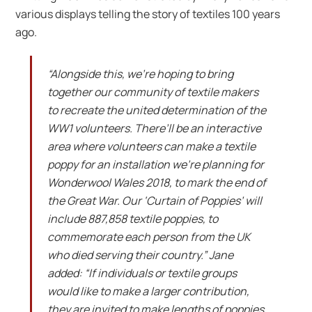
various displays telling the story of textiles 100 years
ago.
“Alongside this, we’re hoping to bring
together our community of textile makers
to recreate the united determination of the
WW1 volunteers. There’ll be an interactive
area where volunteers can make a textile
poppy for an installation we’re planning for
Wonderwool Wales 2018, to mark the end of
the Great War. Our ‘Curtain of Poppies’ will
include 887,858 textile poppies, to
commemorate each person from the UK
who died serving their country.” Jane
added: “If individuals or textile groups
would like to make a larger contribution,
they are invited to make lengths of poppies.