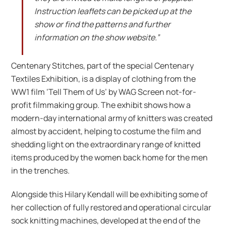
Instruction leaflets can be picked up at the
show or find the patterns and further
information on the show website.”
Centenary Stitches, part of the special Centenary
Textiles Exhibition, is a display of clothing from the
WW1 film ‘Tell Them of Us’ by WAG Screen not-for-
profit filmmaking group. The exhibit shows how a
modern-day international army of knitters was created
almost by accident, helping to costume the film and
shedding light on the extraordinary range of knitted
items produced by the women back home for the men
in the trenches.
Alongside this Hilary Kendall will be exhibiting some of
her collection of fully restored and operational circular
sock knitting machines, developed at the end of the