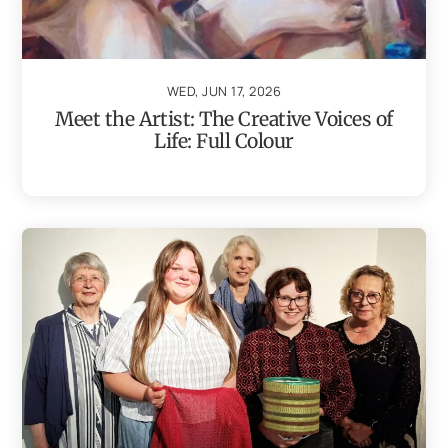
WED, JUN 17, 2026
Meet the Artist: The Creative Voices of
Life: Full Colour