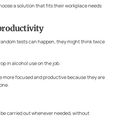
choose a solution that fits their workplace needs
productivity
 random tests can happen, they might think twice
op in alcohol use on the job.
re more focused and productive because they are
yone.
an be carried out whenever needed, without