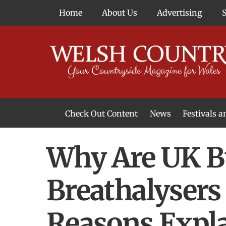
Skip
Home
About Us
Advertising
to
content
Check Out Content
News
Festivals 
News From Around Wales
Welsh Food & Drink News
Welsh Arts News
Why Are UK B
Breathalysers 
Reasons Expl