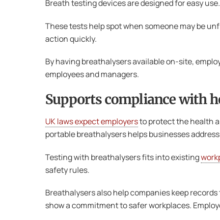
Breath testing devices are designed for easy use.
These tests help spot when someone may be unfit 
action quickly.
By having breathalysers available on-site, emplo
employees and managers.
Supports compliance with he
UK laws expect employers
to protect the health a
portable breathalysers helps businesses address th
Testing with breathalysers fits into existing
workp
safety rules.
Breathalysers also help companies keep records t
show a commitment to safer workplaces. Employee