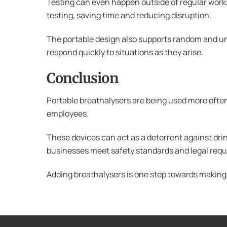
Testing can even happen outside of regular worksp
testing, saving time and reducing disruption.
The portable design also supports random and un
respond quickly to situations as they arise.
Conclusion
Portable breathalysers are being used more often
employees.
These devices can act as a deterrent against drin
businesses meet safety standards and legal req
Adding breathalysers is one step towards making s