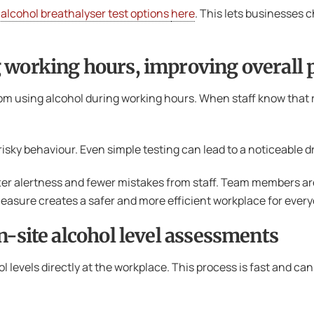
 alcohol breathalyser test options
here
. This lets businesses 
 working hours, improving overall 
rom using alcohol during working hours. When staff know that
isky behaviour. Even simple testing can lead to a noticeable dr
ter alertness and fewer mistakes from staff. Team members a
e measure creates a safer and more efficient workplace for ever
n-site alcohol level assessments
ol levels directly at the workplace. This process is fast and c