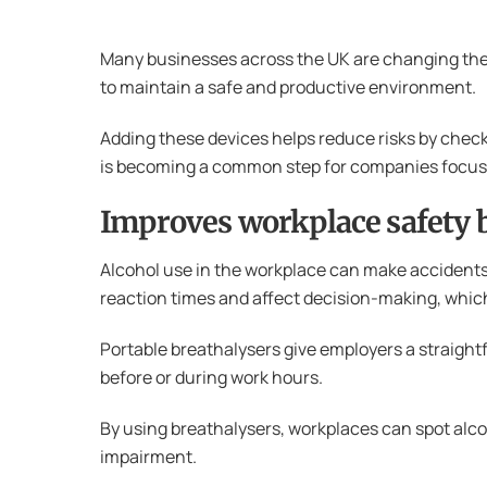
Many businesses across the UK are changing their
to maintain a safe and productive environment.
Adding these devices helps reduce risks by checki
is becoming a common step for companies focuse
Improves workplace safety b
Alcohol use in the workplace can make accidents m
reaction times and affect decision-making, which
Portable breathalysers give employers a straightfo
before or during work hours.
By using breathalysers, workplaces can spot alcoh
impairment.