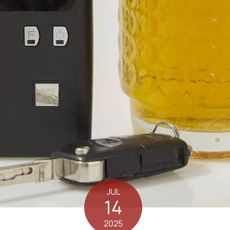
JUL
14
2025