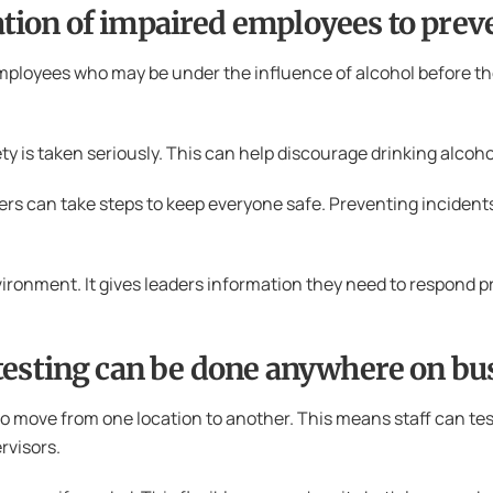
ication of impaired employees to prev
employees who may be under the influence of alcohol before th
y is taken seriously. This can help discourage drinking alcoho
rs can take steps to keep everyone safe. Preventing incidents
ronment. It gives leaders information they need to respond prop
testing can be done anywhere on bu
o move from one location to another. This means staff can tes
ervisors.