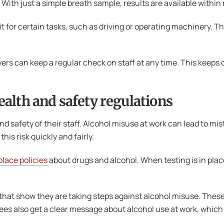
 With just a simple breath sample, results are available within
for certain tasks, such as driving or operating machinery. T
yers can keep a regular check on staff at any time. This keeps
alth and safety regulations
nd safety of their staff. Alcohol misuse at work can lead to mis
is risk quickly and fairly.
lace policies
about drugs and alcohol. When testing is in place,
hat show they are taking steps against alcohol misuse. These 
s also get a clear message about alcohol use at work, which