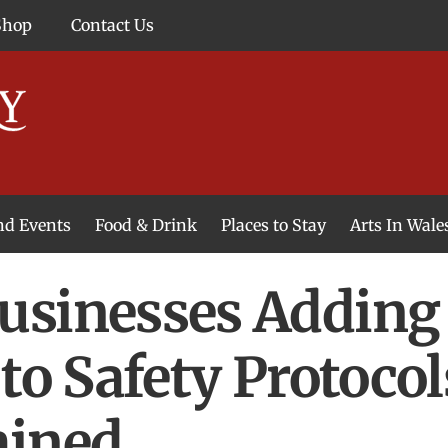
Shop
Contact Us
and Events
Food & Drink
Places to Stay
Arts In Wale
usinesses Adding 
to Safety Protocol
ained