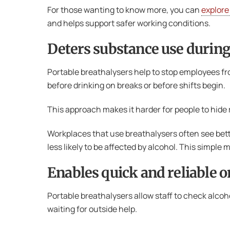
For those wanting to know more, you can
explore
and helps support safer working conditions.
Deters substance use during
Portable breathalysers help to stop employees f
before drinking on breaks or before shifts begin.
This approach makes it harder for people to hide r
Workplaces that use breathalysers often see bet
less likely to be affected by alcohol. This simpl
Enables quick and reliable o
Portable breathalysers allow staff to check alcoh
waiting for outside help.