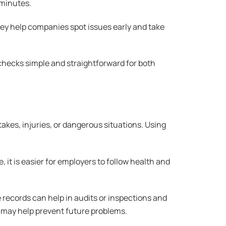
 minutes.
hey help companies spot issues early and take
 checks simple and straightforward for both
takes, injuries, or dangerous situations. Using
 it is easier for employers to follow health and
records can help in audits or inspections and
 may help prevent future problems.