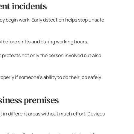
ent incidents
ey begin work. Early detection helps stop unsafe
l before shifts and during working hours.
 protects not only the person involved but also
erly if someone’s ability to do their job safely
siness premises
t in different areas without much effort. Devices