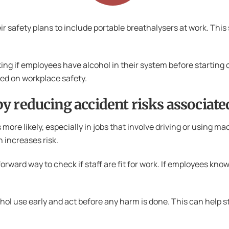
 safety plans to include portable breathalysers at work. This 
ng if employees have alcohol in their system before starting o
d on workplace safety.
y reducing accident risks associat
ore likely, especially in jobs that involve driving or using m
 increases risk.
rward way to check if staff are fit for work. If employees know 
ol use early and act before any harm is done. This can help sto