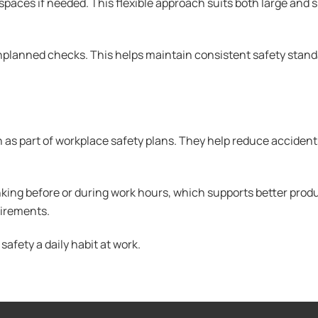
aces if needed. This flexible approach suits both large and sm
planned checks. This helps maintain consistent safety stand
 as part of workplace safety plans. They help reduce acciden
king before or during work hours, which supports better produc
uirements.
afety a daily habit at work.