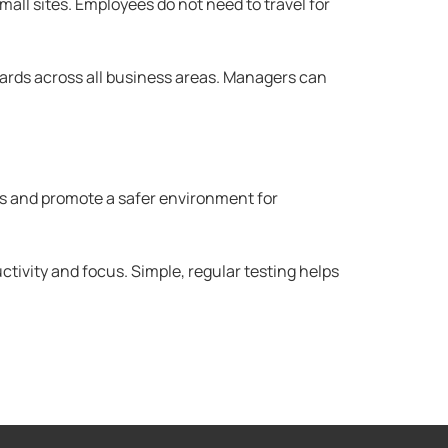
all sites. Employees do not need to travel for
ards across all business areas. Managers can
ts and promote a safer environment for
tivity and focus. Simple, regular testing helps