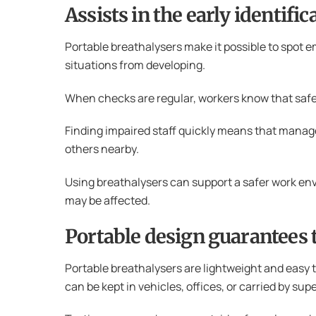
Assists in the early identif
Portable breathalysers make it possible to spot 
situations from developing.
When checks are regular, workers know that safet
Finding impaired staff quickly means that manage
others nearby.
Using breathalysers can support a safer work envi
may be affected.
Portable design guarantees 
Portable breathalysers are lightweight and easy t
can be kept in vehicles, offices, or carried by sup