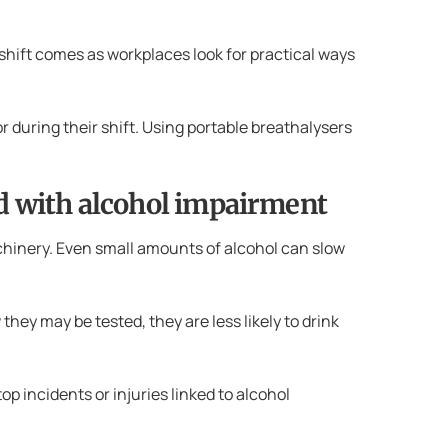
shift comes as workplaces look for practical ways
r during their shift. Using portable breathalysers
ed with alcohol impairment
achinery. Even small amounts of alcohol can slow
they may be tested, they are less likely to drink
p incidents or injuries linked to alcohol