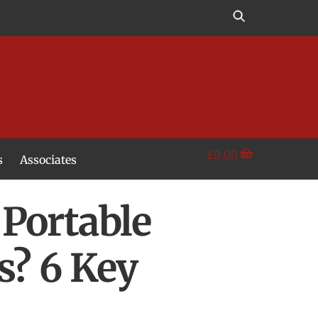
£
0.00
s
Associates
Portable
s? 6 Key