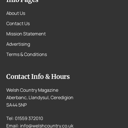
About Us
Contact Us
Mission Statement
Advertising
Terms & Conditions
Contact Info & Hours
Welsh Country Magazine
Aberbanc, Llandysul, Ceredigion
SA44 5NP
Tel: 01559 372010
Email: info@welshcountry.co.uk