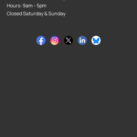
Hours: 9am - 5pm
Closed Saturday & Sunday