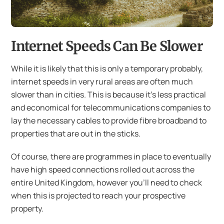
Internet Speeds Can Be Slower
While it is likely that this is only a temporary probably,
internet speeds in very rural areas are often much
slower than in cities. This is because it’s less practical
and economical for telecommunications companies to
lay the necessary cables to provide fibre broadband to
properties that are out in the sticks.
Of course, there are programmes in place to eventually
have high speed connections rolled out across the
entire United Kingdom, however you’ll need to check
when this is projected to reach your prospective
property.