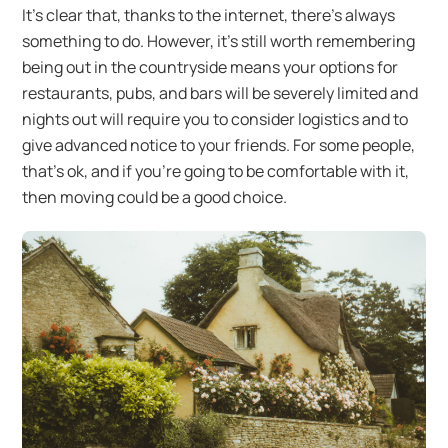
It’s clear that, thanks to the internet, there’s always
something to do. However, it’s still worth remembering
being out in the countryside means your options for
restaurants, pubs, and bars will be severely limited and
nights out will require you to consider logistics and to
give advanced notice to your friends. For some people,
that’s ok, and if you’re going to be comfortable with it,
then moving could be a good choice.