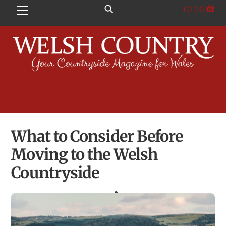
Skip
£
0.00
Menu
to
content
What to Consider Before
Moving to the Welsh
Countryside