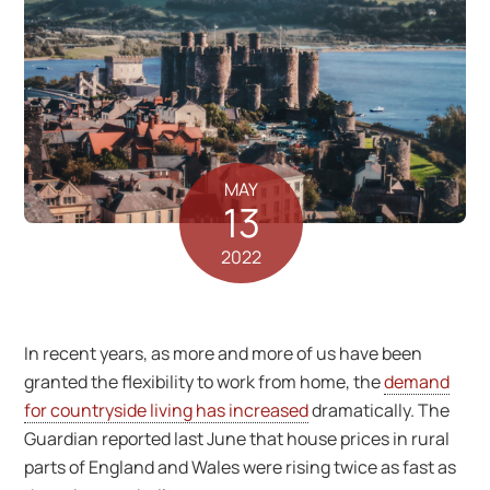
MAY
13
2022
In recent years, as more and more of us have been
granted the flexibility to work from home, the
demand
for countryside living has increased
dramatically. The
Guardian reported last June that house prices in rural
parts of England and Wales were rising twice as fast as