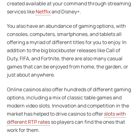
created available at your command through streaming
services like
Netflix
and Disney+.
You also have an abundance of gaming options, with
consoles, computers, smartphones, and tablets all
offering a myriad of different titles for you to enjoy. In
addition to the big blockbuster releases like Call of
Duty, FIFA, and Fortnite, there are also many casual
games that can be enjoyed from home, the garden, or
just about anywhere.
Online casinos also offer hundreds of different gaming
options, including a mix of classic table games and
modern video slots. Innovation and competition in the
market has helped to drive casinos to offer
slots with
different RTP rates
so players can find the ones that
work for them.