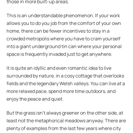
those in more built-up areas.
This is an understandable phenomenon. If your work
allows you to do you job from the comfort of your own
home, there can be fewer incentives to stay in a
crowded metropolis where you have to cram yourself
into a giant underground tin can where your personal
space is frequently invaded just to get anywhere.
It is quite an idyllic and even romantic idea to live
surrounded by nature, in a cosy cottage that overlooks
fields and the legendary Welsh valleys. You can live at a
more relaxed pace, spend more time outdoors, and
enjoy the peace and quiet.
But the grass isn’t always greener on the other side, at
least not the metaphorical meadows anyway. There are
plenty of examples from the last few years where city