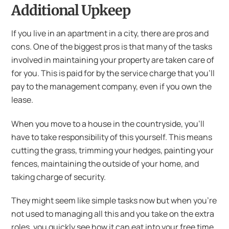
Additional Upkeep
If you live in an apartment in a city, there are pros and
cons. One of the biggest pros is that many of the tasks
involved in maintaining your property are taken care of
for you. This is paid for by the service charge that you’ll
pay to the management company, even if you own the
lease.
When you move to a house in the countryside, you’ll
have to take responsibility of this yourself. This means
cutting the grass, trimming your hedges, painting your
fences, maintaining the outside of your home, and
taking charge of security.
They might seem like simple tasks now but when you’re
not used to managing all this and you take on the extra
roles, you quickly see how it can eat into your free time.