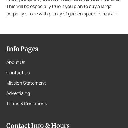
This will be especially true if you plan to buy a large
property or one with plenty of garden space to relax in.
Info Pages
About Us
Contact Us
Mission Statement
Advertising
Terms & Conditions
Contact Info & Hours