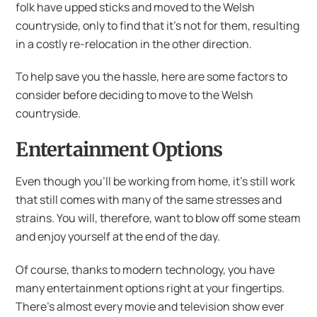
folk have upped sticks and moved to the Welsh
countryside, only to find that it’s not for them, resulting
in a costly re-relocation in the other direction.
To help save you the hassle, here are some factors to
consider before deciding to move to the Welsh
countryside.
Entertainment Options
Even though you’ll be working from home, it’s still work
that still comes with many of the same stresses and
strains. You will, therefore, want to blow off some steam
and enjoy yourself at the end of the day.
Of course, thanks to modern technology, you have
many entertainment options right at your fingertips.
There’s almost every movie and television show ever