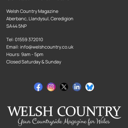
Welsh Country Magazine
Aberbanc, Llandysul, Ceredigion
SA44 5NP
Tel: 01559 372010
Email: info@welshcountry.co.uk
Hours: 9am - 5pm
Closed Saturday & Sunday