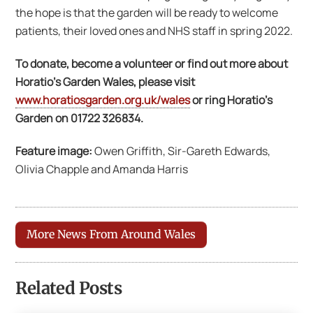
the hope is that the garden will be ready to welcome
patients, their loved ones and NHS staff in spring 2022.
To donate, become a volunteer or find out more about
Horatio’s Garden Wales, please visit
www.horatiosgarden.org.uk/wales
or ring Horatio’s
Garden on 01722 326834.
Feature image:
Owen Griffith, Sir-Gareth Edwards,
Olivia Chapple and Amanda Harris
More News From Around Wales
Related Posts