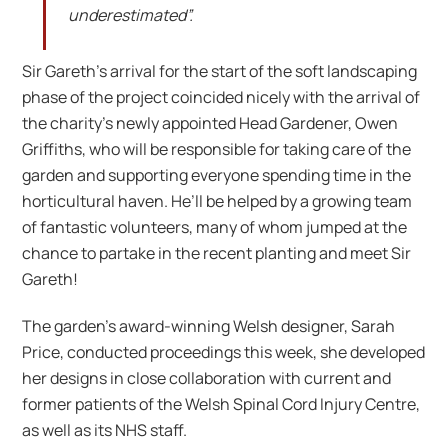
underestimated”.
Sir Gareth’s arrival for the start of the soft landscaping
phase of the project coincided nicely with the arrival of
the charity’s newly appointed Head Gardener, Owen
Griffiths, who will be responsible for taking care of the
garden and supporting everyone spending time in the
horticultural haven. He’ll be helped by a growing team
of fantastic volunteers, many of whom jumped at the
chance to partake in the recent planting and meet Sir
Gareth!
The garden’s award-winning Welsh designer, Sarah
Price, conducted proceedings this week, she developed
her designs in close collaboration with current and
former patients of the Welsh Spinal Cord Injury Centre,
as well as its NHS staff.