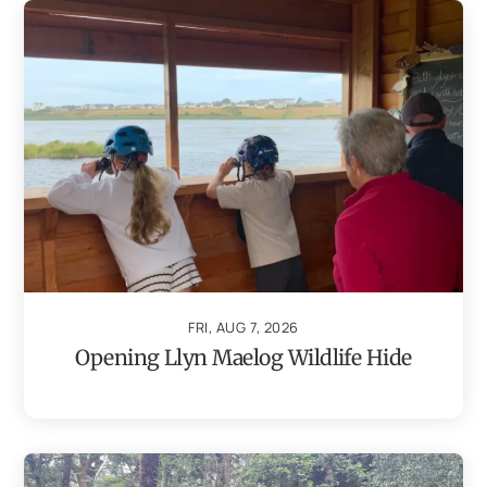
FRI, AUG 7, 2026
Opening Llyn Maelog Wildlife Hide