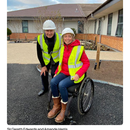
Sir Gareth Edwards and Amanda Harris