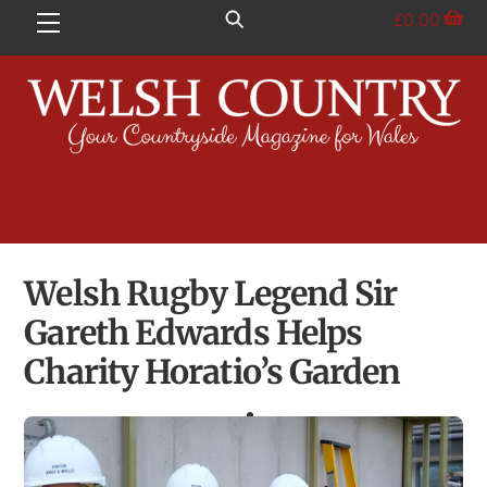
Skip
£
0.00
Menu
to
content
Welsh Rugby Legend Sir
Gareth Edwards Helps
Charity Horatio’s Garden