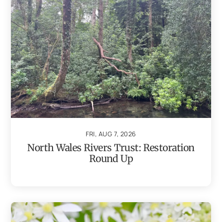
FRI, AUG 7, 2026
North Wales Rivers Trust: Restoration
Round Up