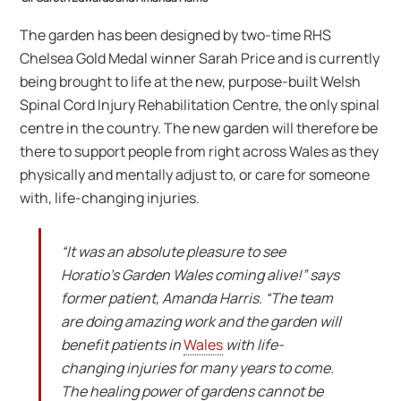
The garden has been designed by two-time RHS
Chelsea Gold Medal winner Sarah Price and is currently
being brought to life at the new, purpose-built Welsh
Spinal Cord Injury Rehabilitation Centre, the only spinal
centre in the country. The new garden will therefore be
there to support people from right across Wales as they
physically and mentally adjust to, or care for someone
with, life-changing injuries.
“It was an absolute pleasure to see
Horatio’s Garden Wales coming alive!” says
former patient, Amanda Harris. “The team
are doing amazing work and the garden will
benefit patients in
Wales
with life-
changing injuries for many years to come.
The healing power of gardens cannot be