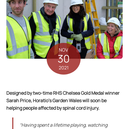
NOV
30
2021
Designed by two-time RHS Chelsea Gold Medal winner
Sarah Price, Horatio’s Garden Wales will soon be
helping people affected by spinal cord injury.
“Having spent a lifetime playing, watching