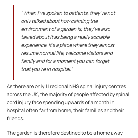
“When I’ve spoken to patients, they’ve not
only talked about how calming the
environment of a garden is, they’ve also
talked about it as being a really sociable
experience. It’s a place where they almost
resume normal life, welcome visitors and
family and for a moment you can forget
that you’re in hospital.”
As there are only 11 regional NHS spinal injury centres
across the UK, the majority of people affected by spinal
cord injury face spending upwards of a month in
hospital often far from home, their families and their
friends.
The garden is therefore destined to be a home away