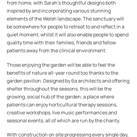
from home, with Sarah’s thoughtful designs both
inspired by and incorporating various stunning
elements of the Welsh landscape. The sanctuary will
be somewhere for people to retreat to and reflect in a
quiet moment, whilst it will also enable people to spend
quality time with their families, friends and fellow
patients away from the clinical environment.
Those enjoying the garden will be able to feel the
benefits of nature all-year round too thanks to the
garden pavilion. Designed by 6a architects and offering
shelter throughout the seasons, this will be the
growing, social hub of the garden; a place where
patients can enjoy horticultural therapy sessions,
creative workshops, live music performances and
seasonal events, all of which are run by the charity.
With construction on site progressing every single day,