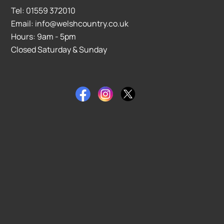
Tel: 01559 372010
Email: info@welshcountry.co.uk
Hours: 9am - 5pm
Closed Saturday & Sunday