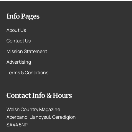
Info Pages
About Us
Contact Us
Mission Statement
Advertising
Terms & Conditions
Contact Info & Hours
Welsh Country Magazine
Aberbanc, Llandysul, Ceredigion
SA44 5NP