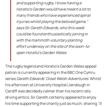
and supporting rugby, I know having a
Horatio’s Garden would have meant a lot to
many friends who have experienced spinal
injuries whilst playing the beloved game,”
says Sir Gareth Edwards, who this week
could be found enthusiastically joining in
with the mammoth voluntary planting
effort underway on the site of the soon-to-
open Horatio’s Garden Wales.
The rugby legend and Horatio’s Garden Wales appeal
patron is currently appearing in the BBC One Cymru
series
Gareth Edwards’ Great Welsh Adventures.
Whilst
his afternoon at University Hospital Llandough in
Cardiff was decidedly calmer than his recent rally
driving antics, Sir Gareth certainly appeared to enjoy
his time supporting the charity just as much, sharing
“it