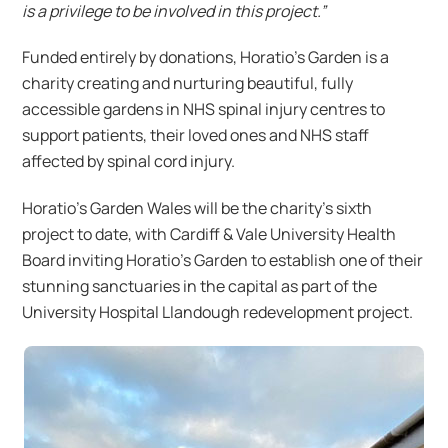
is a privilege to be involved in this project.”
Funded entirely by donations, Horatio’s Garden is a
charity creating and nurturing beautiful, fully
accessible gardens in NHS spinal injury centres to
support patients, their loved ones and NHS staff
affected by spinal cord injury.
Horatio’s Garden Wales will be the charity’s sixth
project to date, with Cardiff & Vale University Health
Board inviting Horatio’s Garden to establish one of their
stunning sanctuaries in the capital as part of the
University Hospital Llandough redevelopment project.