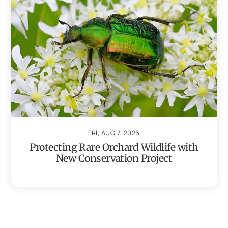
FRI, AUG 7, 2026
Protecting Rare Orchard Wildlife with
New Conservation Project