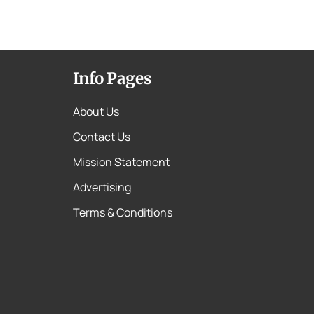
Info Pages
About Us
Contact Us
Mission Statement
Advertising
Terms & Conditions