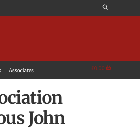
£
0.00
s
Associates
ociation
ous John