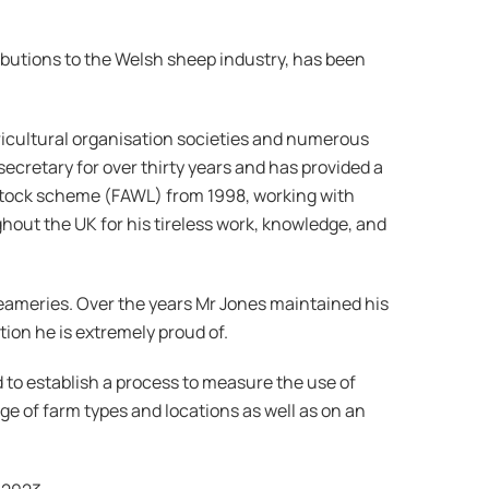
ibutions to the Welsh sheep industry, has been
gricultural organisation societies and numerous
cretary for over thirty years and has provided a
stock scheme (FAWL) from 1998, working with
out the UK for his tireless work, knowledge, and
reameries. Over the years Mr Jones maintained his
ion he is extremely proud of.
to establish a process to measure the use of
ge of farm types and locations as well as on an