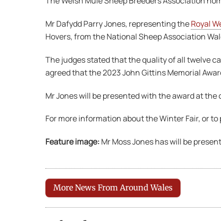
The Welsh Mule Sheep Breeders Association nomi
Mr Dafydd Parry Jones, representing the
Royal We
Hovers, from the National Sheep Association Wal
The judges stated that the quality of all twelve 
agreed that the 2023 John Gittins Memorial Award
Mr Jones will be presented with the award at th
For more information about the Winter Fair, or to
Feature image:
Mr Moss Jones has will be present
More News From Around Wales