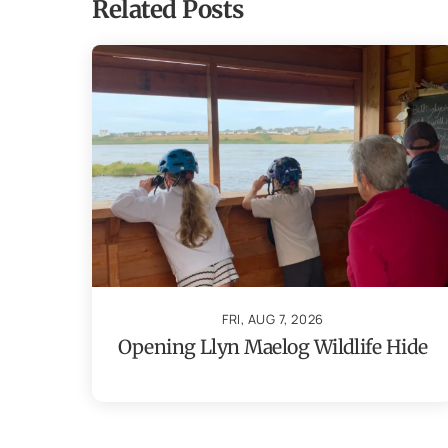
Related Posts
FRI, AUG 7, 2026
Opening Llyn Maelog Wildlife Hide