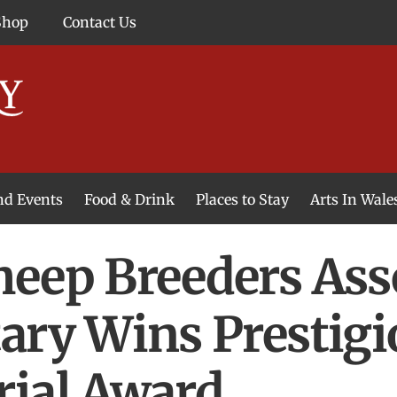
Shop
Contact Us
and Events
Food & Drink
Places to Stay
Arts In Wale
eep Breeders Ass
ary Wins Prestigi
rial Award