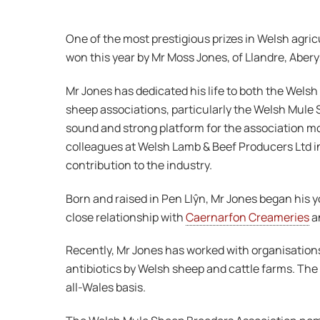
One of the most prestigious prizes in Welsh agri
won this year by Mr Moss Jones, of Llandre, Aber
Mr Jones has dedicated his life to both the Wels
sheep associations, particularly the Welsh Mule 
sound and strong platform for the association 
colleagues at Welsh Lamb & Beef Producers Ltd i
contribution to the industry.
Born and raised in Pen Llŷn, Mr Jones began his 
close relationship with
Caernarfon Creameries
an
Recently, Mr Jones has worked with organisation
antibiotics by Welsh sheep and cattle farms. The 
all-Wales basis.