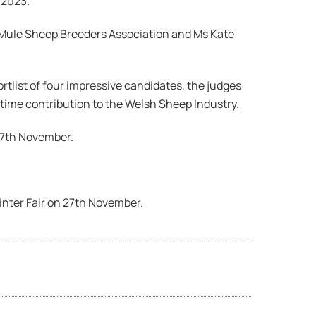
 2023.
 Mule Sheep Breeders Association and Ms Kate
rtlist of four impressive candidates, the judges
etime contribution to the Welsh Sheep Industry.
27th November.
inter Fair on 27th November.