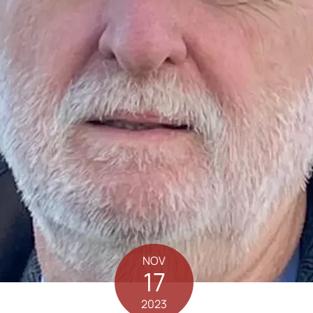
NOV
17
2023