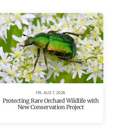
FRI, AUG 7, 2026
Protecting Rare Orchard Wildlife with
New Conservation Project