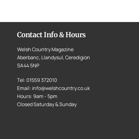
Contact Info & Hours
Welsh Country Magazine
Aberbanc, Llandysul, Ceredigion
SA44 5NP
Tel: 01559 372010
Email: info@welshcountry.co.uk
Hours: 9am - 5pm
Closed Saturday & Sunday