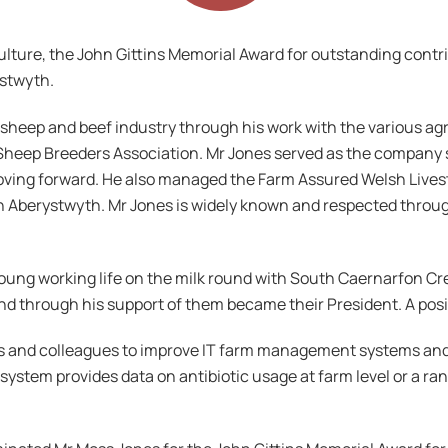
culture, the John Gittins Memorial Award for outstanding contr
ystwyth.
h sheep and beef industry through his work with the various a
Sheep Breeders Association. Mr Jones served as the company se
moving forward. He also managed the Farm Assured Welsh Live
n Aberystwyth. Mr Jones is widely known and respected through
young working life on the milk round with South Caernarfon C
d through his support of them became their President. A posit
s and colleagues to improve IT farm management systems and 
system provides data on antibiotic usage at farm level or a ran