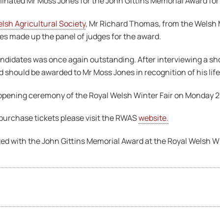
nated Mr Moss Jones for the John Gittins Memorial Award for
lsh Agricultural Society
, Mr Richard Thomas, from the Welsh
es made up the panel of judges for the award.
candidates was once again outstanding. After interviewing a sho
 should be awarded to Mr Moss Jones in recognition of his lif
e opening ceremony of the Royal Welsh Winter Fair on Monday 
 purchase tickets please visit the RWAS
website.
ed with the John Gittins Memorial Award at the Royal Welsh W