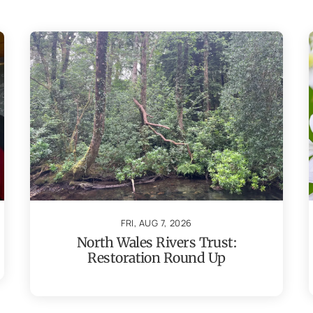
FRI, AUG 7, 2026
North Wales Rivers Trust:
Restoration Round Up