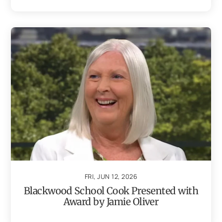
FRI, JUN 12, 2026
Blackwood School Cook Presented with
Award by Jamie Oliver