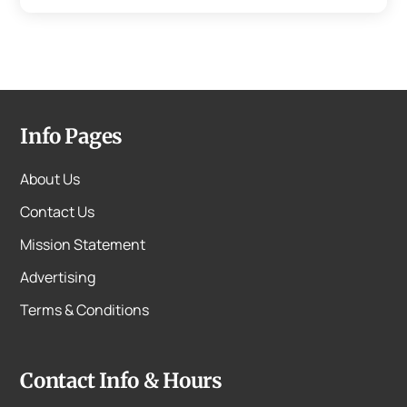
Info Pages
About Us
Contact Us
Mission Statement
Advertising
Terms & Conditions
Contact Info & Hours