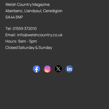
Welsh Country Magazine
Aberbanc, Llandysul, Ceredigion
SA44 5NP
Tel: 01559 372010
Email: info@welshcountry.co.uk
Hours: 9am - 5pm
Closed Saturday & Sunday