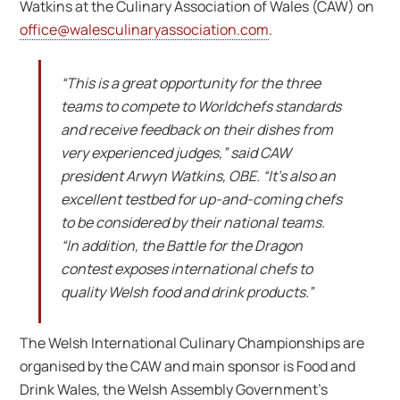
Watkins at the Culinary Association of Wales (CAW) on
office@walesculinaryassociation.com
.
“This is a great opportunity for the three
teams to compete to Worldchefs standards
and receive feedback on their dishes from
very experienced judges,” said CAW
president Arwyn Watkins, OBE. “It’s also an
excellent testbed for up-and-coming chefs
to be considered by their national teams.
“In addition, the Battle for the Dragon
contest exposes international chefs to
quality Welsh food and drink products.”
The Welsh International Culinary Championships are
organised by the CAW and main sponsor is Food and
Drink Wales, the Welsh Assembly Government’s