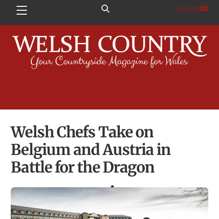
Skip
£
0.00
Menu
to
content
Welsh Chefs Take on
Belgium and Austria in
Battle for the Dragon