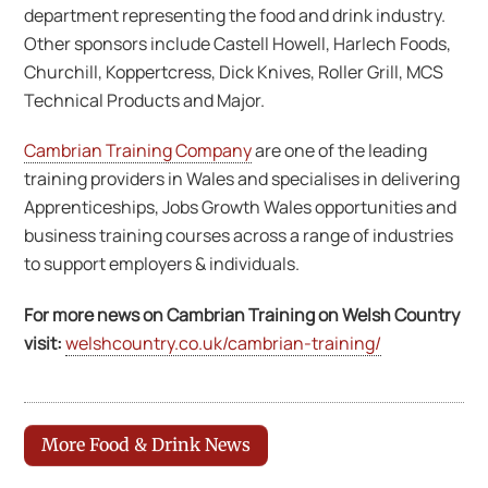
department representing the food and drink industry.
Other sponsors include Castell Howell, Harlech Foods,
Churchill, Koppertcress, Dick Knives, Roller Grill, MCS
Technical Products and Major.
Cambrian Training Company
are one of the leading
training providers in Wales and specialises in delivering
Apprenticeships, Jobs Growth Wales opportunities and
business training courses across a range of industries
to support employers & individuals.
For more news on Cambrian Training on Welsh Country
visit:
welshcountry.co.uk/cambrian-training/
More Food & Drink News