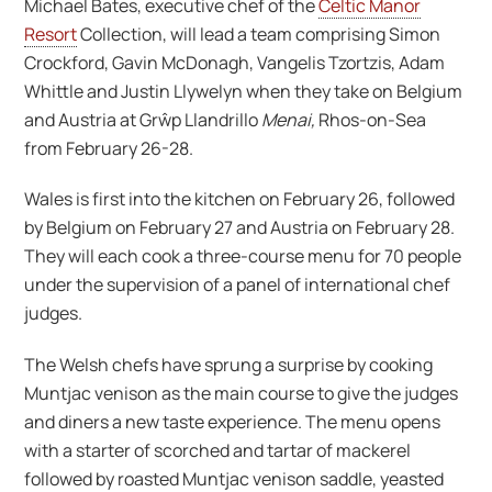
Michael Bates, executive chef of the
Celtic Manor
Resort
Collection, will lead a team comprising Simon
Crockford, Gavin McDonagh, Vangelis Tzortzis, Adam
Whittle and Justin Llywelyn when they take on Belgium
and Austria at Grŵp Llandrillo
Menai
,
Rhos-on-Sea
from February 26-28.
Wales is first into the kitchen on February 26, followed
by Belgium on February 27 and Austria on February 28.
They will each cook a three-course menu for 70 people
under the supervision of a panel of international chef
judges.
The Welsh chefs have sprung a surprise by cooking
Muntjac venison as the main course to give the judges
and diners a new taste experience. The menu opens
with a starter of scorched and tartar of mackerel
followed by roasted Muntjac venison saddle, yeasted