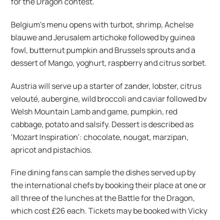
for the Dragon contest.
Belgium’s menu opens with turbot, shrimp, Achelse
blauwe and Jerusalem artichoke followed by guinea
fowl, butternut pumpkin and Brussels sprouts and a
dessert of Mango, yoghurt, raspberry and citrus sorbet.
Austria will serve up a starter of zander, lobster, citrus
velouté, aubergine, wild broccoli and caviar followed bv
Welsh Mountain Lamb and game, pumpkin, red
cabbage, potato and salsify. Dessert is described as
‘Mozart Inspiration’: chocolate, nougat, marzipan,
apricot and pistachios.
Fine dining fans can sample the dishes served up by
the international chefs by booking their place at one or
all three of the lunches at the Battle for the Dragon,
which cost £26 each. Tickets may be booked with Vicky