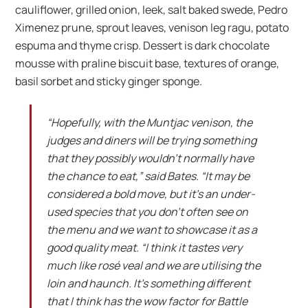
cauliflower, grilled onion, leek, salt baked swede, Pedro
Ximenez prune, sprout leaves, venison leg ragu, potato
espuma and thyme crisp. Dessert is dark chocolate
mousse with praline biscuit base, textures of orange,
basil sorbet and sticky ginger sponge.
“Hopefully, with the Muntjac venison, the
judges and diners will be trying something
that they possibly wouldn’t normally have
the chance to eat,” said Bates. “It may be
considered a bold move, but it’s an under-
used species that you don’t often see on
the menu and we want to showcase it as a
good quality meat. “I think it tastes very
much like ros
é
veal and we are utilising the
loin and haunch. It’s something different
that I think has the wow factor for Battle