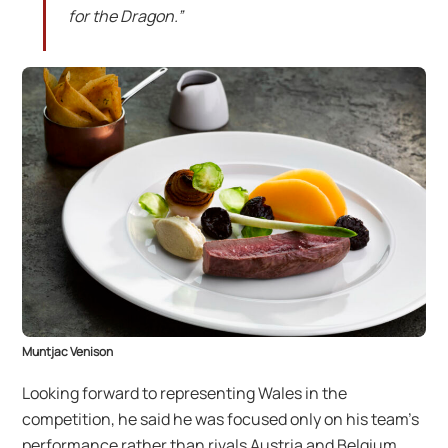
for the Dragon.”
Muntjac Venison
Looking forward to representing Wales in the
competition, he said he was focused only on his team’s
performance rather than rivals Austria and Belgium.