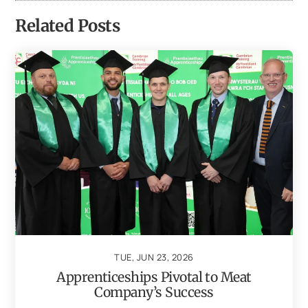
Related Posts
TUE, JUN 23, 2026
Apprenticeships Pivotal to Meat
Company’s Success