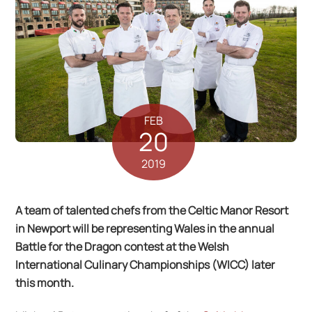
FEB
20
2019
A team of talented chefs from the Celtic Manor Resort
in Newport will be representing Wales in the annual
Battle for the Dragon contest at the Welsh
International Culinary Championships (WICC) later
this month.