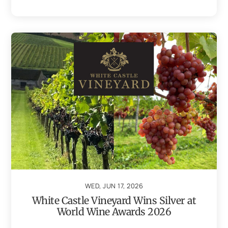
WED, JUN 17, 2026
White Castle Vineyard Wins Silver at
World Wine Awards 2026