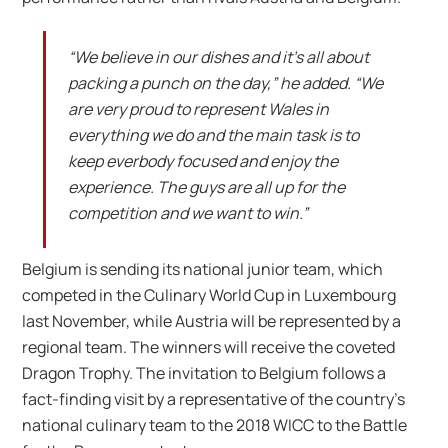
“We believe in our dishes and it’s all about
packing a punch on the day,” he added. “We
are very proud to represent Wales in
everything we do and the main task is to
keep everbody focused and enjoy the
experience. The guys are all up for the
competition and we want to win.”
Belgium is sending its national junior team, which
competed in the Culinary World Cup in Luxembourg
last November, while Austria will be represented by a
regional team. The winners will receive the coveted
Dragon Trophy. The invitation to Belgium follows a
fact-finding visit by a representative of the country’s
national culinary team to the 2018 WICC to the Battle