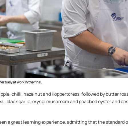
er busy at work in the final.
ple, chilli, hazelnut and Koppertcress, followed by butter ro
veal, black garlic, eryngi mushroom and poached oyster and d
been a great learning experience, admitting that the standar