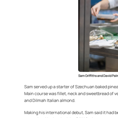
Sam Griffiths and David Palm
Sam served up a starter of Szechuan baked pineap
Main course was fillet, neck and sweetbread of 
and Dilmah Italian almond.
Making his international debut, Sam said it had 