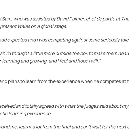
am, who was assisted by David Palmer, chef de partie at The 
represent Wales on a global stage.
had expected and I was competing against some seriously tal
h I’d thought a little more outside the box to make them neare
learning and growing, and I feel and hope I will.”
l and plans to learn from the experience when he competes at
 received and totally agreed with what the judges said about my 
stic learning experience.
nd me, learnt a lot from the final and can’t wait for the next 