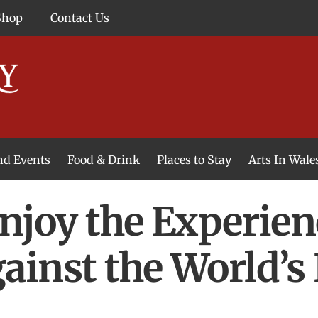
Shop
Contact Us
and Events
Food & Drink
Places to Stay
Arts In Wale
njoy the Experien
inst the World’s 