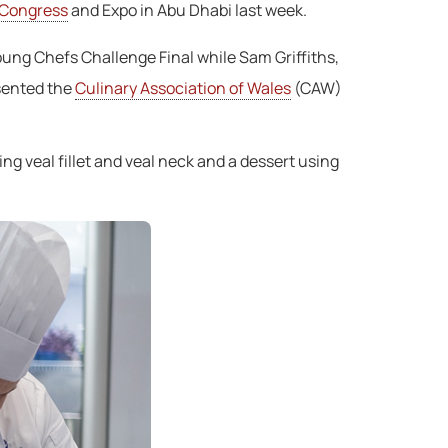
 Congress
and Expo in Abu Dhabi last week.
oung Chefs Challenge Final while Sam Griffiths,
esented the
Culinary Association of Wales
(CAW)
ng veal fillet and veal neck and a dessert using