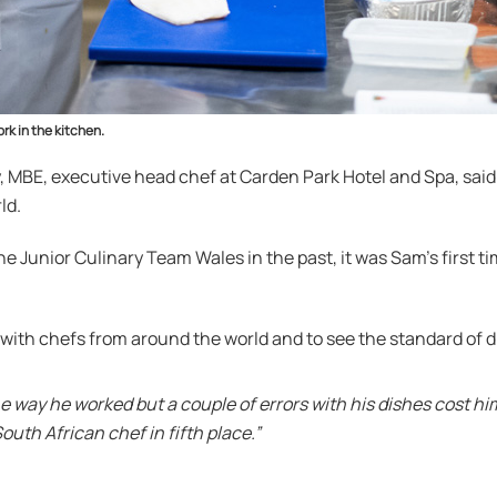
rk in the kitchen.
, MBE, executive head chef at Carden Park Hotel and Spa, sai
ld.
e Junior Culinary Team Wales in the past, it was Sam’s first t
x with chefs from around the world and to see the standard of 
he way he worked but a couple of errors with his dishes cost hi
uth African chef in fifth place.”