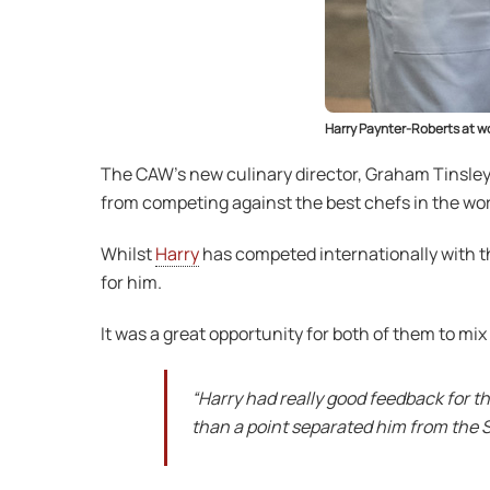
Harry Paynter-Roberts at wo
The CAW’s new culinary director, Graham Tinsley
from competing against the best chefs in the wor
Whilst
Harry
has competed internationally with th
for him.
It was a great opportunity for both of them to mi
“Harry had really good feedback for t
than a point separated him from the So