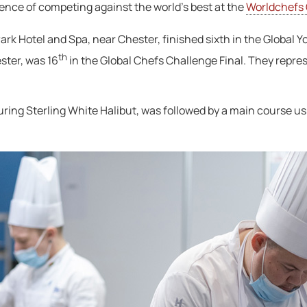
ence of competing against the world’s best at the
Worldchefs
rk Hotel and Spa, near Chester, finished sixth in the Global Y
th
ster, was 16
in the Global Chefs Challenge Final. They repr
uring Sterling White Halibut, was followed by a main course usi