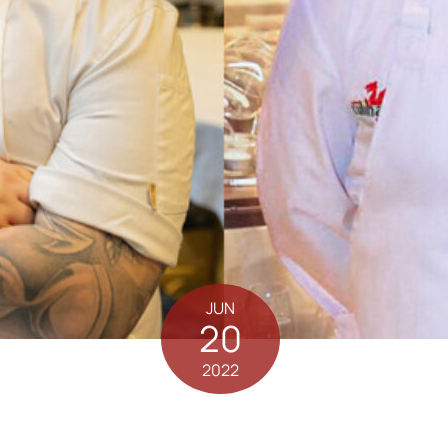
JUN
20
2022