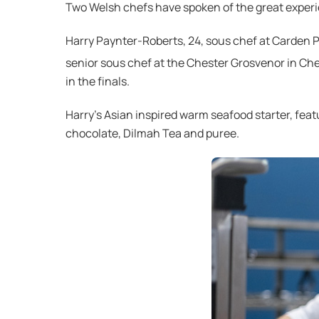
Two Welsh chefs have spoken of the great experi
Harry Paynter-Roberts, 24, sous chef at Carden Pa
senior sous chef at the Chester Grosvenor in Che
in the finals.
Harry’s Asian inspired warm seafood starter, feat
chocolate, Dilmah Tea and puree.