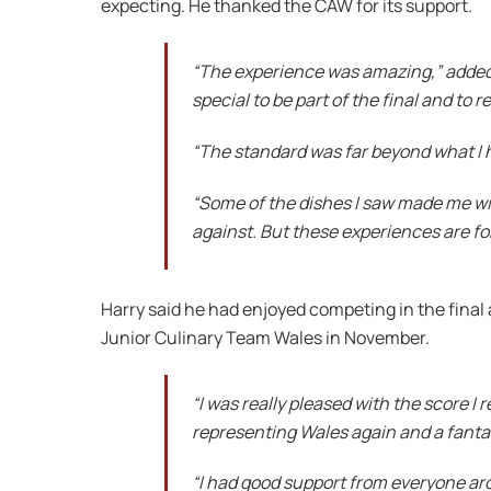
expecting. He thanked the CAW for its support.
“The experience was amazing,” added S
special to be part of the final and to 
“The standard was far beyond what I 
“Some of the dishes I saw made me wis
against. But these experiences are for 
Harry said he had enjoyed competing in the fina
Junior Culinary Team Wales in November.
“I was really pleased with the score I
representing Wales again and a fanta
“I had good support from everyone arou