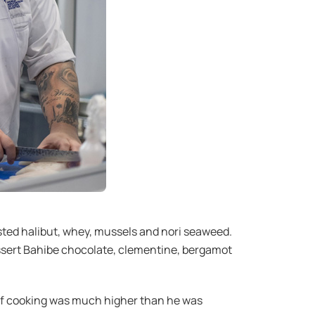
asted halibut, whey, mussels and nori seaweed.
essert Bahibe chocolate, clementine, bergamot
d of cooking was much higher than he was