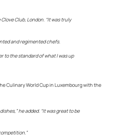
Clove Club, London. “It was truly
ented and regimented chefs.
r to the standard of what I was up
 the Culinary World Cup in Luxembourg with the
dishes,” he added. “It was great to be
competition.”