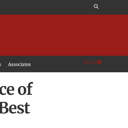
£
0.00
s
Associates
ce of
Best