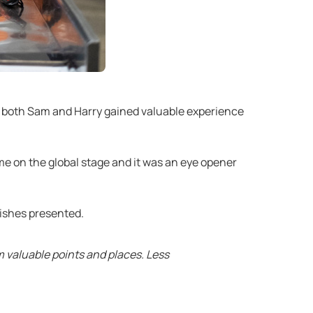
d both Sam and Harry gained valuable experience
ime on the global stage and it was an eye opener
dishes presented.
m valuable points and places. Less