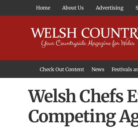
Skip
Home
About Us
Advertising
to
content
Check Out Content
News
Festivals 
News From Around Wales
Welsh Food & Drink News
Welsh Arts News
Welsh Chefs E
Competing Aga